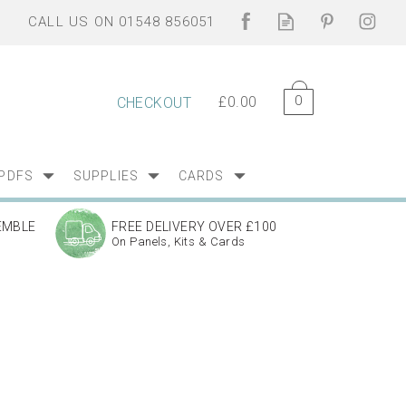
0
£0.00
CHECKOUT
PDFS
SUPPLIES
CARDS
EMBLE
FREE DELIVERY OVER £100
On Panels, Kits & Cards