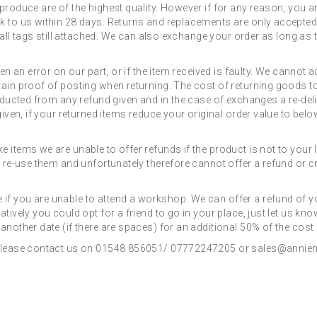
produce are of the highest quality. However if for any reason, you ar
k to us within 28 days. Returns and replacements are only accepted w
th all tags still attached. We can also exchange your order as long a
een an error on our part, or if the item received is faulty. We cannot
ain proof of posting when returning. The cost of returning goods to 
educted from any refund given and in the case of exchanges a re-deli
iven, if your returned items reduce your original order value to below
 items we are unable to offer refunds if the product is not to your
 re-use them and unfortunately therefore cannot offer a refund or cre
f you are unable to attend a workshop. We can offer a refund of yo
tively you could opt for a friend to go in your place, just let us kn
another date (if there are spaces) for an additional 50% of the cos
, please contact us on 01548 856051/ 07772247205 or sales@anniem