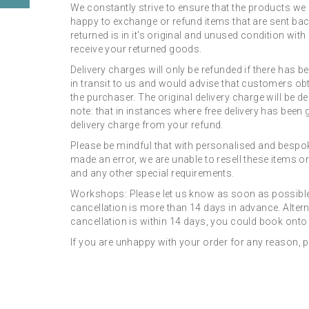
We constantly strive to ensure that the products we 
happy to exchange or refund items that are sent bac
returned is in it's original and unused condition wi
receive your returned goods.
Delivery charges will only be refunded if there has b
in transit to us and would advise that customers obt
the purchaser. The original delivery charge will be d
note: that in instances where free delivery has been g
delivery charge from your refund.
Please be mindful that with personalised and bespoke
made an error, we are unable to resell these items or
and any other special requirements.
Workshops: Please let us know as soon as possible i
cancellation is more than 14 days in advance. Alterna
cancellation is within 14 days, you could book onto 
If you are unhappy with your order for any reason