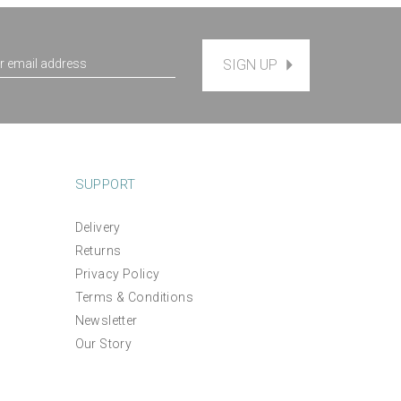
SIGN UP
SUPPORT
Delivery
Returns
Privacy Policy
Terms & Conditions
Newsletter
Our Story