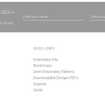
QUICK LINKS
Embroidery Kits
Workshops
Linen Embroidery Patterns
Downloadable Designs PDFs
Supplies
Cards