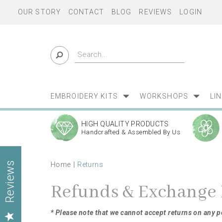
OUR STORY
CONTACT
BLOG
REVIEWS
LOGIN
EMBROIDERY KITS
WORKSHOPS
LI
HIGH QUALITY PRODUCTS
Handcrafted & Assembled By Us
Home
Returns
Reviews
Refunds & Exchange 
* Please note that we cannot accept returns on any 