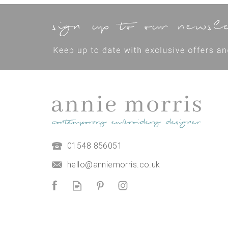
01548 856051
hello@anniemorris.co.uk