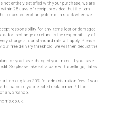
e not entirely satisfied with your purchase, we are
ithin 28 days of receipt provided that the item
s the requested exchange item is in stock when we
 accept responsibility for any items lost or damaged
us for exchange or refund is the responsibility of
very charge at our standard rate will apply. Please
 our free delivery threshold, we will then deduct the
 liking or you have changed your mind. If you have
dit. So please take extra care with spellings, dates
ur booking less 30% for administration fees if your
ow the name of your elected replacement! If the
t of a workshop.
orris.co.uk.