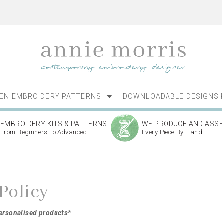
NEN EMBROIDERY PATTERNS
DOWNLOADABLE DESIGNS 
EMBROIDERY KITS & PATTERNS
WE PRODUCE AND ASS
From Beginners To Advanced
Every Piece By Hand
Policy
personalised products*