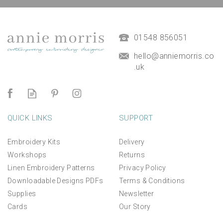
01548 856051
hello@anniemorris.co
.uk
QUICK LINKS
SUPPORT
Embroidery Kits
Delivery
Workshops
Returns
Linen Embroidery Patterns
Privacy Policy
Downloadable Designs PDFs
Terms & Conditions
Supplies
Newsletter
Cards
Our Story