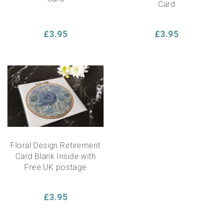
Card
£3.95
£3.95
Floral Design Retirement
Card Blank Inside with
Free UK postage
£3.95