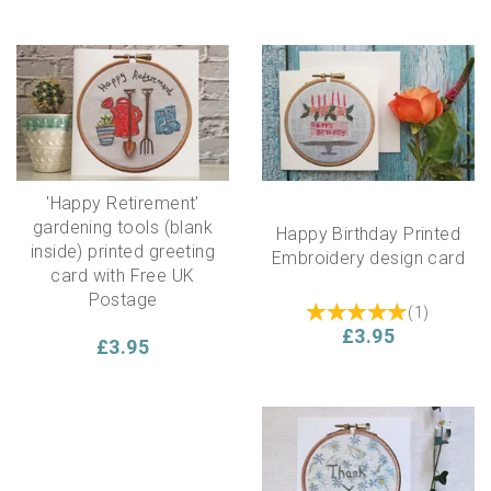
'Happy Retirement'
gardening tools (blank
Happy Birthday Printed
inside) printed greeting
Embroidery design card
card with Free UK
Postage
(
1
)
£3.95
£3.95