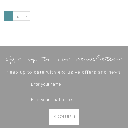
1
2
»
SIGN UP