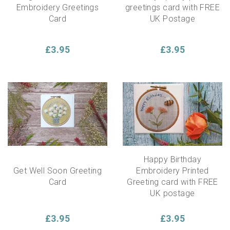
Embroidery Greetings
greetings card with FREE
Card
UK Postage
£3.95
£3.95
Happy Birthday
Get Well Soon Greeting
Embroidery Printed
Card
Greeting card with FREE
UK postage
£3.95
£3.95