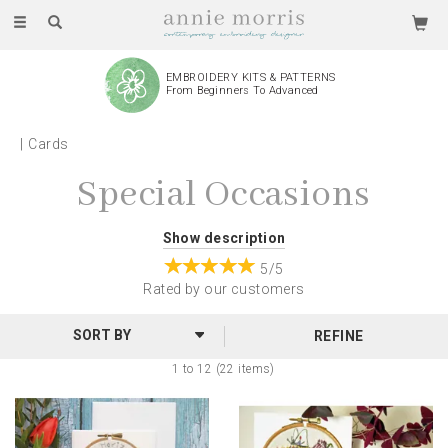
Toggle
navigation
EMBROIDERY KITS & PATTERNS
From Beginners To Advanced
Cards
Special Occasions
Special Occasion greetings cards featuring Annie's
Show description
designs. The reproduced prints of Annie's
5/5
designs give these cards a gorgeous 3D effect, allowing
Rated by
our
customers
the embroidery to pop! Cards are left blank so you can
REFINE
personalise your message, and each is wrapped in
clear, protective cellophane.
1 to 12 (22 items)