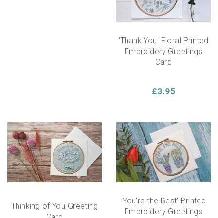
'Thank You' Floral Printed
Embroidery Greetings
Card
£3.95
'You're the Best' Printed
Thinking of You Greeting
Embroidery Greetings
Card