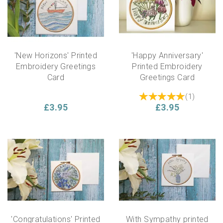
'New Horizons' Printed
'Happy Anniversary'
Embroidery Greetings
Printed Embroidery
Card
Greetings Card
(
1
)
£3.95
£3.95
'Congratulations' Printed
With Sympathy printed