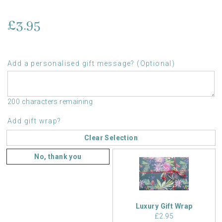
£3.95
Add a personalised gift message? (Optional)
200 characters remaining
Add gift wrap?
Clear Selection
No, thank you
Luxury Gift Wrap
£2.95