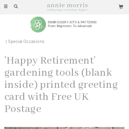
Toggle
navigation
EMBROIDERY KITS & PATTERNS
From Beginners To Advanced
Special Occasions
'Happy Retirement'
gardening tools (blank
inside) printed greeting
card with Free UK
Postage