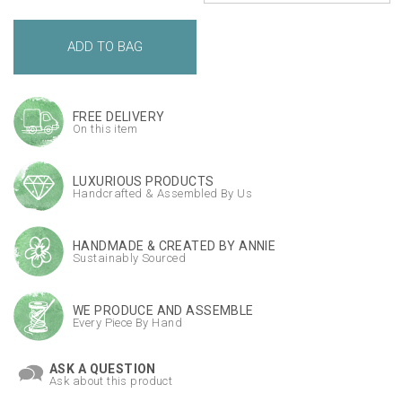
FREE DELIVERY
On this item
LUXURIOUS PRODUCTS
Handcrafted & Assembled By Us
HANDMADE & CREATED BY ANNIE
Sustainably Sourced
WE PRODUCE AND ASSEMBLE
Every Piece By Hand
ASK A QUESTION
Ask about this product