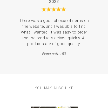
2023
There was a good choice of items on
Serv
the website, and I was able to find
de
what I wanted. It was easy to order
pack
and the products arrived quickly. All
products are of good quality.
em
resul
Fiona.potter50
YOU MAY ALSO LIKE
Previous
Next