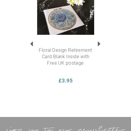
Floral Design Retirement
Card Blank Inside with
Free UK postage
£3.95