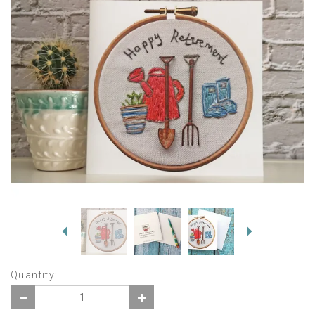
Previous
Next
Quantity: