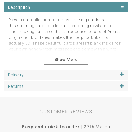
Description
New in our collection of printed greeting cards is
this stunning card to celebrate becoming newly retired.
The amazing quality of the reproduction of one of Annie's
original embroideries makes the hoop look like it is
actually 3D. These beautiful cards are left blank inside for
your own hand written message and come with a white
envelope. They are approx 6 inch square cards and
are printed in the UK on board from fully sustainable
forests. Packed in compostable, biodegradable and
recyclable cellos made with nativa biobased film, so you
Delivery
will receive them in pristine condition.
Returns
Please contact us directly with wholesale enquiries.
CUSTOMER REVIEWS
Easy and quick to order |
27th March
Vari