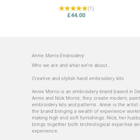
(
1
)
£44.00
Annie Morris Embroidery
Who we are and what we’re about…
Creative and stylish hand embroidery kits
Annie Morris is an embroidery brand based in D
Annie and Nick Morris, they create modern, pain
PRE-ORDER Floral Abundance
PRE-
embroidery kits and patterns. Annie is the artist
(purple) Cushion Hand Embroidery
Cus
the brand bringing a wealth of experience worki
Kit
Make 
making high end soft furnishings. Nick, her husb
brings together both technological expertise a
experience.
£53.00