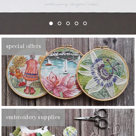
special offers
embroidery supplies