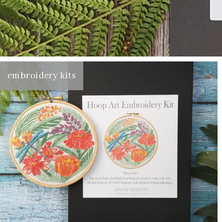
embroidery kits