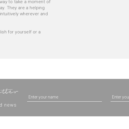
 way to take a moment of
way. They are a helping
 intuitively wherever and
sh for yourself or a