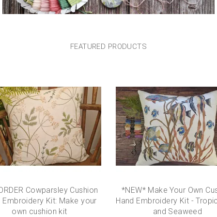
FEATURED
PRODUCTS
ORDER Cowparsley Cushion
*NEW* Make Your Own Cus
 Embroidery Kit: Make your
Hand Embroidery Kit - Tropic
own cushion kit
and Seaweed