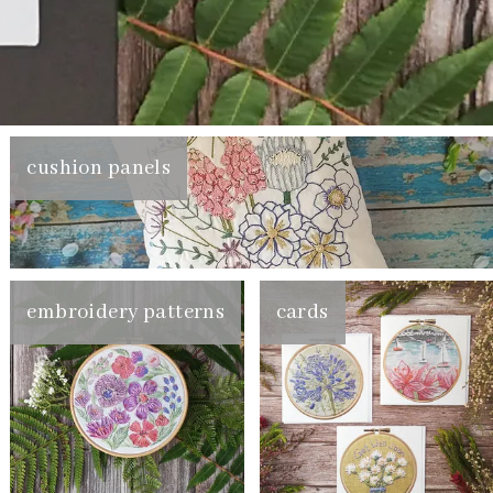
cushion panels
embroidery patterns
cards