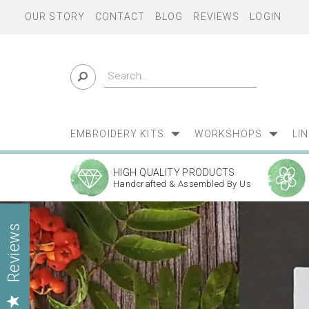
OUR STORY
CONTACT
BLOG
REVIEWS
LOGIN
EMBROIDERY KITS
WORKSHOPS
LI
HIGH QUALITY PRODUCTS
Handcrafted & Assembled By Us
Previous
Reviews