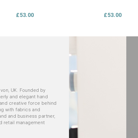
£53.00
£53.00
evon, UK. Founded by
terly and elegant hand
ORDER Summer Sunflowers
Hand Embroidery Gift Set in
 and creative force behind
hion Hand Embroidery Kit:
Project pouch and embroi
ng with fabrics and
your own cushion kit *NEW*
essentials
and and business partner,
nd retail management
£53.00
£56.00