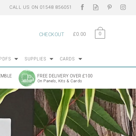
0
£0.00
CHECKOUT
PDFS
SUPPLIES
CARDS
EMBLE
FREE DELIVERY OVER £100
On Panels, Kits & Cards
Next