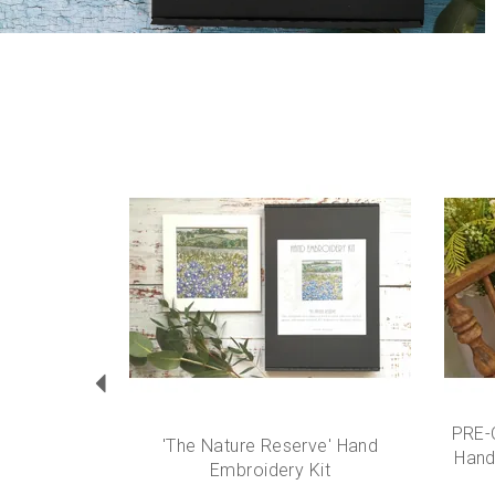
Previous
PRE-
'The Nature Reserve' Hand
Hand
Embroidery Kit