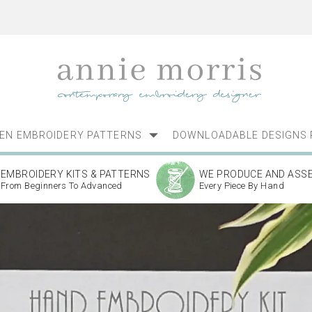
NEN EMBROIDERY PATTERNS
DOWNLOADABLE DESIGNS 
EMBROIDERY KITS & PATTERNS
WE PRODUCE AND ASS
From Beginners To Advanced
Every Piece By Hand