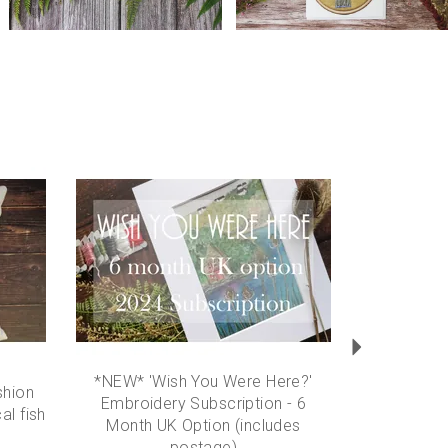
Next
*NEW* 'Wish You Were Here?'
hion
Embroidery Subscription - 6
al fish
Month UK Option (includes
postage)