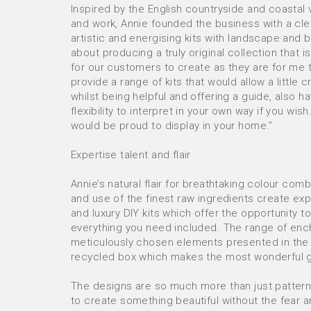
Inspired by the English countryside and coastal v
and work, Annie founded the business with a cle
artistic and energising kits with landscape and b
about producing a truly original collection that is
for our customers to create as they are for me 
provide a range of kits that would allow a little 
whilst being helpful and offering a guide, also h
flexibility to interpret in your own way if you wis
would be proud to display in your home.”
Expertise talent and flair
Annie’s natural flair for breathtaking colour comb
and use of the finest raw ingredients create exp
and luxury DIY kits which offer the opportunity to
everything you need included. The range of ench
meticulously chosen elements presented in the 
recycled box which makes the most wonderful gi
The designs are so much more than just pattern
to create something beautiful without the fear a