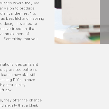
illages where they live
ar vision to produce
otanical themes. “It’s
 as beautiful and inspiring
to design. I wanted to
creative freedom, that
ave an element of
h... Something that you
inations, design talent
ertly crafted patterns
 learn a new skill with
anting DIY kits have
highest quality
ft box.
s, they offer the chance
nd anxiety that a blank