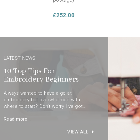
£252.00
LATEST NEWS
10 Top Tips For
Embroidery Beginners
Always wanted to have a go at
cludes
embroidery but overwhelmed with
Beginners Embroidery Stitch
dery
where to start? Don’t worry, I’ve got...
Sampler Panel & Booklet
Read more...
£14.00
VIEW ALL