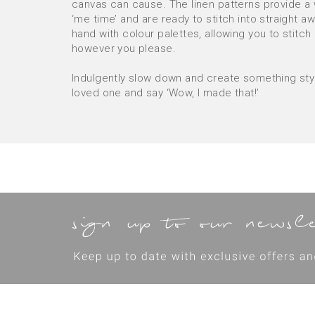
canvas can cause. The linen patterns provide a
‘me time’ and are ready to stitch into straight a
hand with colour palettes, allowing you to stitch
however you please.
Indulgently slow down and create something styli
loved one and say ‘Wow, I made that!’