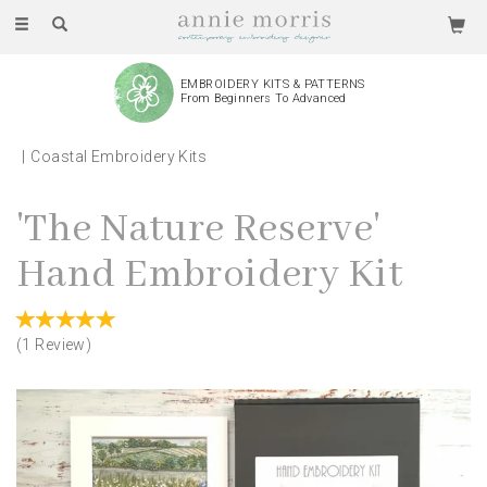
Toggle
navigation
EMBROIDERY KITS & PATTERNS
From Beginners To Advanced
Coastal Embroidery Kits
'The Nature Reserve'
Hand Embroidery Kit
(
1
Review
)