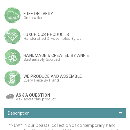
FREE DELIVERY
On this item
LUXURIOUS PRODUCTS
Handcrafted & Assembled By Us
HANDMADE & CREATED BY ANNIE
Sustainably Sourced
WE PRODUCE AND ASSEMBLE
Every Piece By Hand
ASK A QUESTION
Ask about this product
Description
*NEW* in our Coastal collection of contemporary hand