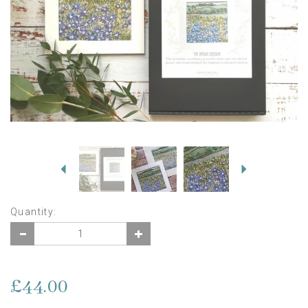
Previous
Next
Quantity:
£44.00