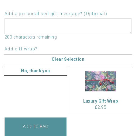
Add a personalised gift message? (Optional)
200 characters remaining
Add gift wrap?
Clear Selection
No, thank you
Luxury Gift Wrap
£2.95