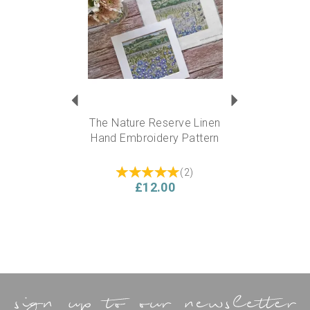
embroidery supplies section.
Approx finished size:
6” square
Experience level required?
This kit is suitable for a
beginner….but also ideal for someone experienced who
can add their own flare and personality to the design.
The Nature Reserve Linen
Hand Embroidery Pattern
(
2
)
£12.00