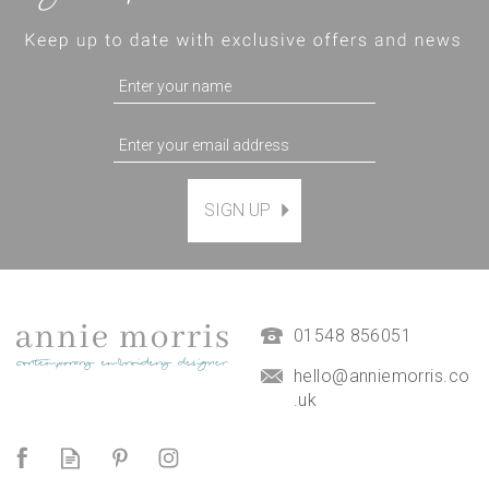
SIGN UP
The Coast Path Hand
Embroidery Kit *NEW*
£45.00
01548 856051
hello@anniemorris.co
.uk