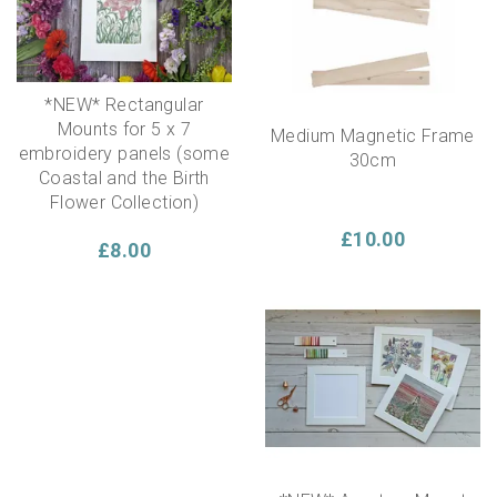
display it in the hoop, either hung on the wall, or propped
on a shelf!
*NEW* Rectangular
Mounts for 5 x 7
Medium Magnetic Frame
embroidery panels (some
30cm
Coastal and the Birth
Flower Collection)
£10.00
£8.00