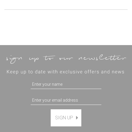
SIGN UP