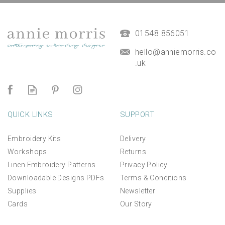
01548 856051
hello@anniemorris.co
.uk
QUICK LINKS
SUPPORT
Embroidery Kits
Delivery
Workshops
Returns
Linen Embroidery Patterns
Privacy Policy
Downloadable Designs PDFs
Terms & Conditions
Supplies
Newsletter
Cards
Our Story