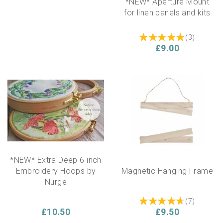
*NEW* Aperture Mount
for linen panels and kits
(
3
)
£9.00
*NEW* Extra Deep 6 inch
Embroidery Hoops by
Magnetic Hanging Frame
Nurge
(
7
)
£10.50
£9.50