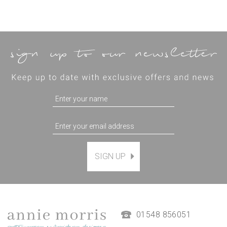
SIGN UP
01548 856051