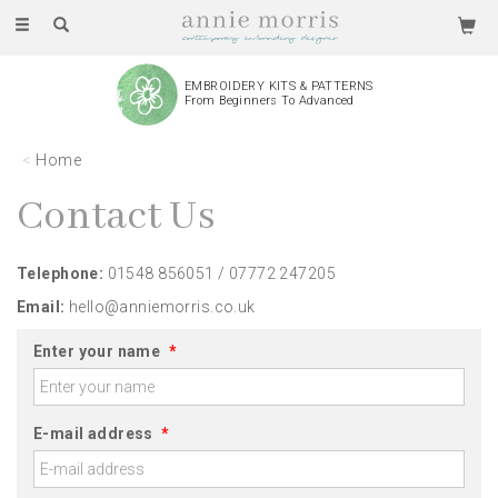
Toggle
navigation
EMBROIDERY KITS & PATTERNS
From Beginners To Advanced
Home
Contact Us
Telephone:
01548 856051 / 07772 247205
Email:
hello@anniemorris.co.uk
Enter your name
*
E-mail address
*