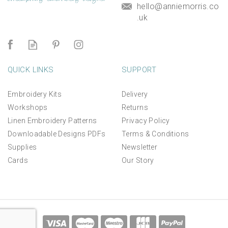
hello@anniemorris.co
.uk
QUICK LINKS
SUPPORT
Embroidery Kits
Delivery
Workshops
Returns
Linen Embroidery Patterns
Privacy Policy
Downloadable Designs PDFs
Terms & Conditions
Supplies
Newsletter
Cards
Our Story