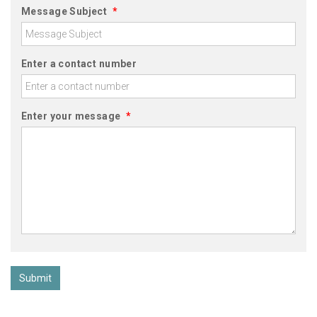
Message Subject
*
Enter a contact number
Enter your message
*
Submit