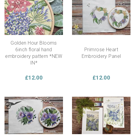
embellish your pattern as there are no instructions.
These Botanical Embroidery Panels would make a
lovely addition to your home, as a gift or just to spend a
calm moment crafting.
Golden Hour Blooms
6inch floral hand
Primrose Heart
embroidery pattern *NEW
Embroidery Panel
IN*
£12.00
£12.00