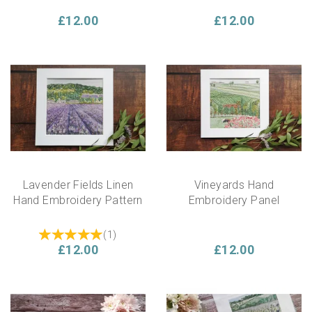
£12.00
£12.00
Lavender Fields Linen
Vineyards Hand
Hand Embroidery Pattern
Embroidery Panel
(
1
)
£12.00
£12.00