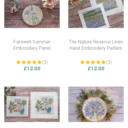
Farewell Summer
The Nature Reserve Linen
Embroidery Panel
Hand Embroidery Pattern
(
2
)
(
2
)
£12.00
£12.00