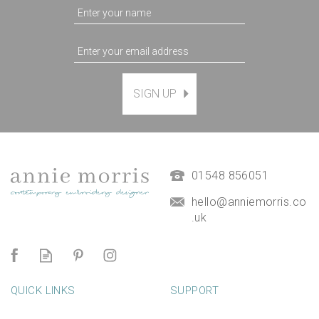
SIGN UP
01548 856051
hello@anniemorris.co
.uk
QUICK LINKS
SUPPORT