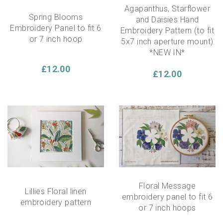
Agapanthus, Starflower
Spring Blooms
and Daisies Hand
Embroidery Panel to fit 6
Embroidery Pattern (to fit
or 7 inch hoop
5x7 inch aperture mount)
*NEW IN*
£12.00
£12.00
Floral Message
Lillies Floral linen
embroidery panel to fit 6
embroidery pattern
or 7 inch hoops