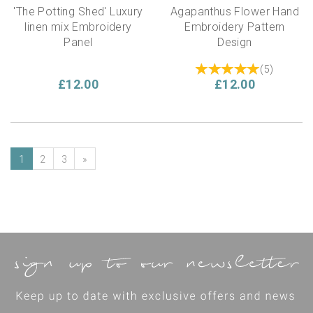
'The Potting Shed' Luxury
Agapanthus Flower Hand
linen mix Embroidery
Embroidery Pattern
Panel
Design
(
5
)
£12.00
£12.00
1
2
3
»