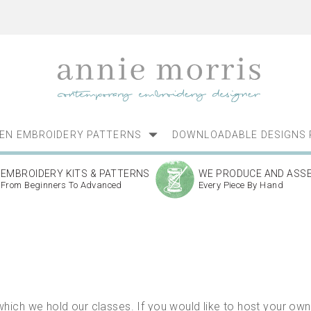
NEN EMBROIDERY PATTERNS
DOWNLOADABLE DESIGNS 
EMBROIDERY KITS & PATTERNS
WE PRODUCE AND ASS
From Beginners To Advanced
Every Piece By Hand
ich we hold our classes. If you would like to host your own 