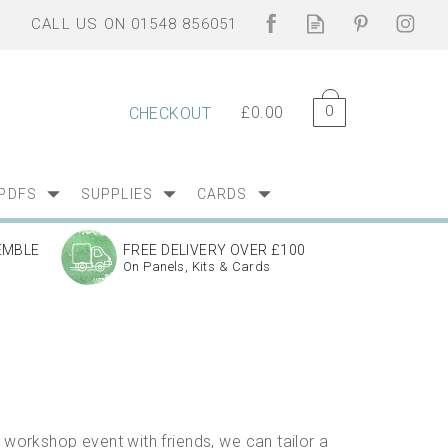
0
£0.00
CHECKOUT
PDFS
SUPPLIES
CARDS
EMBLE
FREE DELIVERY OVER £100
On Panels, Kits & Cards
workshop event with friends, we can tailor a