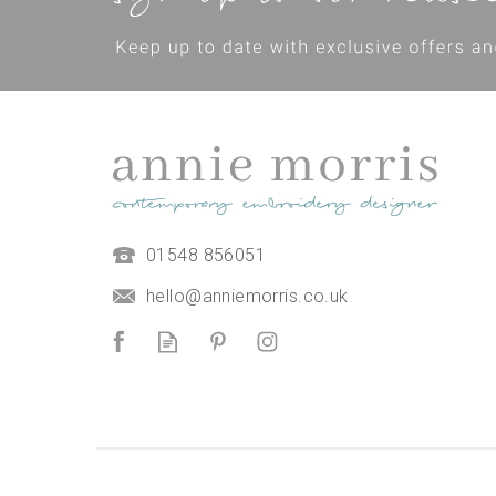
01548 856051
hello@anniemorris.co.uk