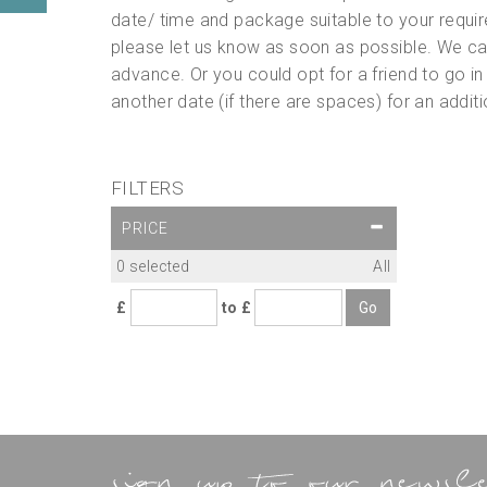
date/ time and package suitable to your requir
please let us know as soon as possible. We can
advance. Or you could opt for a friend to go in
another date (if there are spaces) for an addi
FILTERS
PRICE
0
selected
All
£
to £