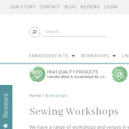
OUR STORY
CONTACT
BLOG
REVIEWS
LOGIN
EMBROIDERY KITS
WORKSHOPS
LI
HIGH QUALITY PRODUCTS
Handcrafted & Assembled By Us
Home
Workshops
Reviews
Sewing Workshops
We have a range of workshops and venues in wh