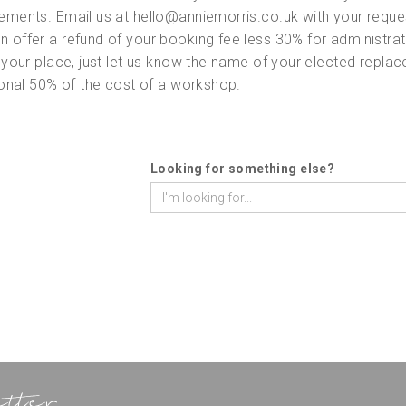
ements. Email us at hello@anniemorris.co.uk with your reques
 offer a refund of your booking fee less 30% for administrati
 your place, just let us know the name of your elected repla
tional 50% of the cost of a workshop.
Looking for something else?