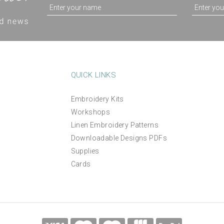
QUICK LINKS
Embroidery Kits
Workshops
Linen Embroidery Patterns
Downloadable Designs PDFs
Supplies
Cards