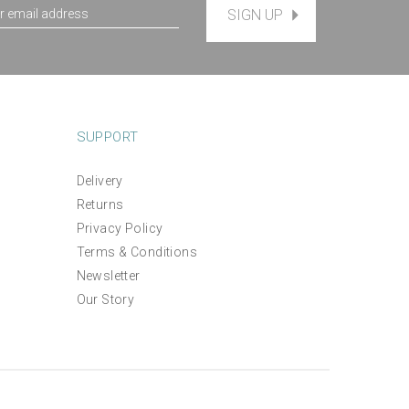
SIGN UP
SUPPORT
Delivery
Returns
Privacy Policy
Terms & Conditions
Newsletter
Our Story