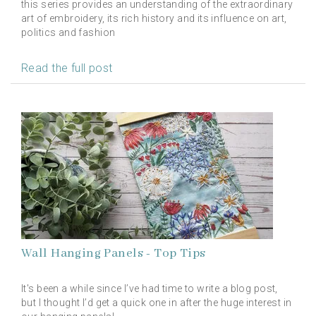
this series provides an understanding of the extraordinary
art of embroidery, its rich history and its influence on art,
politics and fashion
Read the full post
Wall Hanging Panels - Top Tips
It's been a while since I’ve had time to write a blog post,
but I thought I’d get a quick one in after the huge interest in