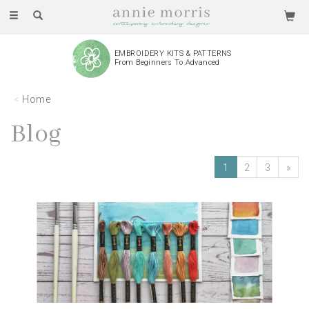
Toggle
navigation
EMBROIDERY KITS & PATTERNS
From Beginners To Advanced
Home
Blog
1
2
3
»