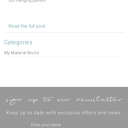
our hanging panels!
Read the full post
Categories
My Material World