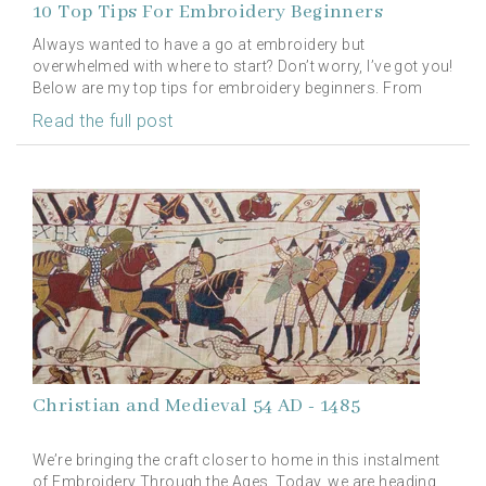
10 Top Tips For Embroidery Beginners
Always wanted to have a go at embroidery but
overwhelmed with where to start? Don’t worry, I’ve got you!
Below are my top tips for embroidery beginners. From
choosing your fabric to storing your kit, we have the
Read the full post
perfect advice for all you embroidery beginners.
Christian and Medieval 54 AD - 1485
We’re bringing the craft closer to home in this instalment
of Embroidery Through the Ages. Today, we are heading