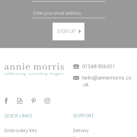
SIGN UP
01548 856051
hello@anniemorris.co
.uk
QUICK LINKS
SUPPORT
Embroidery Kits
Delivery