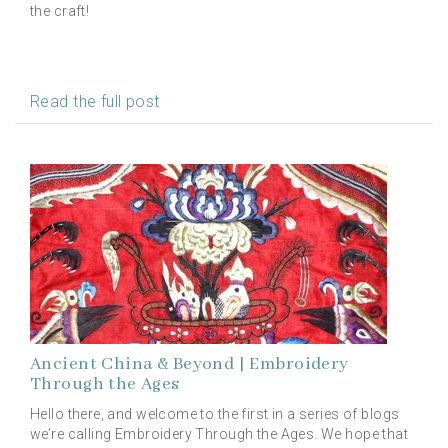
the craft!
Read the full post
Ancient China & Beyond | Embroidery
Through the Ages
Hello there, and welcome to the first in a series of blogs
we’re calling Embroidery Through the Ages. We hope that