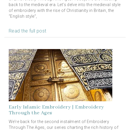
back to the medieval era. Let’s delve into the medieval style
of embroidery with the rise of Christianity in Britain, the
“English style”,
Read the full post
Early Islamic Embroidery | Embroidery
Through the Ages
We’re back for the second instalment of Embroidery
Through The Ages, our series charting the rich history of