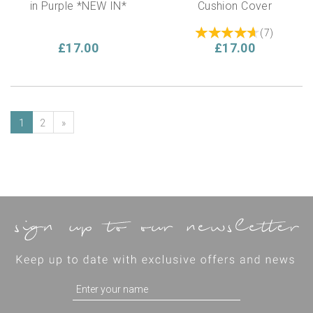
in Purple *NEW IN*
Cushion Cover
(
7
)
£17.00
£17.00
1
2
»