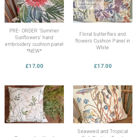
PRE- ORDER 'Summer
Floral butterflies and
Sunflowers' hand
flowers Cushion Panel in
embroidery cushion panel
White
*NEW*
£17.00
£17.00
Seaweed and Tropical