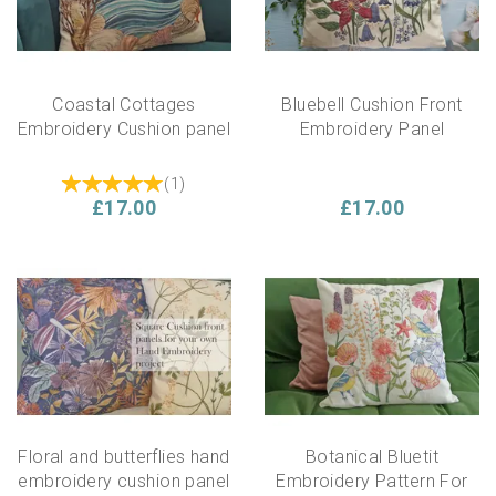
Coastal Cottages
Bluebell Cushion Front
Embroidery Cushion panel
Embroidery Panel
(
1
)
£17.00
£17.00
Floral and butterflies hand
Botanical Bluetit
embroidery cushion panel
Embroidery Pattern For