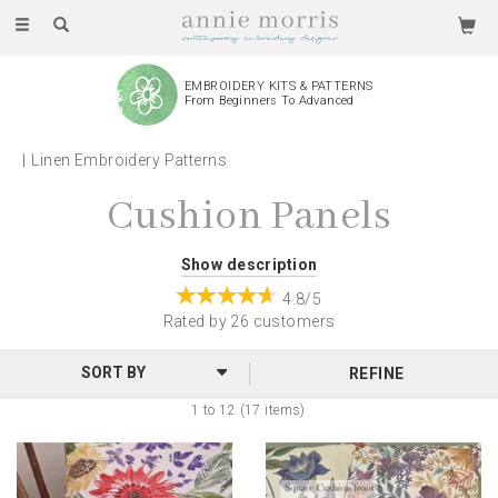
Toggle
navigation
EMBROIDERY KITS & PATTERNS
From Beginners To Advanced
Linen Embroidery Patterns
Cushion Panels
Whether you're just starting out or have been stitching
Show description
for years, these Cushion Panel Patterns are the perfect
4.8/5
project for spending an afternoon to yourself, giving as
Rated by
26
customers
a gift or decorating your home.
REFINE
Featuring botanical and coastal images, choose your
1 to 12 (17 items)
colours, threads, style and get embroidering!