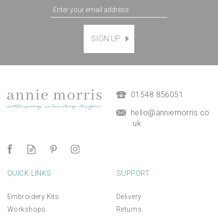
SIGN UP
01548 856051
hello@anniemorris.co
.uk
QUICK LINKS
SUPPORT
Embroidery Kits
Delivery
Workshops
Returns