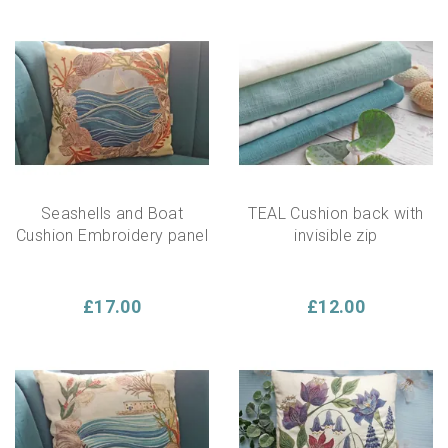
Seashells and Boat
TEAL Cushion back with
Cushion Embroidery panel
invisible zip
£17.00
£12.00