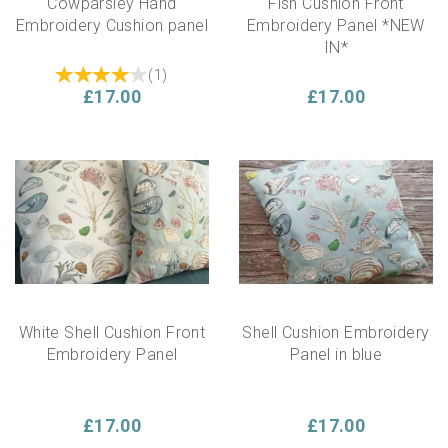
Cowparsley Hand
Fish Cushion Front
Embroidery Cushion panel
Embroidery Panel *NEW
IN*
(
1
)
£17.00
£17.00
White Shell Cushion Front
Shell Cushion Embroidery
Embroidery Panel
Panel in blue
£17.00
£17.00