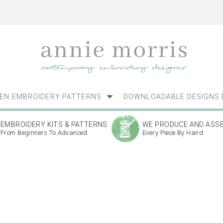
NEN EMBROIDERY PATTERNS
DOWNLOADABLE DESIGNS 
EMBROIDERY KITS & PATTERNS
WE PRODUCE AND ASS
From Beginners To Advanced
Every Piece By Hand
s