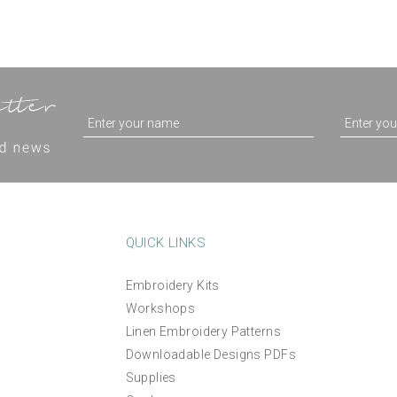
QUICK LINKS
Embroidery Kits
Workshops
Linen Embroidery Patterns
Downloadable Designs PDFs
Supplies