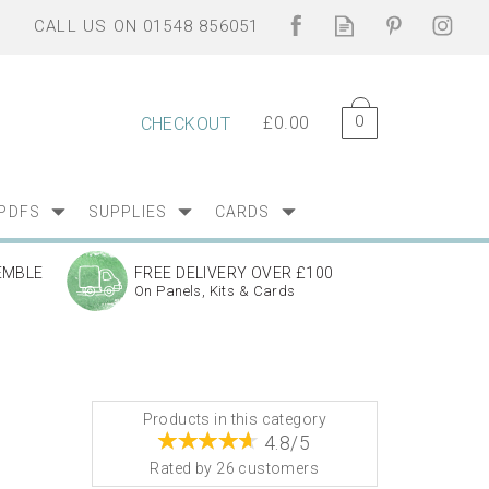
0
£0.00
CHECKOUT
PDFS
SUPPLIES
CARDS
EMBLE
FREE DELIVERY OVER £100
On Panels, Kits & Cards
Products in this category
4.8/5
Rated by
26
customers