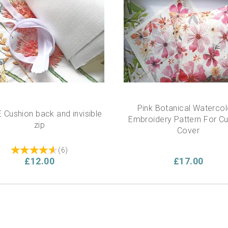
Pink Botanical Watercol
 Cushion back and invisible
Embroidery Pattern For C
zip
Cover
(
6
)
£12.00
£17.00