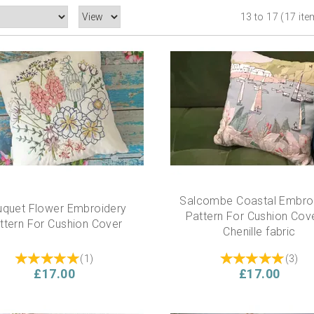
13 to 17 (17 it
Salcombe Coastal Embro
quet Flower Embroidery
Pattern For Cushion Cove
ttern For Cushion Cover
Chenille fabric
(
1
)
(
3
)
£17.00
£17.00