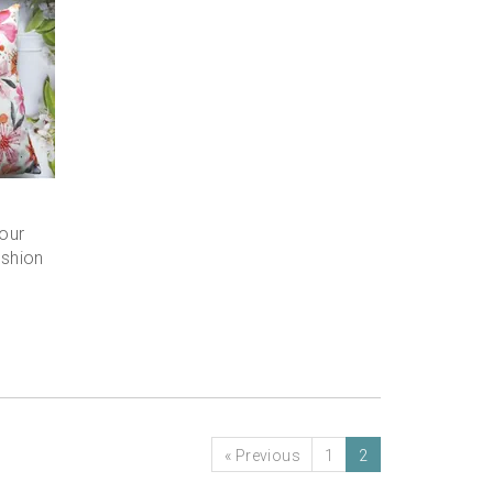
our
ushion
«
Previous
1
2