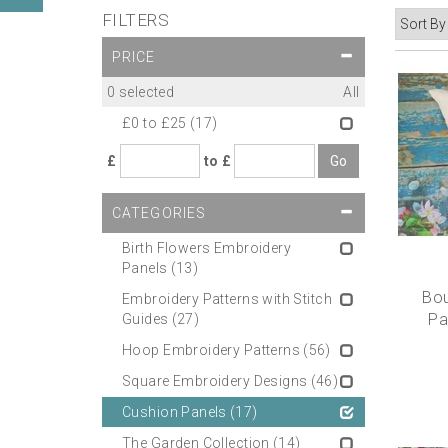
FILTERS
PRICE
0
selected
All
£0 to £25
(17)
£
to £
CATEGORIES
Birth Flowers Embroidery
Panels
(13)
Bou
Embroidery Patterns with Stitch
Pa
Guides
(27)
Hoop Embroidery Patterns
(56)
Square Embroidery Designs
(46)
Cushion Panels
(17)
The Garden Collection
(14)