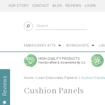
OUR STORY
CONTACT
BLOG
REVIEWS
LOGIN
EMBROIDERY KITS
WORKSHOPS
LI
HIGH QUALITY PRODUCTS
Handcrafted & Assembled By Us
Home
Linen Embroidery Patterns
Cushion Panel
Reviews
Cushion Panels