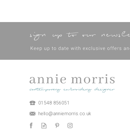
01548 856051
hello@anniemorris.co.uk