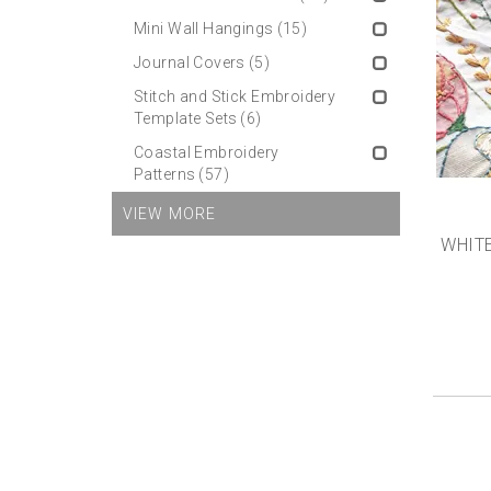
Mini Wall Hangings
(15)
Journal Covers
(5)
Stitch and Stick Embroidery
Template Sets
(6)
Coastal Embroidery
Patterns
(57)
VIEW MORE
WHITE