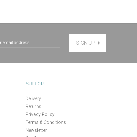
SIGN UP
SUPPORT
Delivery
Returns
Privacy Policy
Terms & Conditions
Newsletter