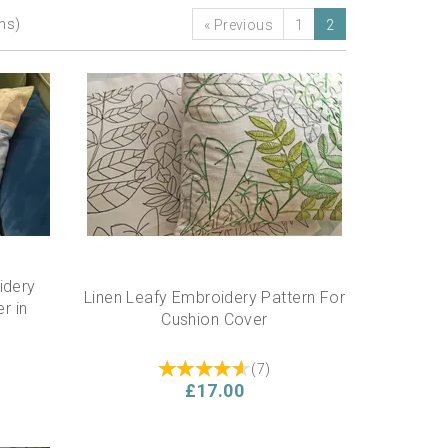
ems)
«
Previous
1
2
idery
Linen Leafy Embroidery Pattern For
r in
Cushion Cover
(
7
)
£17.00