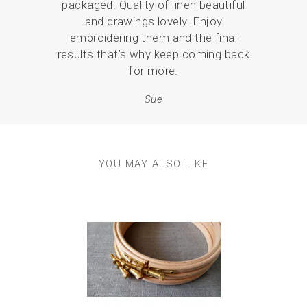
packaged. Quality of linen beautiful
what
and drawings lovely. Enjoy
and 
embroidering them and the final
p
results that’s why keep coming back
for more.
Sue
YOU MAY ALSO LIKE
Previous
Next