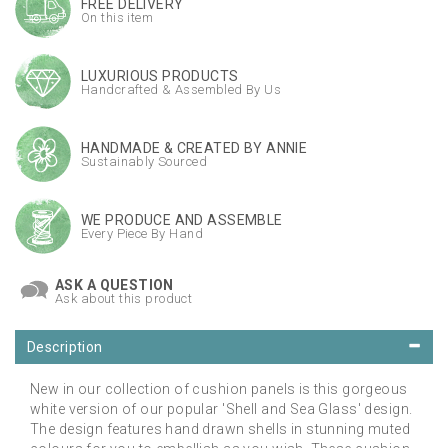
FREE DELIVERY
On this item
LUXURIOUS PRODUCTS
Handcrafted & Assembled By Us
HANDMADE & CREATED BY ANNIE
Sustainably Sourced
WE PRODUCE AND ASSEMBLE
Every Piece By Hand
ASK A QUESTION
Ask about this product
Description
New in our collection of cushion panels is this gorgeous
white version of our popular 'Shell and Sea Glass' design.
The design features hand drawn shells in stunning muted