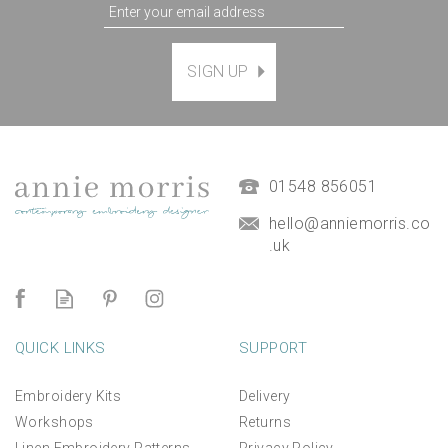
SIGN UP
Magnetic Hanging Frame
(
7
)
£9.50
01548 856051
hello@anniemorris.co
.uk
QUICK LINKS
SUPPORT
Embroidery Kits
Delivery
Workshops
Returns