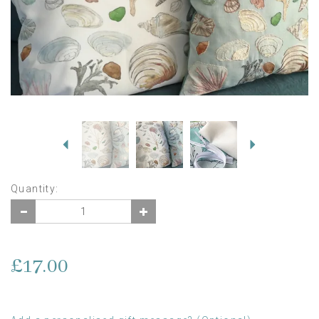
Previous
Next
Quantity:
£17.00