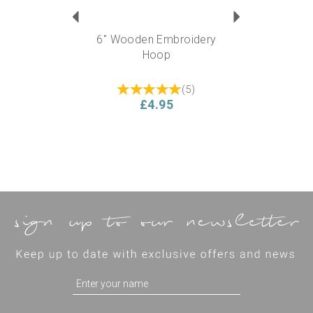
6" Wooden Embroidery
Hoop
(
5
)
£4.95