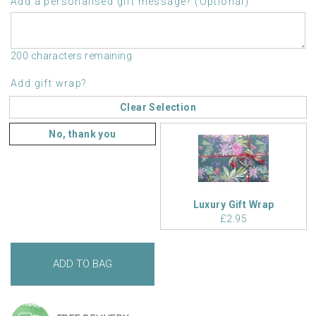
Add a personalised gift message? (Optional)
200 characters remaining
Add gift wrap?
Clear Selection
No, thank you
Luxury Gift Wrap
£2.95