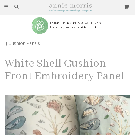
Toggle
navigation
EMBROIDERY KITS & PATTERNS
From Beginners To Advanced
Cushion Panels
White Shell Cushion
Front Embroidery Panel