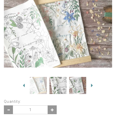
Previous
Next
Quantity: