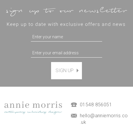
SIGN UP
Magnetic Hanging Frame
(
7
)
£9.50
01548 856051
hello@anniemorris.co
.uk