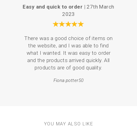
If using hanging panels, simply iron the sides to the
Easy and quick to order |
27th March
P
back to create a neat edge and hide the tops within the
2023
hanging frame. (There is no need to turn the top and
bottom edges over)
You will only receive one panel, the threads and
Your 
hanging frames are sold separately in our supplies
There was a good choice of items on
the
section.
the website, and I was able to find
love
what I wanted. It was easy to order
br
and the products arrived quickly. All
p
products are of good quality.
Fiona.potter50
YOU MAY ALSO LIKE