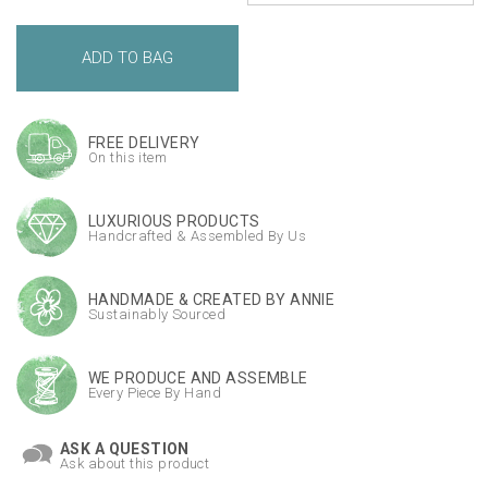
FREE DELIVERY
On this item
LUXURIOUS PRODUCTS
Handcrafted & Assembled By Us
HANDMADE & CREATED BY ANNIE
Sustainably Sourced
WE PRODUCE AND ASSEMBLE
Every Piece By Hand
ASK A QUESTION
Ask about this product