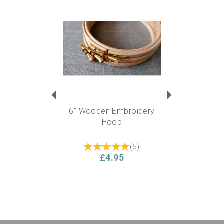
Previous
Next
6" Wooden Embroidery
Hoop
(
5
)
£4.95