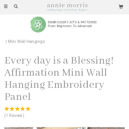
Toggle
navigation
EMBROIDERY KITS & PATTERNS
From Beginners To Advanced
Mini Wall Hangings
Every day is a Blessing!
Affirmation Mini Wall
Hanging Embroidery
Panel
(
1
Review
)