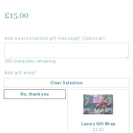
£15.00
Add a personalised gift message? (Optional)
200 characters remaining
Add gift wrap?
Clear Selection
No, thank you
Luxury Gift Wrap
£2.95