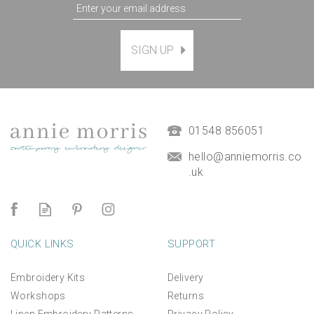
SIGN UP
Magnetic Hanging Frame
(
7
)
£9.50
01548 856051
hello@anniemorris.co
.uk
QUICK LINKS
SUPPORT
Embroidery Kits
Delivery
Workshops
Returns