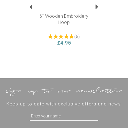
6" Wooden Embroidery
Hoop
(
5
)
£4.95