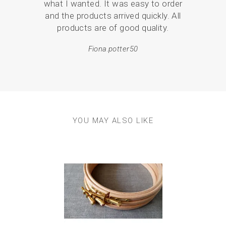
what I wanted. It was easy to order
pack
and the products arrived quickly. All
products are of good quality.
em
resul
Fiona.potter50
YOU MAY ALSO LIKE
Previous
Next