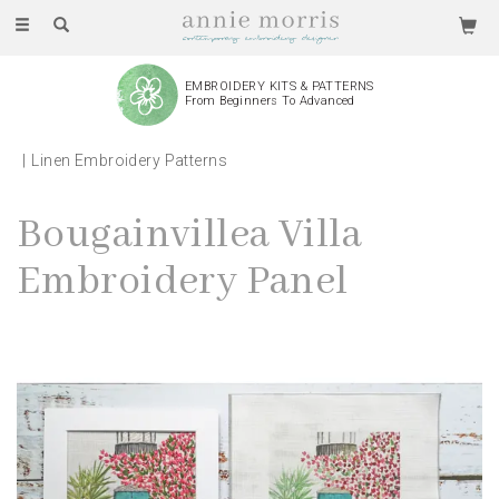
Toggle
navigation
EMBROIDERY KITS & PATTERNS
From Beginners To Advanced
Linen Embroidery Patterns
Bougainvillea Villa
Embroidery Panel