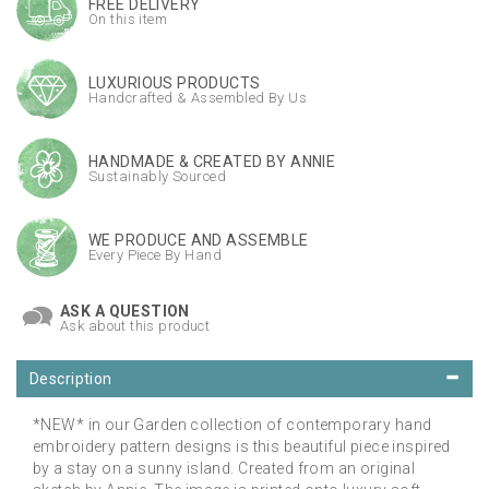
FREE DELIVERY
On this item
LUXURIOUS PRODUCTS
Handcrafted & Assembled By Us
HANDMADE & CREATED BY ANNIE
Sustainably Sourced
WE PRODUCE AND ASSEMBLE
Every Piece By Hand
ASK A QUESTION
Ask about this product
Description
*NEW* in our Garden collection of contemporary hand
embroidery pattern designs is this beautiful piece inspired
by a stay on a sunny island. Created from an original