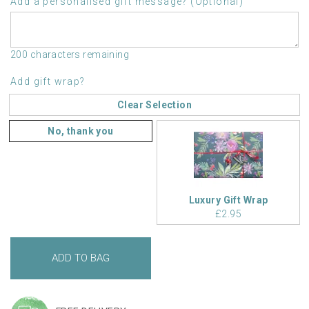
Add a personalised gift message? (Optional)
200 characters remaining
Add gift wrap?
Clear Selection
No, thank you
Luxury Gift Wrap
£2.95