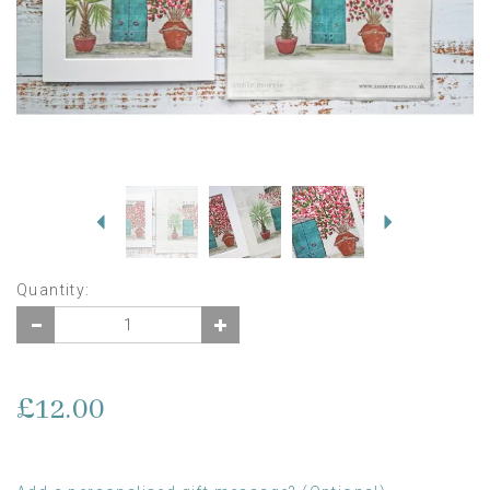
Previous
Next
Quantity:
£12.00