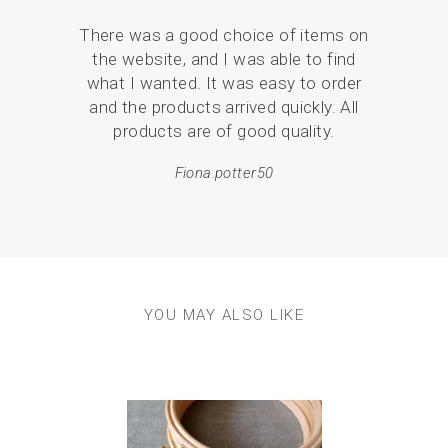
unique with your own colour choices!
There was a good choice of items on
Serv
Please note these patterns do not come with stitch
the website, and I was able to find
de
instructions. They are simply beautiful designs for you to
embellish as you choose. If you would like more help and
what I wanted. It was easy to order
pack
guidance, our stitch sets and full boxed kits have stitch
and the products arrived quickly. All
instructions. (The kits contain everything you need to
products are of good quality.
em
complete the embroidery hoops and create your very own
resul
hoop art!)
Fiona.potter50
YOU MAY ALSO LIKE
Previous
Next