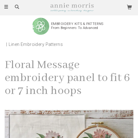
Toggle
navigation
EMBROIDERY KITS & PATTERNS
From Beginners To Advanced
Linen Embroidery Patterns
Floral Message
embroidery panel to fit 6
or 7 inch hoops