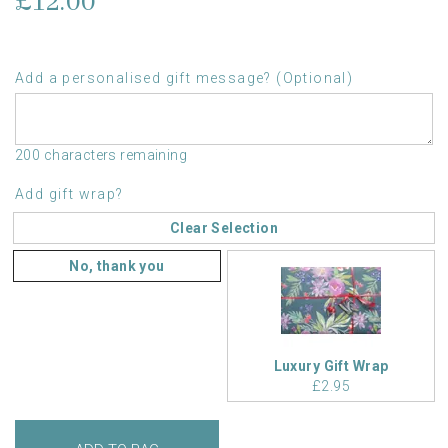
£12.00
Add a personalised gift message? (Optional)
200 characters remaining
Add gift wrap?
Clear Selection
No, thank you
Luxury Gift Wrap
£2.95