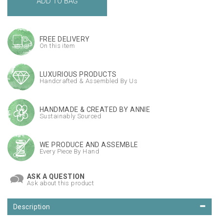
FREE DELIVERY
On this item
LUXURIOUS PRODUCTS
Handcrafted & Assembled By Us
HANDMADE & CREATED BY ANNIE
Sustainably Sourced
WE PRODUCE AND ASSEMBLE
Every Piece By Hand
ASK A QUESTION
Ask about this product
Description