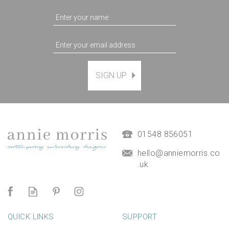
SIGN UP
Magnetic Hanging Frame
(
7
)
£9.50
01548 856051
hello@anniemorris.co
.uk
QUICK LINKS
SUPPORT