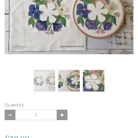
Quantity: