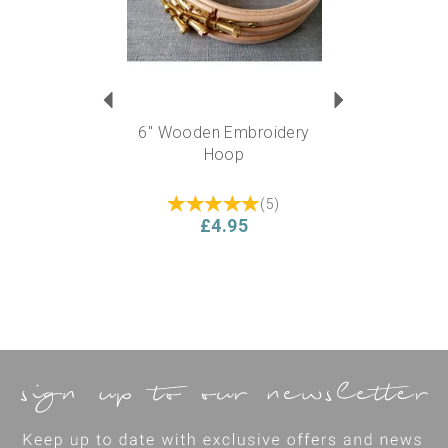
6" Wooden Embroidery
Hoop
(
5
)
£4.95