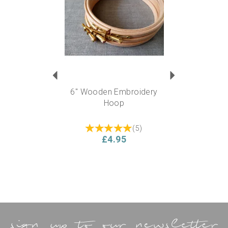
6" Wooden Embroidery
Hoop
(
5
)
£4.95