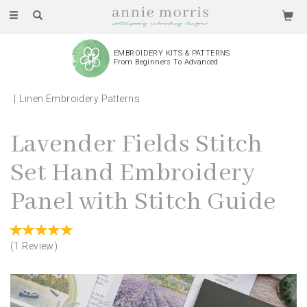
Toggle
navigation
EMBROIDERY KITS & PATTERNS
From Beginners To Advanced
Linen Embroidery Patterns
Lavender Fields Stitch
Set Hand Embroidery
Panel with Stitch Guide
(
1
Review
)