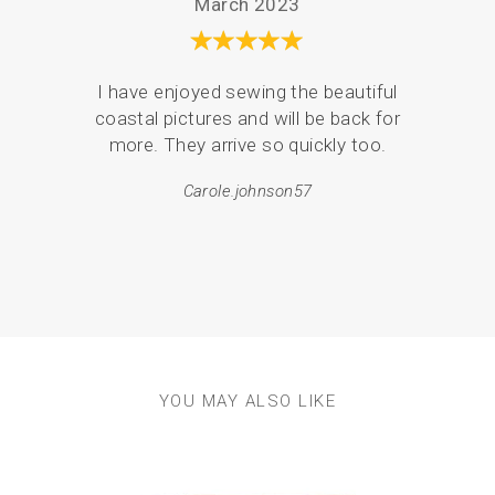
March 2023
I have enjoyed sewing the beautiful
Serv
coastal pictures and will be back for
de
more. They arrive so quickly too.
pack
Carole.johnson57
em
resul
YOU MAY ALSO LIKE
Previous
Next