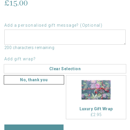
£15.00
Add a personalised gift message? (Optional)
200 characters remaining
Add gift wrap?
Clear Selection
No, thank you
Luxury Gift Wrap
£2.95