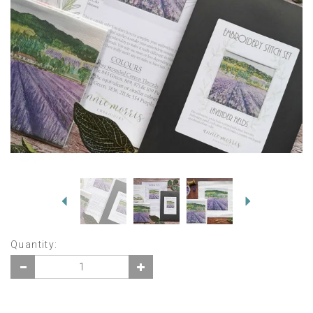
Previous
Next
Quantity: