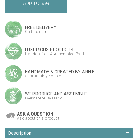
FREE DELIVERY
On this item
LUXURIOUS PRODUCTS
Handcrafted & Assembled By Us
HANDMADE & CREATED BY ANNIE
Sustainably Sourced
WE PRODUCE AND ASSEMBLE
Every Piece By Hand
ASK A QUESTION
Ask about this product
Description