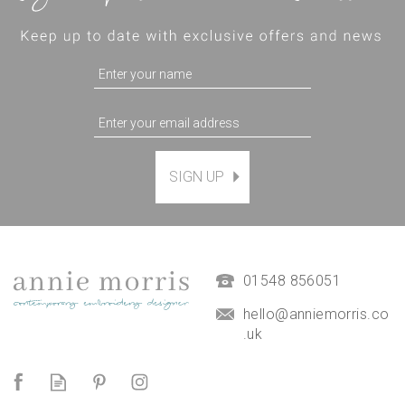
SIGN UP
Magnetic Hanging Frame
(
7
)
£9.50
01548 856051
hello@anniemorris.co
.uk