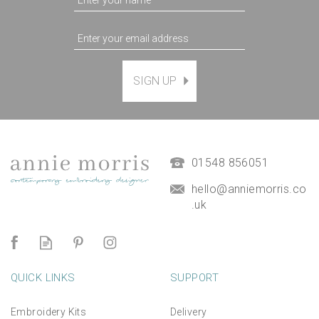
SIGN UP
Magnetic Hanging Frame
(
7
)
£9.50
01548 856051
hello@anniemorris.co
.uk
QUICK LINKS
SUPPORT
Embroidery Kits
Delivery