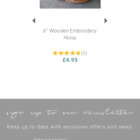
6" Wooden Embroidery
Hoop
(
5
)
£4.95