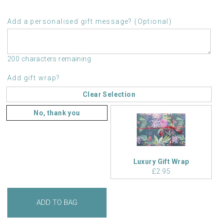
Add a personalised gift message? (Optional)
200 characters remaining
Add gift wrap?
Clear Selection
No, thank you
Luxury Gift Wrap
£2.95