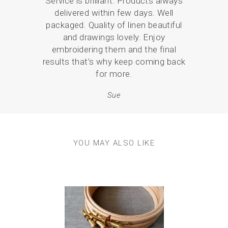
Service is brilliant. Products always
I ha
delivered within few days. Well
coast
packaged. Quality of linen beautiful
mor
and drawings lovely. Enjoy
embroidering them and the final
results that’s why keep coming back
for more.
Sue
YOU MAY ALSO LIKE
Previous
Next