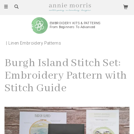
Toggle
navigation
EMBROIDERY KITS & PATTERNS
From Beginners To Advanced
Linen Embroidery Patterns
Burgh Island Stitch Set:
Embroidery Pattern with
Stitch Guide