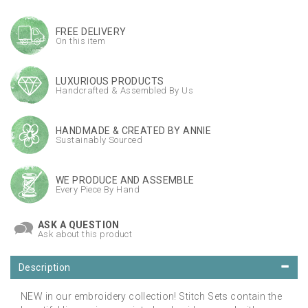
FREE DELIVERY
On this item
LUXURIOUS PRODUCTS
Handcrafted & Assembled By Us
HANDMADE & CREATED BY ANNIE
Sustainably Sourced
WE PRODUCE AND ASSEMBLE
Every Piece By Hand
ASK A QUESTION
Ask about this product
Description
NEW in our embroidery collection! Stitch Sets contain the