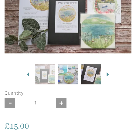
Previous
Next
Quantity:
£15.00