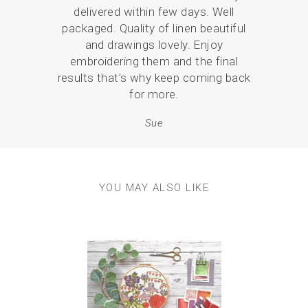
delivered within few days. Well
love
packaged. Quality of linen beautiful
br
and drawings lovely. Enjoy
p
embroidering them and the final
results that’s why keep coming back
for more.
Sue
YOU MAY ALSO LIKE
Previous
Next