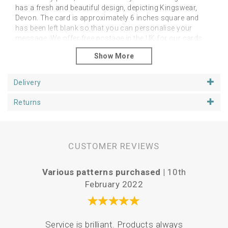
has a fresh and beautiful design, depicting Kingswear,
Devon. The card is approximately 6 inches square and
has been left blank so that you can personalise your
message. We offer free postage in the UK for our cards
which will be packaged in a hard backed envelope,
ensuring they arrive in pristine condition.
Delivery
Returns
CUSTOMER REVIEWS
Various patterns purchased |
10th
P
February 2022
Your 
Service is brilliant. Products always
the