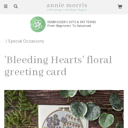
Toggle
navigation
EMBROIDERY KITS & PATTERNS
From Beginners To Advanced
Special Occasions
'Bleeding Hearts' floral
greeting card