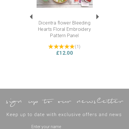
Dicentra flower Bleeding
Hearts Floral Embroidery
Pattern Panel
(
1
)
£12.00