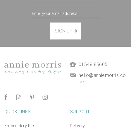
SIGN UP
Dicentra (Bleeding hearts)
Hand Embroidery Kit
£38.00
01548 856051
hello@anniemorris.co
.uk
QUICK LINKS
SUPPORT
Embroidery Kits
Delivery