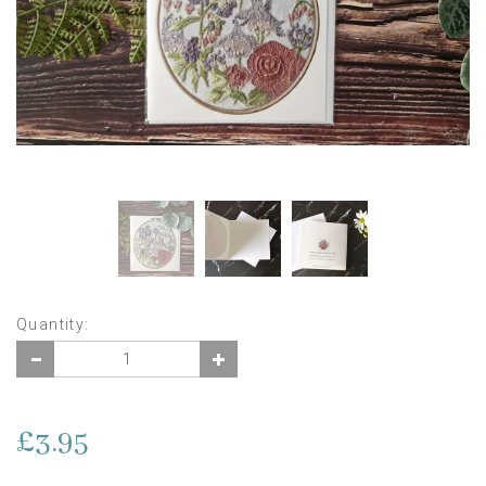
Quantity:
£3.95