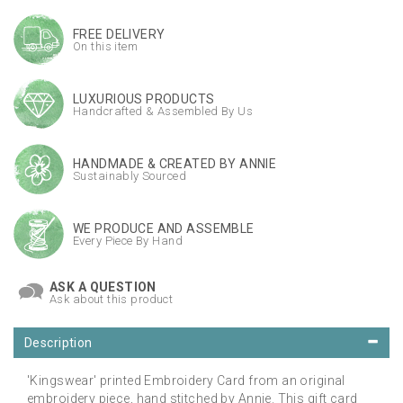
FREE DELIVERY
On this item
LUXURIOUS PRODUCTS
Handcrafted & Assembled By Us
HANDMADE & CREATED BY ANNIE
Sustainably Sourced
WE PRODUCE AND ASSEMBLE
Every Piece By Hand
ASK A QUESTION
Ask about this product
Description
'Kingswear' printed Embroidery Card from an original
embroidery piece, hand stitched by Annie. This gift card