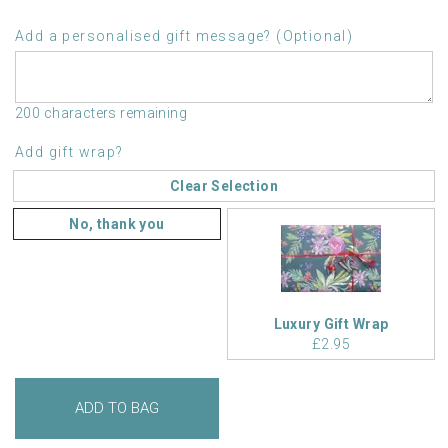
Add a personalised gift message? (Optional)
200 characters remaining
Add gift wrap?
Clear Selection
No, thank you
Luxury Gift Wrap
£2.95