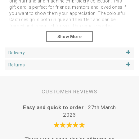
original hand and machine embroidery collection. This
gift card is perfect for friends, mentors and loved ones if
you want to show them your appreciation. The colourful
Cacti design is both unique and heartfelt and can be
framed and treasured forever. This square card is
approximately 6 inches’ in size.
We have purposely left the inside of the card blank so that
you can personalise your message, depending on who it
Delivery
is intended for. This particular design is our best seller
when it comes to the end of school term. Let your
Returns
teachers know how grateful you are!
CUSTOMER REVIEWS
Easy and quick to order |
27th March
Love
2023