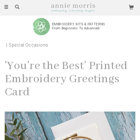
Toggle
navigation
EMBROIDERY KITS & PATTERNS
From Beginners To Advanced
Special Occasions
'You're the Best' Printed
Embroidery Greetings
Card