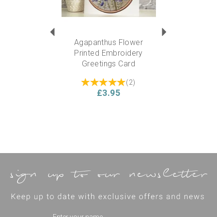
Agapanthus Flower
Printed Embroidery
Greetings Card
(
2
)
£3.95