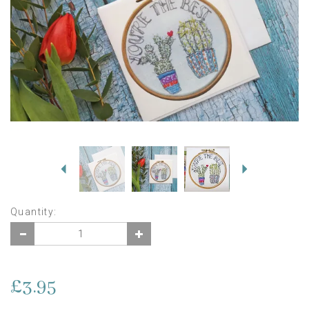
Previous
Next
Quantity:
£3.95