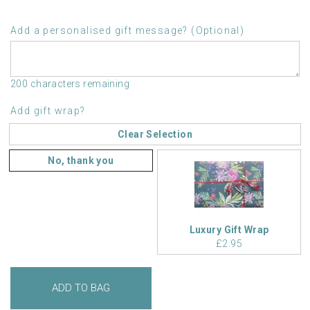
Add a personalised gift message? (Optional)
200 characters remaining
Add gift wrap?
Clear Selection
No, thank you
Luxury Gift Wrap
£2.95