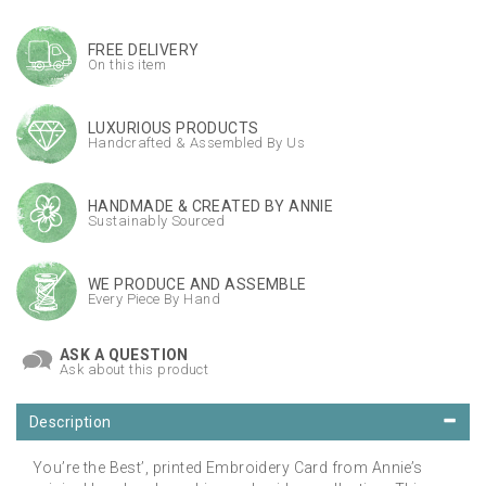
FREE DELIVERY
On this item
LUXURIOUS PRODUCTS
Handcrafted & Assembled By Us
HANDMADE & CREATED BY ANNIE
Sustainably Sourced
WE PRODUCE AND ASSEMBLE
Every Piece By Hand
ASK A QUESTION
Ask about this product
Description
You’re the Best’, printed Embroidery Card from Annie’s