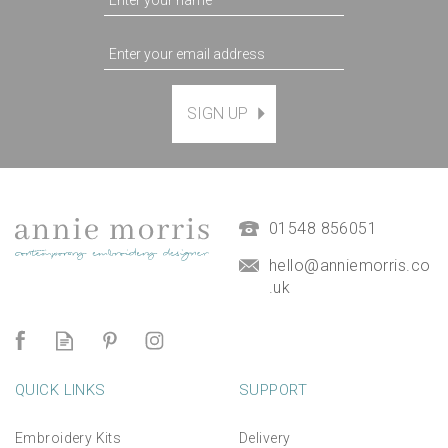
SIGN UP
'Happy Birthday' Birdy
Printed Embroidery
Greetings Card
(
2
)
£3.95
01548 856051
hello@anniemorris.co
.uk
QUICK LINKS
SUPPORT
Embroidery Kits
Delivery