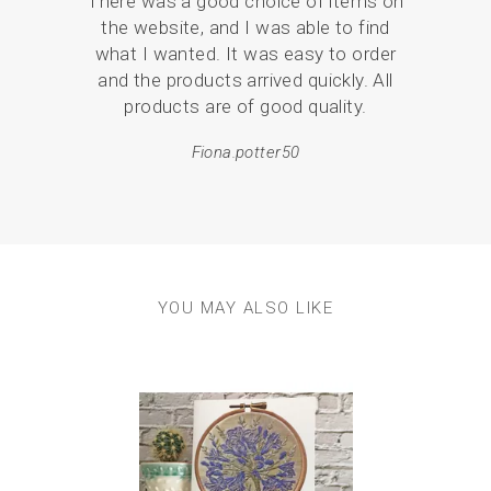
There was a good choice of items on
I ha
the website, and I was able to find
coast
what I wanted. It was easy to order
mor
and the products arrived quickly. All
products are of good quality.
Fiona.potter50
YOU MAY ALSO LIKE
Previous
Next