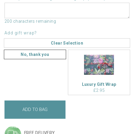
200 characters remaining
Add gift wrap?
Clear Selection
No, thank you
Luxury Gift Wrap
£2.95
FREE DELIVERY