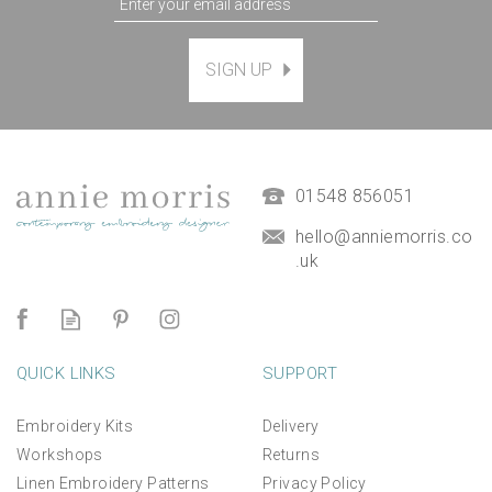
May - Lily of The Valley
SIGN UP
and Hawthorn - Birth
flower embroidery pattern
design
£12.00
01548 856051
hello@anniemorris.co
.uk
QUICK LINKS
SUPPORT
Embroidery Kits
Delivery
Workshops
Returns
Linen Embroidery Patterns
Privacy Policy