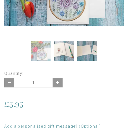
Quantity:
£3.95
Add a personalised gift message? (Optional)