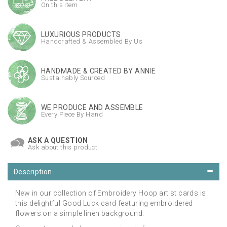
On this item
LUXURIOUS PRODUCTS
Handcrafted & Assembled By Us
HANDMADE & CREATED BY ANNIE
Sustainably Sourced
WE PRODUCE AND ASSEMBLE
Every Piece By Hand
ASK A QUESTION
Ask about this product
Description
New in our collection of Embroidery Hoop artist cards is
this delightful Good Luck card featuring embroidered
flowers on a simple linen background.