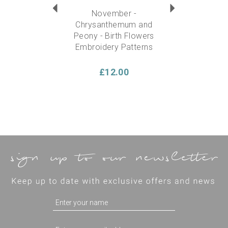
November -
Chrysanthemum and
Peony - Birth Flowers
Embroidery Patterns
£12.00