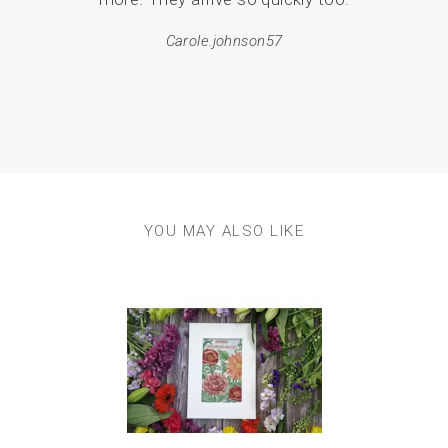
and 
Carole.johnson57
p
YOU MAY ALSO LIKE
Previous
Next