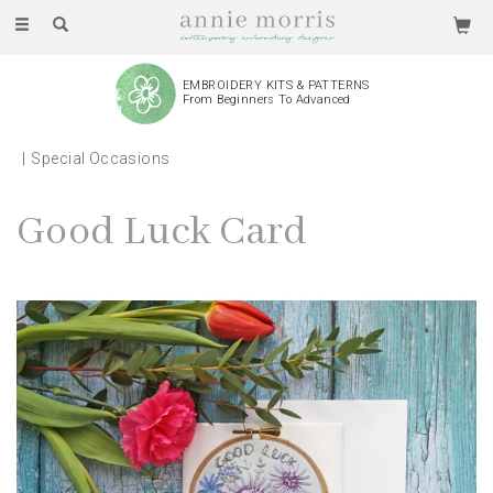
Toggle
navigation
EMBROIDERY KITS & PATTERNS
From Beginners To Advanced
Special Occasions
Good Luck Card