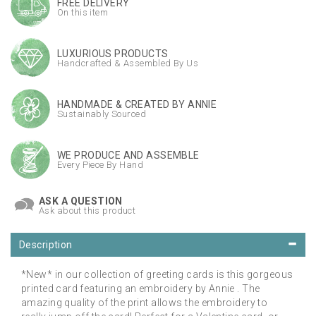
FREE DELIVERY
On this item
LUXURIOUS PRODUCTS
Handcrafted & Assembled By Us
HANDMADE & CREATED BY ANNIE
Sustainably Sourced
WE PRODUCE AND ASSEMBLE
Every Piece By Hand
ASK A QUESTION
Ask about this product
Description
*New* in our collection of greeting cards is this gorgeous
printed card featuring an embroidery by Annie . The
amazing quality of the print allows the embroidery to