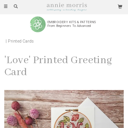
Toggle
navigation
EMBROIDERY KITS & PATTERNS
From Beginners To Advanced
Printed Cards
'Love' Printed Greeting
Card