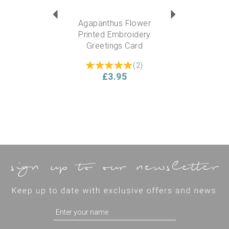
Agapanthus Flower
Printed Embroidery
Greetings Card
(
2
)
£3.95