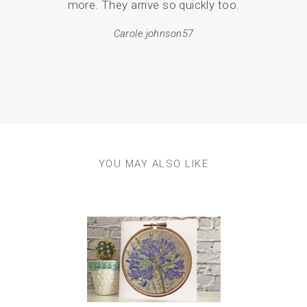
more. They arrive so quickly too.
pack
Carole.johnson57
em
resul
YOU MAY ALSO LIKE
Previous
Next