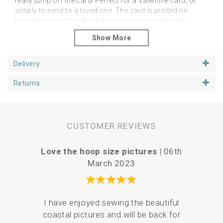
really jump off the card! Perfect for a Valentine card, or
simply to send to a loved one. The card is printed on
board from sustainable forests with environmentally
friendly ink and arrives with you wrapped in a
biodegradable sleeve. Approximately 6 inch card, blank
inside for your own message.
Delivery
Returns
CUSTOMER REVIEWS
Love the hoop size pictures |
06th
Vari
March 2023
I have enjoyed sewing the beautiful
Serv
coastal pictures and will be back for
de