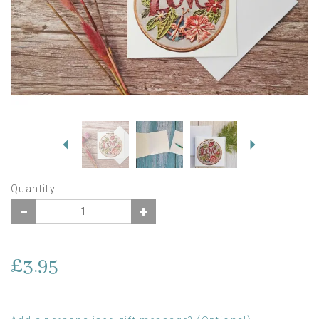
Previous
Next
Quantity:
£3.95