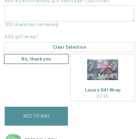
Add a personalised gift message? (Optional)
200 characters remaining
Add gift wrap?
Clear Selection
No, thank you
Luxury Gift Wrap
£2.95