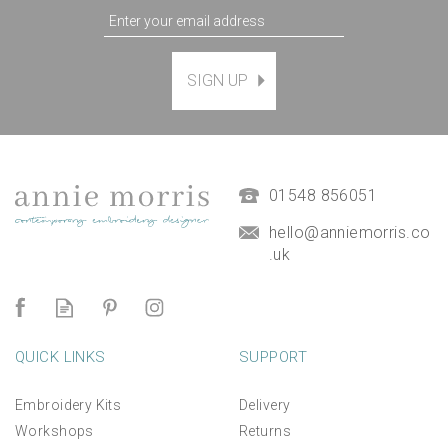
SIGN UP
Agapanthus Floral Hand
Embroidery Kit
(
2
)
£38.00
01548 856051
hello@anniemorris.co
.uk
QUICK LINKS
SUPPORT
Embroidery Kits
Delivery
Workshops
Returns