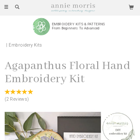
Toggle
navigation
EMBROIDERY KITS & PATTERNS
From Beginners To Advanced
Embroidery Kits
Agapanthus Floral Hand
Embroidery Kit
(
2
Reviews
)