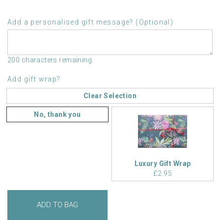
Add a personalised gift message? (Optional)
200 characters remaining
Add gift wrap?
Clear Selection
No, thank you
Luxury Gift Wrap
£2.95