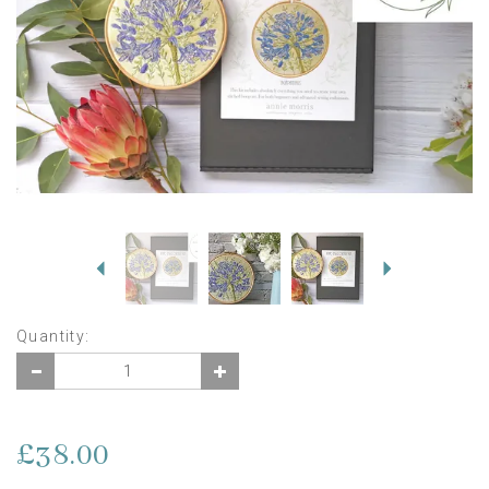
Previous
Next
Quantity:
£38.00