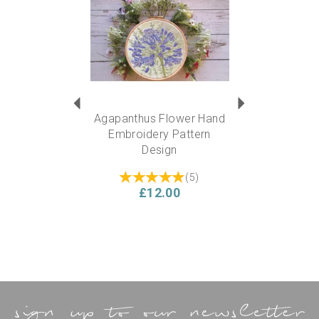
Agapanthus Flower Hand
Embroidery Pattern
Design
(
5
)
£12.00