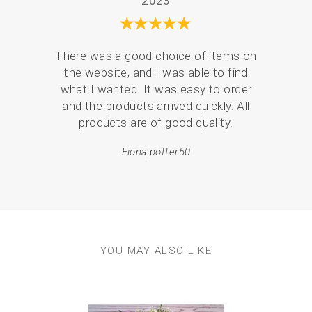
2023
design)
Full colour stitch map showing stitch suggestions
Stitch instruction booklet
Backing felt
There was a good choice of items on
I ha
High quality embroidery threads
the website, and I was able to find
coast
6” Beech wood embroidery hoop
what I wanted. It was easy to order
mor
2 x Gold tipped hand embroidery needles
and the products arrived quickly. All
Anything else you need?
products are of good quality.
Scissors, available in our embroidery supplies section.
Approx finished size:
Fiona.potter50
6” diameter circle
Experience level required?
This kit is suitable for a beginner….but also ideal for
someone experienced who can add their own flare and
personality to the design.
YOU MAY ALSO LIKE
Previous
Next