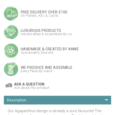
FREE DELIVERY OVER £100
On Panels, Kits & Cards
LUXURIOUS PRODUCTS
Handcrafted & Assembled By Us
HANDMADE & CREATED BY ANNIE
Sustainably Sourced
WE PRODUCE AND ASSEMBLE
Every Piece By Hand
ASK A QUESTION
Ask about this product
Description
Our Agapanthus design is already a sure favourite! The