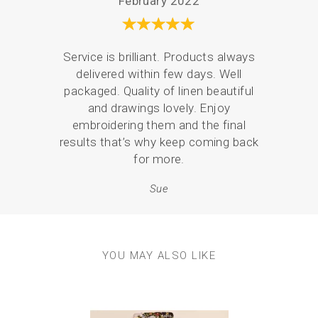
February 2022
2 x Gold tipped hand embroidery needles
Anything else you need?
Scissors, available in our embroidery supplies section.
Service is brilliant. Products always
There
Approx finished size:
delivered within few days. Well
the 
6” diameter circle
packaged. Quality of linen beautiful
what
Experience level required?
and drawings lovely. Enjoy
and 
This kit is suitable for a beginner….but also ideal for
embroidering them and the final
p
someone experienced who can add their own flare and
results that’s why keep coming back
personality to the design.
for more.
Sue
YOU MAY ALSO LIKE
Previous
Next