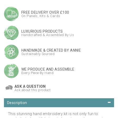
FREE DELIVERY OVER £100
On Panels, Kits & Cards
LUXURIOUS PRODUCTS
Handcrafted & Assembled By Us
HANDMADE & CREATED BY ANNIE
Sustainably Sourced
WE PRODUCE AND ASSEMBLE
Every Piece By Hand
ASK A QUESTION
Ask about this product
Description
This stunning hand embroidery kit is not only fun to