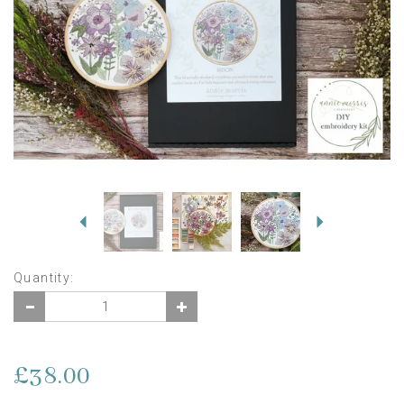
Previous
Next
Quantity:
£38.00