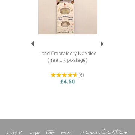
Hand Embroidery Needles
(free UK postage)
(
6
)
£4.50