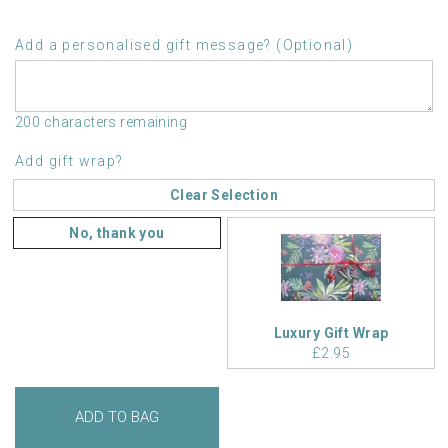
Add a personalised gift message? (Optional)
200 characters remaining
Add gift wrap?
Clear Selection
No, thank you
Luxury Gift Wrap
£2.95