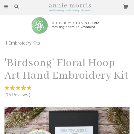
Toggle
navigation
EMBROIDERY KITS & PATTERNS
From Beginners To Advanced
Embroidery Kits
'Birdsong' Floral Hoop
Art Hand Embroidery Kit
(
15
Reviews
)