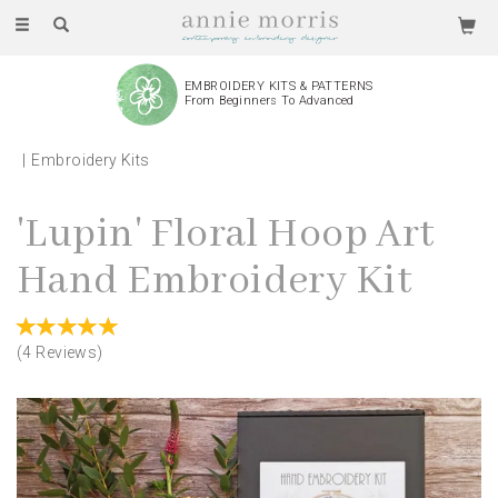
Toggle
navigation
EMBROIDERY KITS & PATTERNS
From Beginners To Advanced
Embroidery Kits
'Lupin' Floral Hoop Art
Hand Embroidery Kit
(
4
Reviews
)