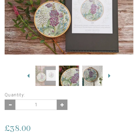
Previous
Next
Quantity:
£38.00