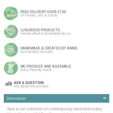
FREE DELIVERY OVER £100
On Panels, Kits & Cards
LUXURIOUS PRODUCTS
Handcrafted & Assembled By Us
HANDMADE & CREATED BY ANNIE
Sustainably Sourced
WE PRODUCE AND ASSEMBLE
Every Piece By Hand
ASK A QUESTION
Ask about this product
Description
New in our collection of contemporary hand embroidery