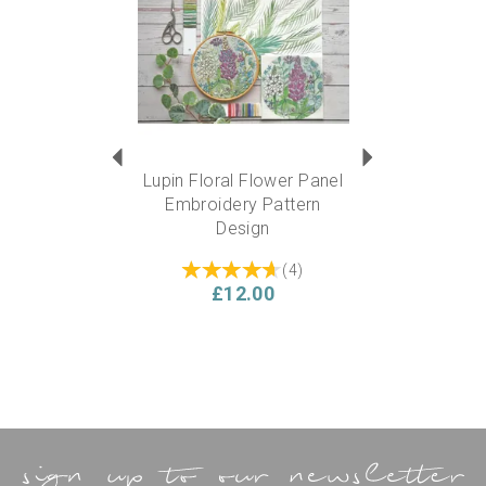
6” diameter circle
Experience level required?
This kit is suitable for a beginner….but also ideal for
someone experienced who can add their own flare and
personality to the design.
Lupin Floral Flower Panel
Embroidery Pattern
Design
(
4
)
£12.00