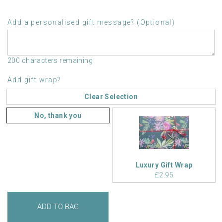
Add a personalised gift message? (Optional)
200 characters remaining
Add gift wrap?
Clear Selection
No, thank you
Luxury Gift Wrap
£2.95