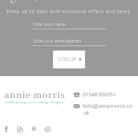
SIGN UP
'Birdsong' Floral Hoop Art
Hand Embroidery Kit
(
15
)
£38.00
01548 856051
hello@anniemorris.co
.uk