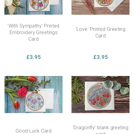
'With Sympathy' Printed
'Love' Printed Greeting
Embroidery Greetings
Card
Card
£3.95
£3.95
'Dragonfly' blank greeting
Good Luck Card