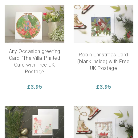
Any Occasion greeting
Robin Christmas Card
Card: 'The Villa' Printed
(blank inside) with Free
Card with Free UK
UK Postage
Postage
£3.95
£3.95