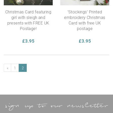
Christmas Card featuring
'Stockings' Printed
girl with sleigh and
embroidery Christmas
presents with FREE UK
Card with free UK
Postage!
postage
£3.95
£3.95
«
1
2