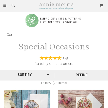
Toggle
navigation
EMBROIDERY KITS & PATTERNS
From Beginners To Advanced
Cards
Special Occasions
5/5
Rated by
our
customers
REFINE
13 to 22 (22 items)