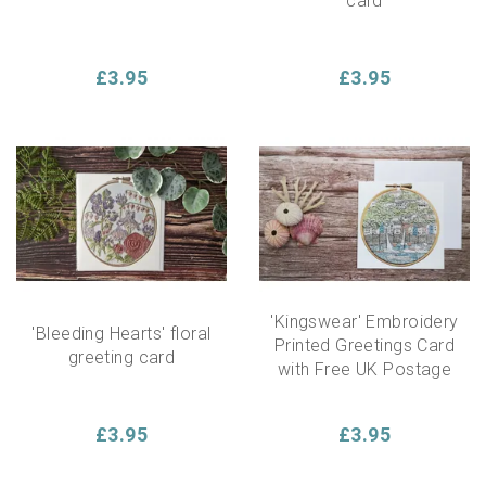
card
£3.95
£3.95
'Kingswear' Embroidery
'Bleeding Hearts' floral
Printed Greetings Card
greeting card
with Free UK Postage
£3.95
£3.95