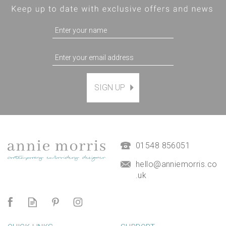
SIGN UP
01548 856051
hello@anniemorris.co
.uk