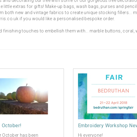
s and decorating our tree with some of our gorgeous tree decoratio
little extras for gifts! Make-up bags, wash bags, purses and penci
both new and vintage fabrics to create unique stocking fillers... 
ris.co.uk if you would like a personalised bespoke order.
d finishing touches to embellish them with... marble buttons, coral
o October!
Embroidery Workshop Ne
r October has been
Hi everyone!