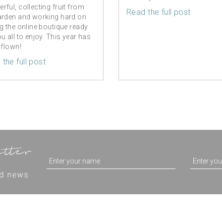
rful, collecting fruit from
Read the full post
arden and working hard on
ng the online boutique ready
ou all to enjoy. This year has
 flown!
the full post