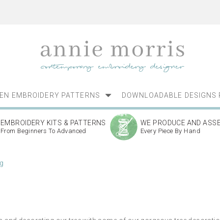
NEN EMBROIDERY PATTERNS
DOWNLOADABLE DESIGNS 
EMBROIDERY KITS & PATTERNS
WE PRODUCE AND ASS
From Beginners To Advanced
Every Piece By Hand
g