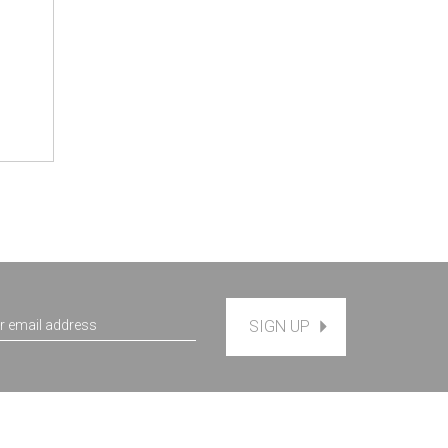
SIGN UP