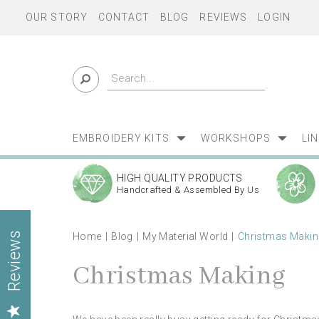
OUR STORY
CONTACT
BLOG
REVIEWS
LOGIN
EMBROIDERY KITS
WORKSHOPS
LI
HIGH QUALITY PRODUCTS
Handcrafted & Assembled By Us
Home
Blog
My Material World
Christmas Makin
Reviews
Christmas Making