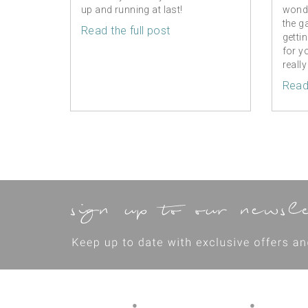
up and running at last!
wonde
the g
Read the full post
getti
for y
really
Read 