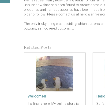
We have been really busy getting ready for Christma
unsure how time has been found to create some cute 
brooches and hair accessories have been made from 
pics to follow! Please contact us at hello@anniemor
The only tricky thing was deciding which buttons an
buttons, self covered buttons.....
Related Posts
Welcome!!!
Hell
It's finally here! My online store is
So fa