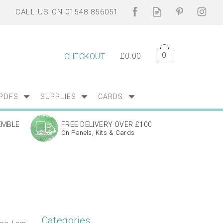
0
£0.00
CHECKOUT
PDFS
SUPPLIES
CARDS
EMBLE
FREE DELIVERY OVER £100
On Panels, Kits & Cards
Categories