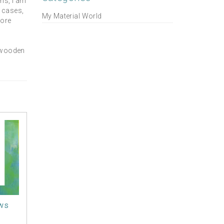
ns, I am
l cases,
My Material World
more
, wooden
ws