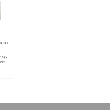
l
g in a
r fun
bly!