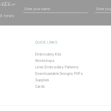
QUICK LINKS
Embroidery Kits
Workshops
Linen Embroidery Patterns
Downloadable Designs PDFs
Supplies
Cards