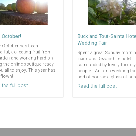
o October!
Buckland Tout-Saints Hote
Wedding Fair
r October has been
rful, collecting fruit from
Spent a great Sunday mornin
arden and working hard on
luxurious Devonshire hotel
ng the online boutique ready
surrounded by lovely friendly
ou all to enjoy. This year has
people... Autumn wedding fai
 flown!
and of course a glass of bub
the full post
Read the full post