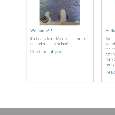
Welcome!!!
Hell
It's finally here! My online store is
So fa
up and running at last!
wonde
the g
Read the full post
getti
for y
really
Read 