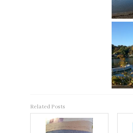
Related Posts