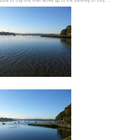
e of city life, then woke up to the serenity of this......