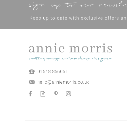
01548 856051
hello@anniemorris.co.uk