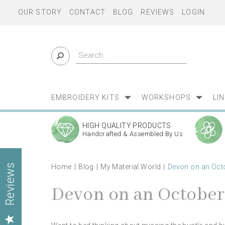
OUR STORY
CONTACT
BLOG
REVIEWS
LOGIN
EMBROIDERY KITS
WORKSHOPS
LI
HIGH QUALITY PRODUCTS
Handcrafted & Assembled By Us
Home
Blog
My Material World
Devon on an Oct
Reviews
Devon on an Octobe