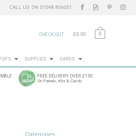
0
£0.00
CHECKOUT
PDFS
SUPPLIES
CARDS
EMBLE
FREE DELIVERY OVER £100
On Panels, Kits & Cards
Categories