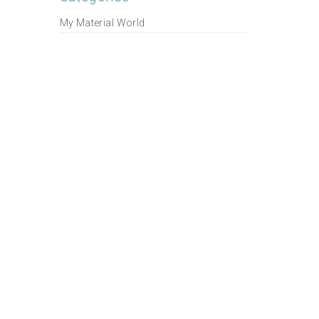
My Material World