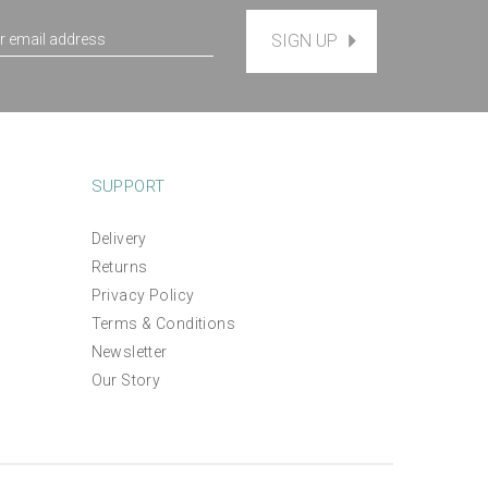
SIGN UP
SUPPORT
Delivery
Returns
Privacy Policy
Terms & Conditions
Newsletter
Our Story