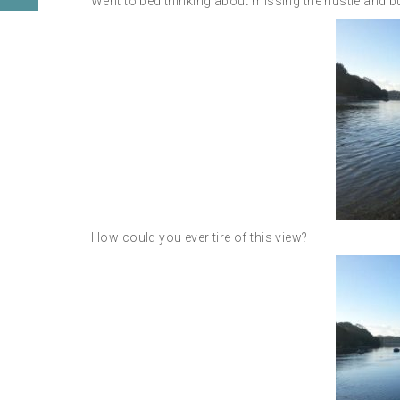
Went to bed thinking about missing the hustle and bustl
How could you ever tire of this view?