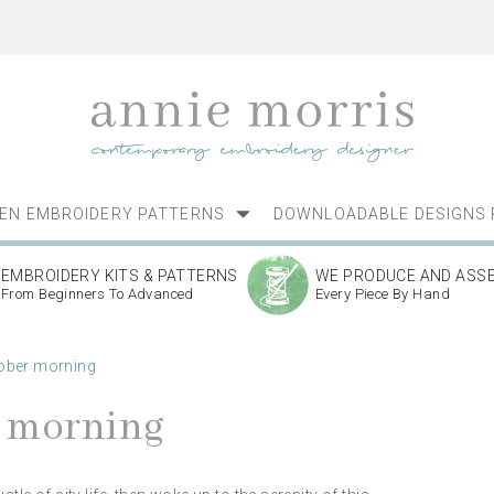
NEN EMBROIDERY PATTERNS
DOWNLOADABLE DESIGNS 
EMBROIDERY KITS & PATTERNS
WE PRODUCE AND ASS
From Beginners To Advanced
Every Piece By Hand
ober morning
r morning