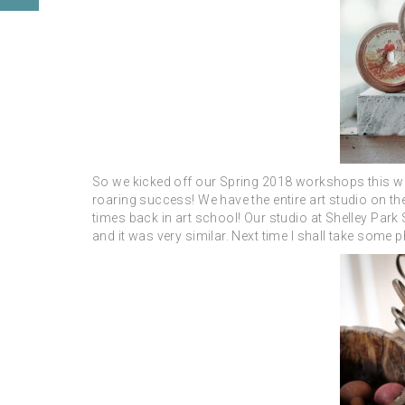
So we kicked off our Spring 2018 workshops this we
roaring success! We have the entire art studio on the
times back in art school! Our studio at Shelley Park
and it was very similar. Next time I shall take some p