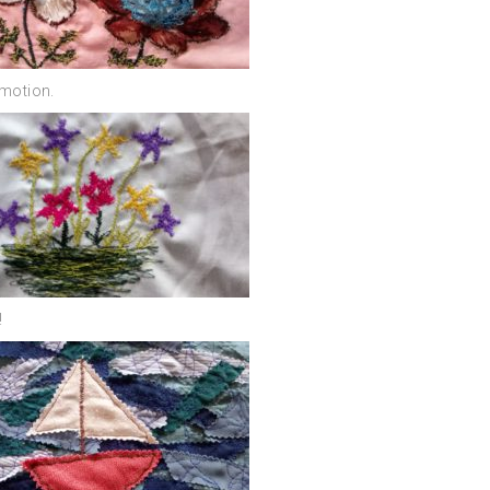
eemotion.
!