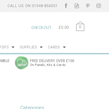
0
£0.00
CHECKOUT
PDFS
SUPPLIES
CARDS
EMBLE
FREE DELIVERY OVER £100
On Panels, Kits & Cards
Categories