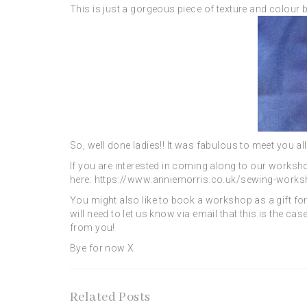
This is just a gorgeous piece of texture and colour
So, well done ladies!! It was fabulous to meet you al
If you are interested in coming along to our worksh
here: https://www.anniemorris.co.uk/sewing-work
You might also like to book a workshop as a gift for 
will need to let us know via email that this is the c
from you!
Bye for now X
Related Posts