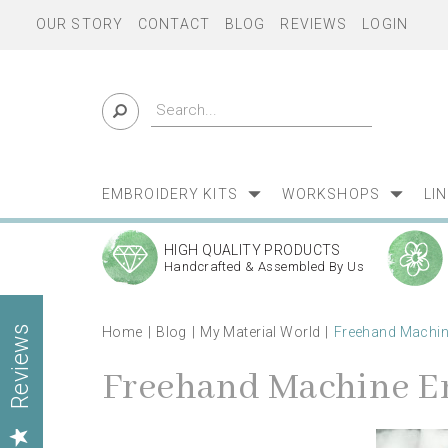
OUR STORY
CONTACT
BLOG
REVIEWS
LOGIN
EMBROIDERY KITS
WORKSHOPS
LI
HIGH QUALITY PRODUCTS
Handcrafted & Assembled By Us
Home
Blog
My Material World
Freehand Machi
Reviews
Freehand Machine E