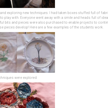
 and exploring new techniques. I had taken boxes stuffed full of fab
o play with. Everyone went away with a smile and heads full of idea
ful bits and pieces were also purchased to enable projects to contin
ese pieces develop!
Here are a few examples of the students work.
echniques were explored.