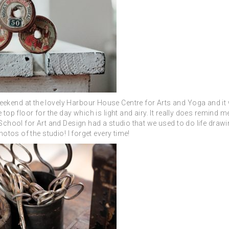
ekend at the lovely H
arbour House Centre for Arts and Yoga and it
 top floor for the day which is light and airy. It really does remind 
 School for Art and Design had a studio that we used to do life drawi
hotos of the studio! I forget every time!