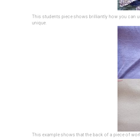
This students piece shows brilliantly how you can us
unique.
This example shows that the back of a piece of work