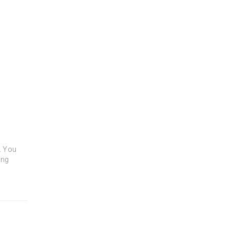
t. You
ing