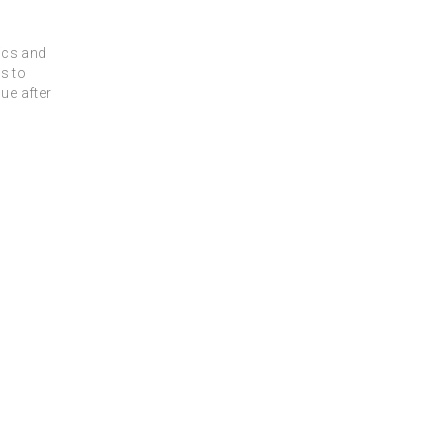
rics and
s to
ue after