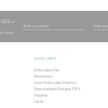
QUICK LINKS
Embroidery Kits
Workshops
Linen Embroidery Patterns
Downloadable Designs PDFs
Supplies
Cards