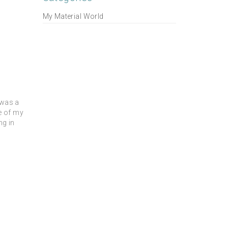
My Material World
 was a
me of my
ng in