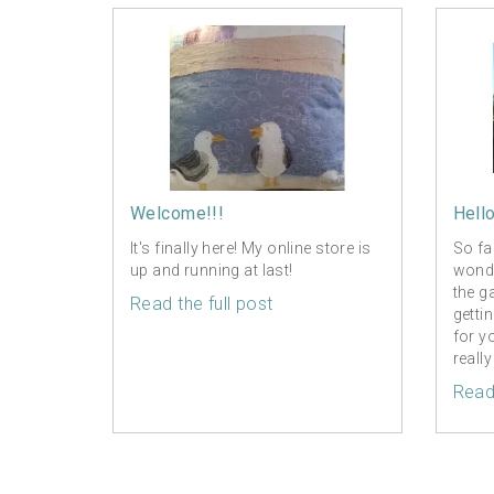
Welcome!!!
Hell
It's finally here! My online store is
So fa
up and running at last!
wonde
the g
Read the full post
getti
for y
really
Read 