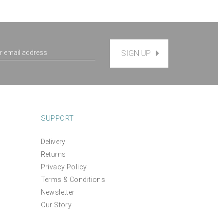
SIGN UP
SUPPORT
Delivery
Returns
Privacy Policy
Terms & Conditions
Newsletter
Our Story