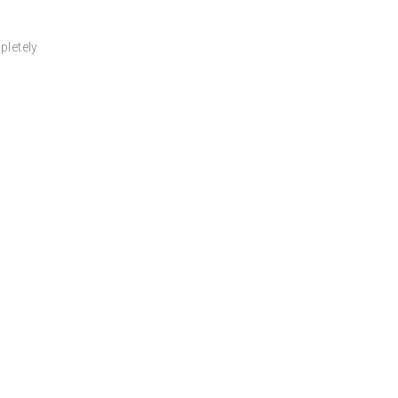
pletely