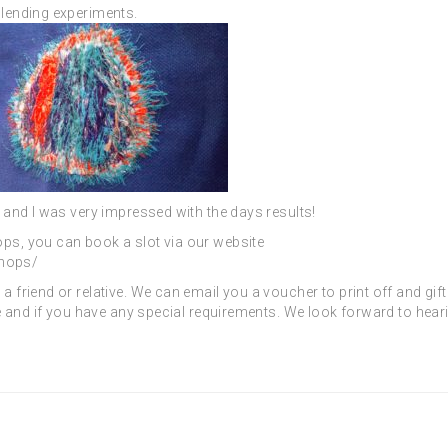
 blending experiments.
l and I was very impressed with the days results!
ops, you can book a slot via our website
shops/
a friend or relative. We can email you a voucher to print off and gif
ase and if you have any special requirements. We look forward to hear