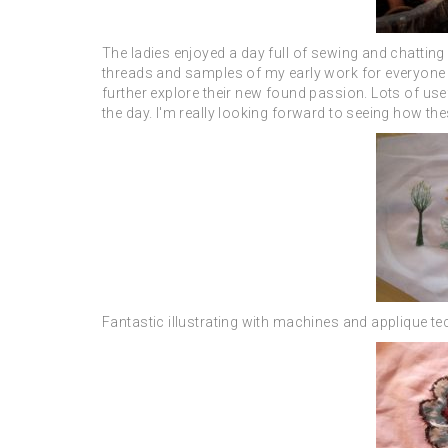
The ladies enjoyed a day full of sewing and chatting
threads and samples of my early work for everyone t
further explore their new found passion. Lots of use
the day. I'm really looking forward to seeing how th
Fantastic illustrating with machines and applique t