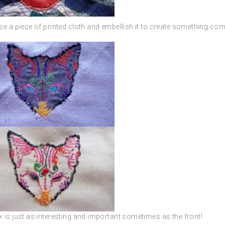
e a piece of printed cloth and embellish it to create something com
 is just as interesting and important sometimes as the front!