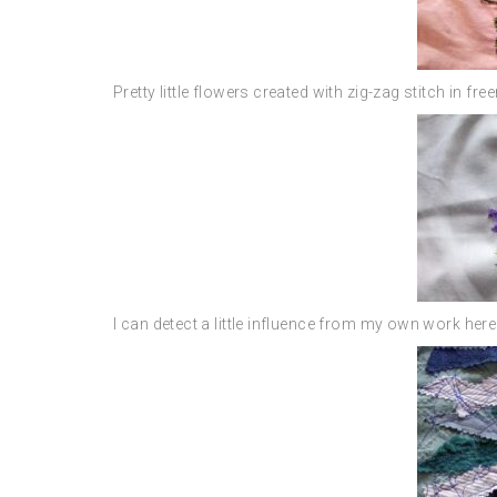
Pretty little flowers created with zig-zag stitch in fr
I can detect a little influence from my own work here