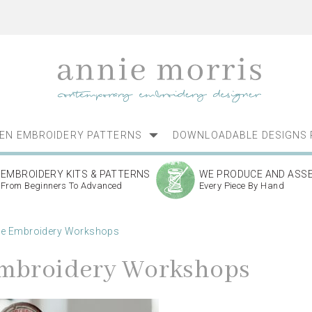
NEN EMBROIDERY PATTERNS
DOWNLOADABLE DESIGNS 
EMBROIDERY KITS & PATTERNS
WE PRODUCE AND ASS
From Beginners To Advanced
Every Piece By Hand
ne Embroidery Workshops
mbroidery Workshops