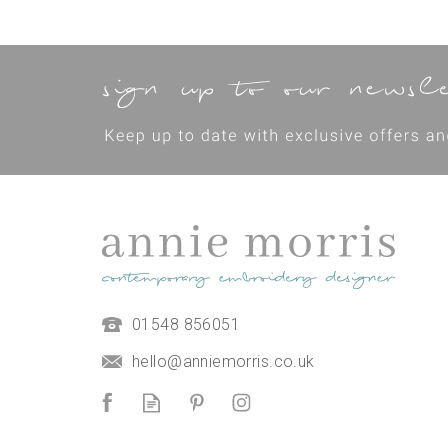
01548 856051
hello@anniemorris.co.uk