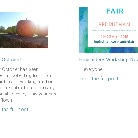
o October!
Embroidery Workshop Ne
r October has been
Hi everyone!
rful, collecting fruit from
Read the full post
arden and working hard on
ng the online boutique ready
ou all to enjoy. This year has
 flown!
the full post