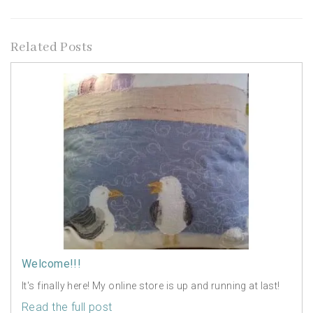
Related Posts
Welcome!!!
It's finally here! My online store is up and running at last!
Read the full post