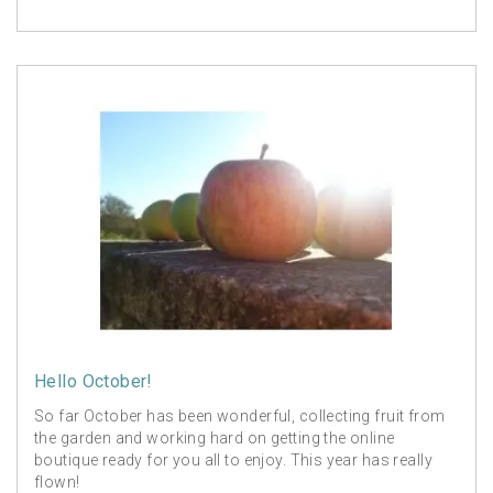
Hello October!
So far October has been wonderful, collecting fruit from
the garden and working hard on getting the online
boutique ready for you all to enjoy. This year has really
flown!