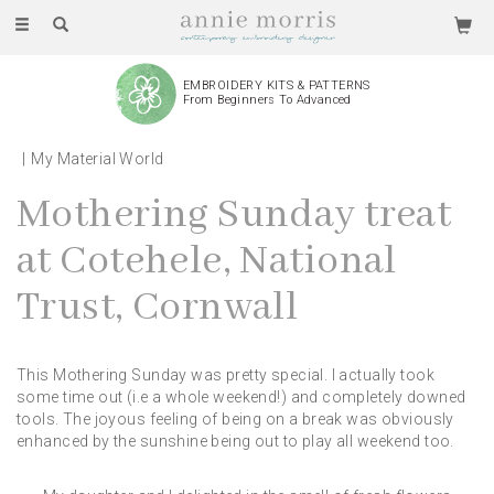
Toggle
navigation
EMBROIDERY KITS & PATTERNS
From Beginners To Advanced
My Material World
Mothering Sunday treat
at Cotehele, National
Trust, Cornwall
This Mothering Sunday was pretty special. I actually took
some time out (i.e a whole weekend!) and completely downed
tools. The joyous feeling of being on a break was obviously
enhanced by the sunshine being out to play all weekend too.