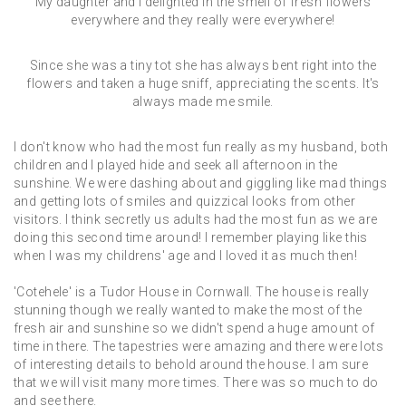
My daughter and I delighted in the smell of fresh flowers
everywhere and they really were everywhere!
Since she was a tiny tot she has always bent right into the
flowers and taken a huge sniff, appreciating the scents. It's
always made me smile.
I don't know who had the most fun really as my husband, both
children and I played hide and seek all afternoon in the
sunshine. We were dashing about and giggling like mad things
and getting lots of smiles and quizzical looks from other
visitors. I think secretly us adults had the most fun as we are
doing this second time around! I remember playing like this
when I was my childrens' age and I loved it as much then!
'Cotehele' is a Tudor House in Cornwall. The house is really
stunning though we really wanted to make the most of the
fresh air and sunshine so we didn't spend a huge amount of
time in there. The tapestries were amazing and there were lots
of interesting details to behold around the house. I am sure
that we will visit many more times. There was so much to do
and see there.