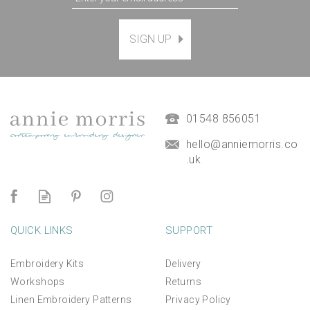
SIGN UP
01548 856051
hello@anniemorris.co
.uk
QUICK LINKS
SUPPORT
Embroidery Kits
Delivery
Workshops
Returns
Linen Embroidery Patterns
Privacy Policy