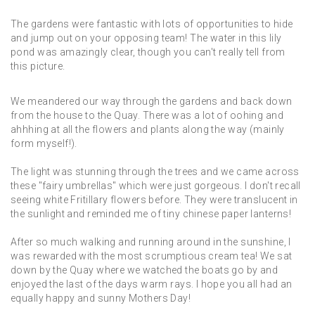
The gardens were fantastic with lots of opportunities to hide
and jump out on your opposing team! The water in this lily
pond was amazingly clear, though you can't really tell from
this picture.
We meandered our way through the gardens and back down
from the house to the Quay. There was a lot of oohing and
ahhhing at all the flowers and plants along the way (mainly
form myself!).
The light was stunning through the trees and we came across
these "fairy umbrellas" which were just gorgeous. I don't recall
seeing white Fritillary flowers before. They were translucent in
the sunlight and reminded me of tiny chinese paper lanterns!
After so much walking and running around in the sunshine, I
was rewarded with the most scrumptious cream tea! We sat
down by the Quay where we watched the boats go by and
enjoyed the last of the days warm rays. I hope you all had an
equally happy and sunny Mothers Day!