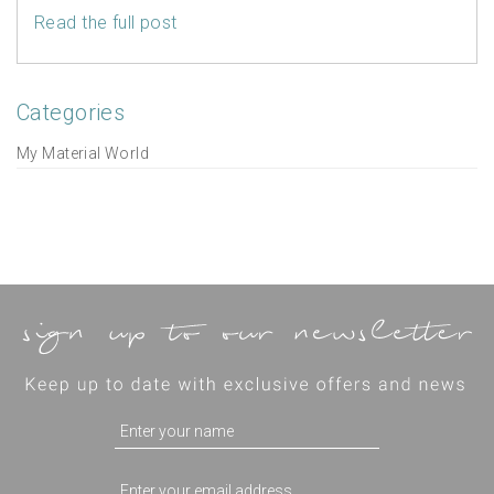
Read the full post
Categories
My Material World