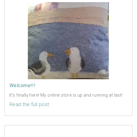
Welcome!!!
It's finally here! My online store is up and running at last!
Read the full post