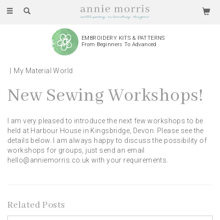
Toggle
navigation
EMBROIDERY KITS & PATTERNS
From Beginners To Advanced
My Material World
New Sewing Workshops!
I am very pleased to introduce the next few workshops to be
held at Harbour House in Kingsbridge, Devon. Please see the
details below. I am always happy to discuss the possibility of
workshops for groups, just send an email
hello@anniemorris.co.uk with your requirements.
Related Posts