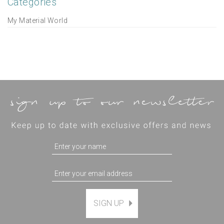
Categories
My Material World
SIGN UP