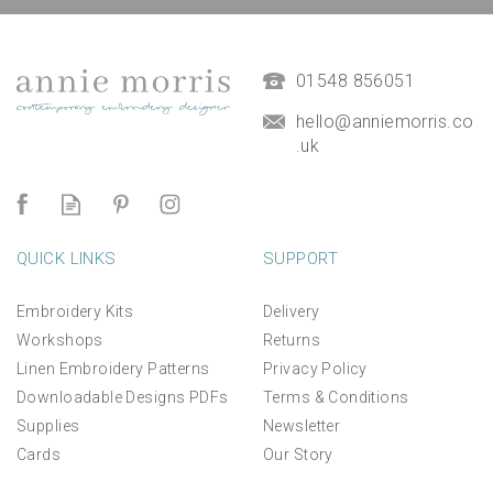
01548 856051
hello@anniemorris.co
.uk
QUICK LINKS
SUPPORT
Embroidery Kits
Delivery
Workshops
Returns
Linen Embroidery Patterns
Privacy Policy
Downloadable Designs PDFs
Terms & Conditions
Supplies
Newsletter
Cards
Our Story