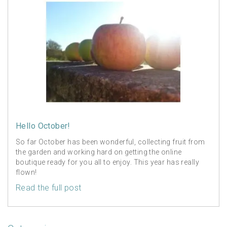
Hello October!
So far October has been wonderful, collecting fruit from
the garden and working hard on getting the online
boutique ready for you all to enjoy. This year has really
flown!
Read the full post