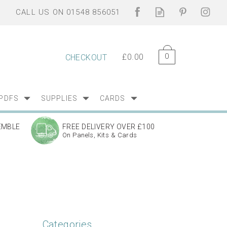
0
£0.00
CHECKOUT
PDFS
SUPPLIES
CARDS
EMBLE
FREE DELIVERY OVER £100
On Panels, Kits & Cards
Categories