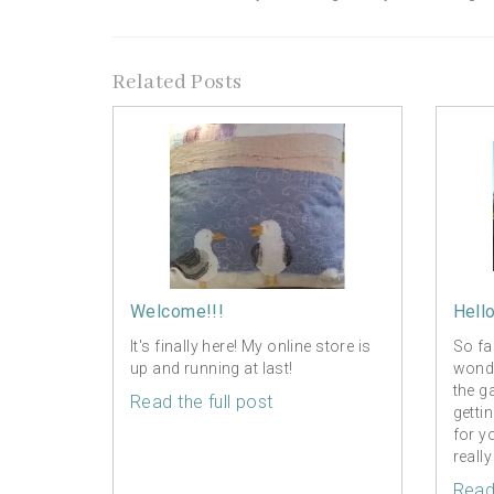
Related Posts
Welcome!!!
Hell
It's finally here! My online store is
So fa
up and running at last!
wonde
the g
Read the full post
getti
for y
really
Read 