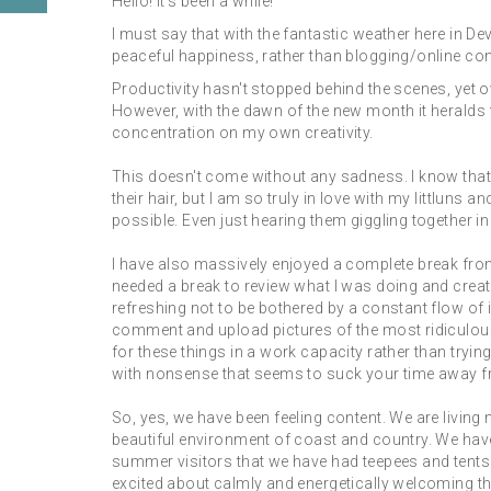
Hello! It's been a while!
I must say that with the fantastic weather here in De
peaceful happiness, rather than blogging/online con
Productivity hasn't stopped behind the scenes, yet ov
However, with the dawn of the new month it heralds 
concentration on my own creativity.
This doesn't come without any sadness. I know that 
their hair, but I am so truly in love with my littlun
possible. Even just hearing them giggling together i
I have also massively enjoyed a complete break fro
needed a break to review what I was doing and creati
refreshing not to be bothered by a constant flow of 
comment and upload pictures of the most ridiculous 
for these things in a work capacity rather than tryi
with nonsense that seems to suck your time away fro
So, yes, we have been feeling content. We are living
beautiful environment of coast and country. We have
summer visitors that we have had teepees and tent
excited about calmly and energetically welcoming t