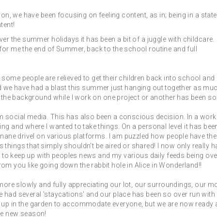
von, we have been focusing on feeling content, as in; being in a state
tent!
er the summer holidays it has been a bit of a juggle with childcare.
for me the end of Summer, back to the school routine and full
some people are relieved to get their children back into school and 
s and we have had a blast this summer just hanging out together as mu
n the background while I work on one project or another has been so 
m social media. This has also been a conscious decision. In a work
ng and where I wanted to take things. On a personal level it has bee
inane drivel on various platforms. I am puzzled how people have the
things that simply shouldn't be aired or shared! I now only really h
ng to keep up with peoples news and my various daily feeds being ove
m you like going down the rabbit hole in Alice in Wonderland!!
 more slowly and fully appreciating our lot, our surroundings, our m
 had several 'staycations' and our place has been so over run with
s up in the garden to accommodate everyone, but we are now ready
he new season!