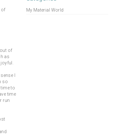
 of
My Material World
out of
ch as
joyful.
 sense I
n so
 time to
ave time
r run
ost
 and