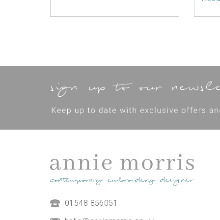
01548 856051