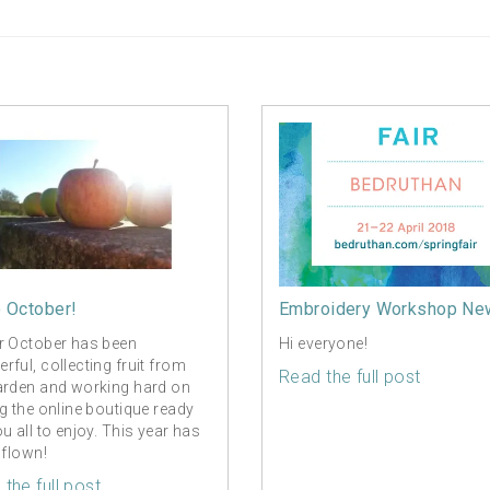
o October!
Embroidery Workshop Ne
r October has been
Hi everyone!
rful, collecting fruit from
Read the full post
arden and working hard on
ng the online boutique ready
ou all to enjoy. This year has
 flown!
the full post