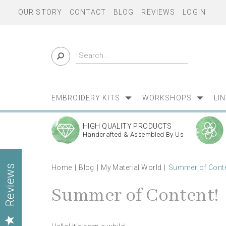
OUR STORY
CONTACT
BLOG
REVIEWS
LOGIN
EMBROIDERY KITS
WORKSHOPS
LI
HIGH QUALITY PRODUCTS
Handcrafted & Assembled By Us
Home
Blog
My Material World
Summer of Conte
Reviews
Summer of Content!