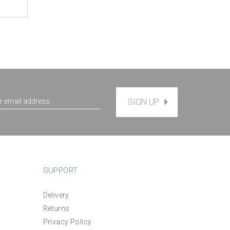
SIGN UP
SUPPORT
Delivery
Returns
Privacy Policy