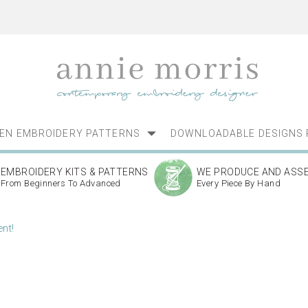
NEN EMBROIDERY PATTERNS
DOWNLOADABLE DESIGNS 
EMBROIDERY KITS & PATTERNS
WE PRODUCE AND ASS
From Beginners To Advanced
Every Piece By Hand
nt!