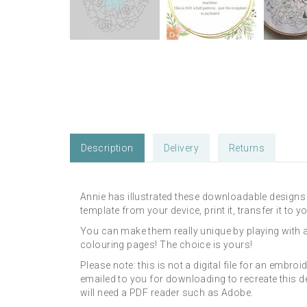
Description
Delivery
Returns
Annie has illustrated these downloadable designs 
template from your device, print it, transfer it to
You can make them really unique by playing with 
colouring pages! The choice is yours!
Please note: this is not a digital file for an embroi
emailed to you for downloading to recreate this d
will need a PDF reader such as Adobe.