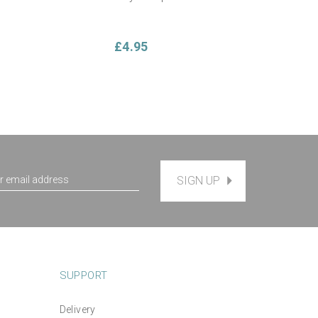
£4.95
SIGN UP
SUPPORT
Delivery