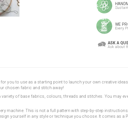
HANDM
Sustai
WE PR
Every P
ASK A QU
Ask about t
for you to use as a starting point to launch your own creative ideas
 your chosen fabric and stitch away!
a variety of base fabrics, colours, threads and stitches. You may 
dery machine. This is not a full pattern with step-by-step instructions, 
esign yourself in any style or technique you choose. It comes as a P