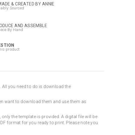
ADE & CREATED BY ANNIE
nably Sourced
ODUCE AND ASSEMBLE
iece By Hand
ESTION
his product
. All you need to do is download the
even want to download them and use them as
only the template is provided. A digital file will be
DF format for you ready to print. Please note you