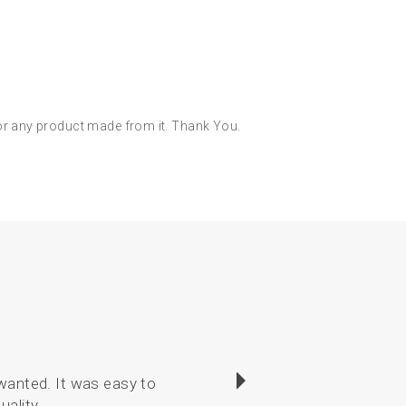
 or any product made from it. Thank You.
wanted. It was easy to
I have enjoyed sewin
uality.