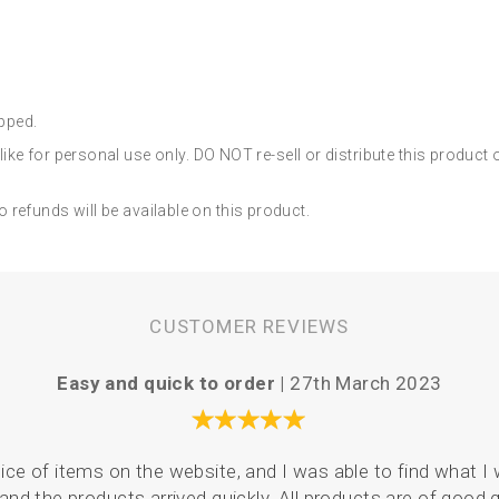
ipped.
ke for personal use only. DO NOT re-sell or distribute this product
no refunds will be available on this product.
CUSTOMER REVIEWS
Easy and quick to order |
27th March 2023
ce of items on the website, and I was able to find what I 
and the products arrived quickly. All products are of good q