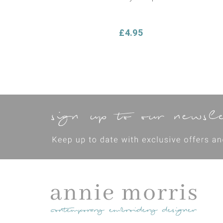
£4.95