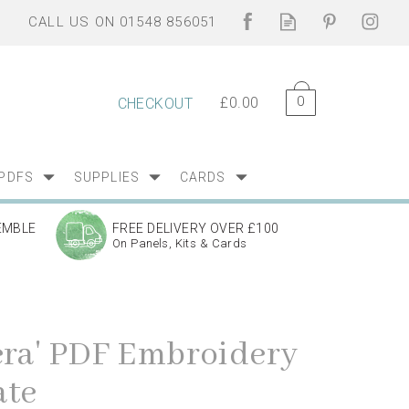
0
£0.00
CHECKOUT
PDFS
SUPPLIES
CARDS
EMBLE
FREE DELIVERY OVER £100
On Panels, Kits & Cards
era' PDF Embroidery
ate