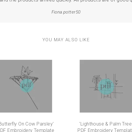
Fiona.potter50
YOU MAY ALSO LIKE
Butterfly On Cow Parsley'
'Lighthouse & Palm Tree
DF Embroidery Template
PDF Embroidery Templa