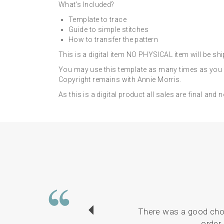
What's Included?
Template to trace
Guide to simple stitches
How to transfer the pattern
This is a digital item NO PHYSICAL item will be sh
You may use this template as many times as you li
Copyright remains with Annie Morris.
As this is a digital product all sales are final and 
There was a good choi
order 