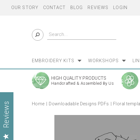
OUR STORY
CONTACT
BLOG
REVIEWS
LOGIN
EMBROIDERY KITS
WORKSHOPS
LI
HIGH QUALITY PRODUCTS
Handcrafted & Assembled By Us
Home
Downloadable Designs PDFs
Floral templ
Reviews