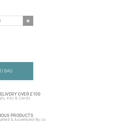
DELIVERY OVER £100
ls, Kits & Cards
IOUS PRODUCTS
afted & Assembled By Us