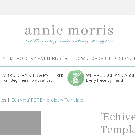
NEN EMBROIDERY PATTERNS
DOWNLOADABLE DESIGNS 
EMBROIDERY KITS & PATTERNS
WE PRODUCE AND ASS
From Beginners To Advanced
Every Piece By Hand
ates
'Echivera' PDF Embroidery Template
'Echiv
Templ