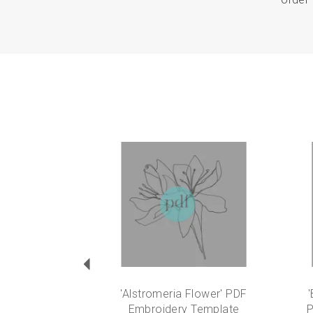
Previous
'Alstromeria Flower' PDF
'
Embroidery Template
P