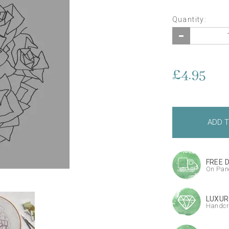
Quantity:
£4.95
FREE 
On Pane
LUXUR
Handcr