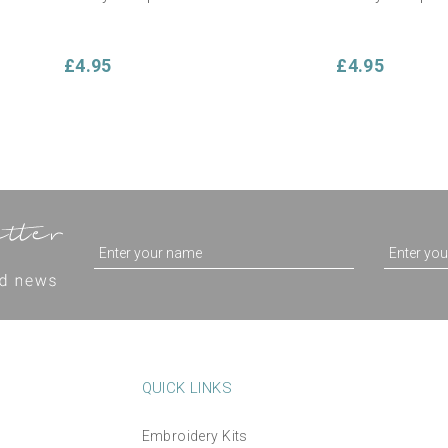
£4.95
£4.95
QUICK LINKS
Embroidery Kits