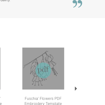
Next
'
Fuschia' Flowers PDF
te
Embroidery Template