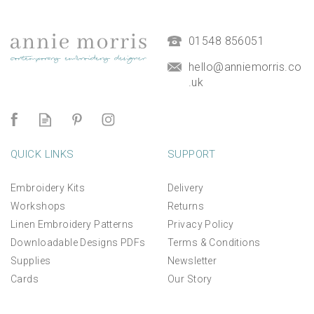
(
7
)
£9.50
01548 856051
hello@anniemorris.co
.uk
QUICK LINKS
SUPPORT
Embroidery Kits
Delivery
Workshops
Returns
Linen Embroidery Patterns
Privacy Policy
Downloadable Designs PDFs
Terms & Conditions
Supplies
Newsletter
Cards
Our Story
*NEW* Aperture Mount for