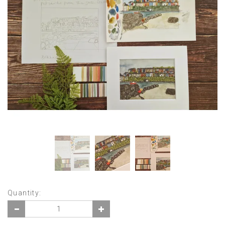
Quantity: