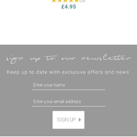
£4.95
SIGN UP
Magnetic Hanging Frame