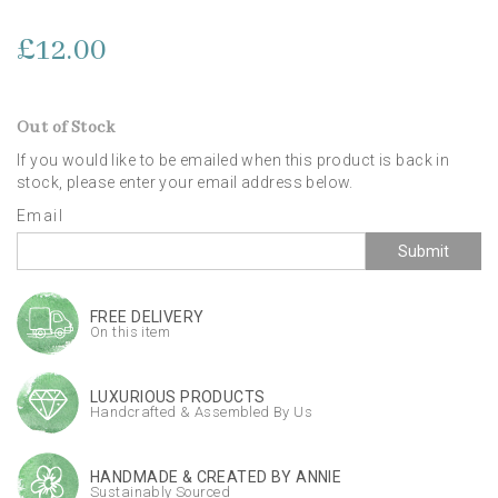
£12.00
Out of Stock
If you would like to be emailed when this product is back in
stock, please enter your email address below.
Email
Submit
FREE DELIVERY
On this item
LUXURIOUS PRODUCTS
Handcrafted & Assembled By Us
HANDMADE & CREATED BY ANNIE
Sustainably Sourced