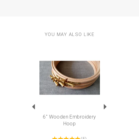
YOU MAY ALSO LIKE
Previous
Next
6" Wooden Embroidery
Hoop
(
5
)