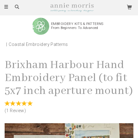
Toggle
navigation
EMBROIDERY KITS & PATTERNS
From Beginners To Advanced
Coastal Embroidery Patterns
Brixham Harbour Hand
Embroidery Panel (to fit
5x7 inch aperture mount)
(
1
Review
)