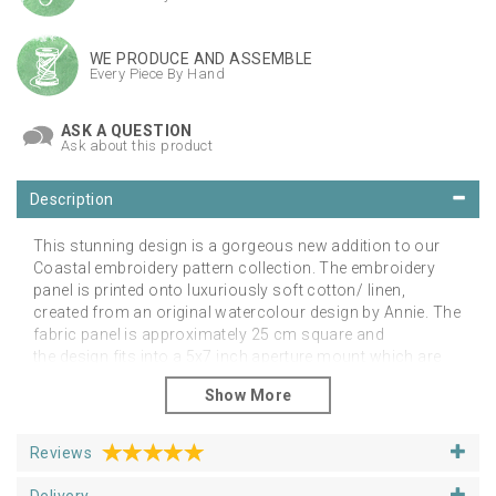
WE PRODUCE AND ASSEMBLE
Every Piece By Hand
ASK A QUESTION
Ask about this product
Description
This stunning design is a gorgeous new addition to our
Coastal embroidery pattern collection. The embroidery
panel is printed onto luxuriously soft cotton/ linen,
created from an original watercolour design by Annie. The
fabric panel is approximately 25 cm square and
the design fits into a 5x7 inch aperture mount which are
also available from our supplies section. The
design comes wrapped in a biodegradable film sleeve to
ensure it arrives with you in pristine condition.
Reviews
You may also choose to purchase our carefully curated
thread packs and embroidery hoops as well as hand
Delivery