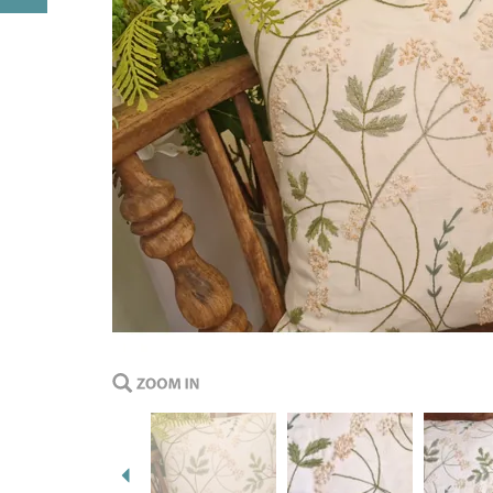
Previous