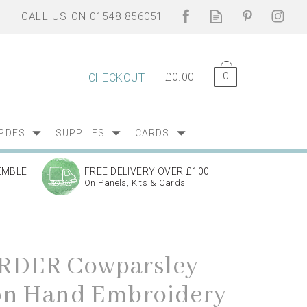
0
£0.00
CHECKOUT
PDFS
SUPPLIES
CARDS
EMBLE
FREE DELIVERY OVER £100
On Panels, Kits & Cards
RDER Cowparsley
on Hand Embroidery