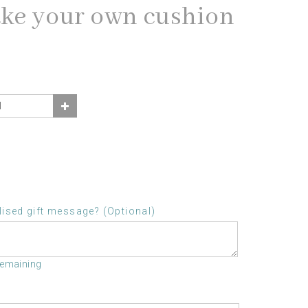
ake your own cushion
ised gift message? (Optional)
remaining