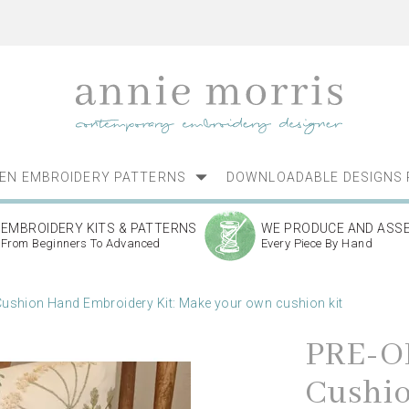
NEN EMBROIDERY PATTERNS
DOWNLOADABLE DESIGNS 
EMBROIDERY KITS & PATTERNS
WE PRODUCE AND ASS
From Beginners To Advanced
Every Piece By Hand
shion Hand Embroidery Kit: Make your own cushion kit
PRE-O
Cushi