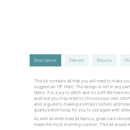
Description
Delivery
Returns
FA
This kit contains all that you will need to make 
suggest an 18" filler). The design is not in any pa
fabric. It is a joy to stitch and so soft! We hav
wish but you may want to choose your own stitches
also a guide to making a simple cushion and how to 
quality beech hoop for you to use again with other
As with all embroidered fabrics, great care shoul
make the most stunning cushion. This kit would mak