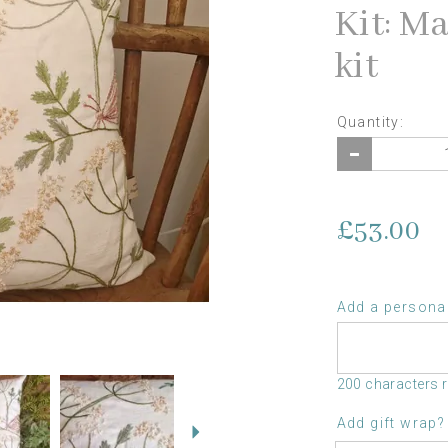
Kit: M
kit
Quantity:
£53.00
Add a personal
Next
200 characters 
Add gift wrap?