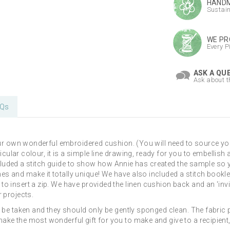
HANDM
Sustai
WE PR
Every P
ASK A QU
Ask about t
Qs
your own wonderful embroidered cushion. (You will need to source you
rticular colour, it is a simple line drawing, ready for you to embelli
e included a stitch guide to show how Annie has created the sample s
 and make it totally unique! We have also included a stitch bookle
insert a zip. We have provided the linen cushion back and an 'invisib
 projects.
d be taken and they should only be gently sponged clean. The fabric
e the most wonderful gift for you to make and give to a recipient, or