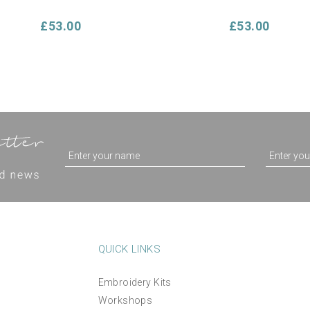
£53.00
£53.00
QUICK LINKS
Embroidery Kits
Make Your Own Cushion
'Sea Shells' Cushion Han
Workshops
Hand Embroidery Kit -