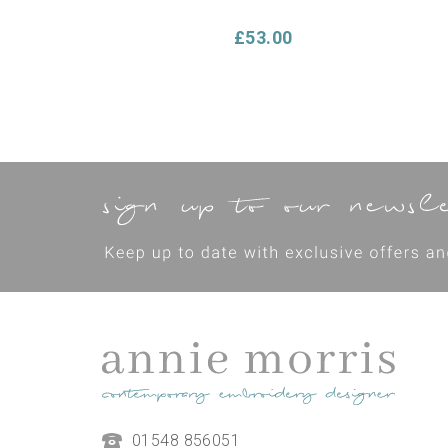
£53.00
Make Your Own Cushion
01548 856051
Hand Embroidery Kit -