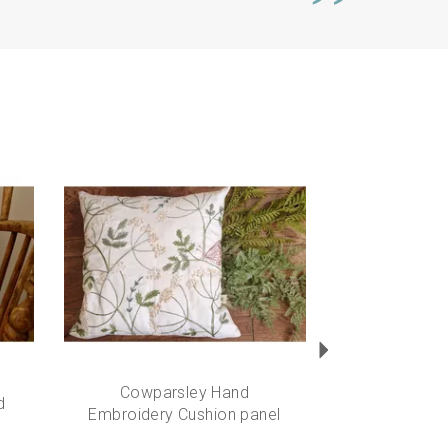
Next
Cowparsley Hand
d
Embroidery Cushion panel