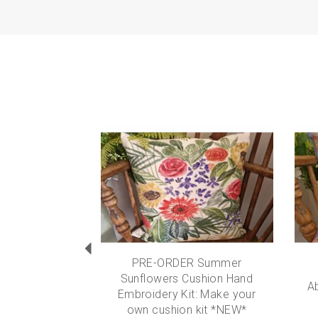
Previous
PRE-ORDER Summer
Sunflowers Cushion Hand
A
Embroidery Kit: Make your
own cushion kit *NEW*