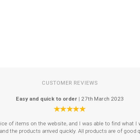
CUSTOMER REVIEWS
Easy and quick to order |
27th March 2023
ce of items on the website, and I was able to find what I 
and the products arrived quickly. All products are of good q