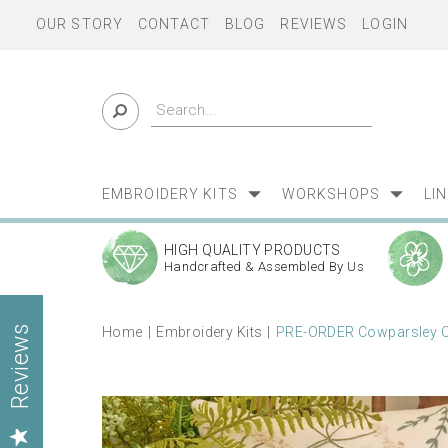
OUR STORY
CONTACT
BLOG
REVIEWS
LOGIN
EMBROIDERY KITS
WORKSHOPS
LI
HIGH QUALITY PRODUCTS
Handcrafted & Assembled By Us
Home
Embroidery Kits
PRE-ORDER Cowparsley Cu
Reviews