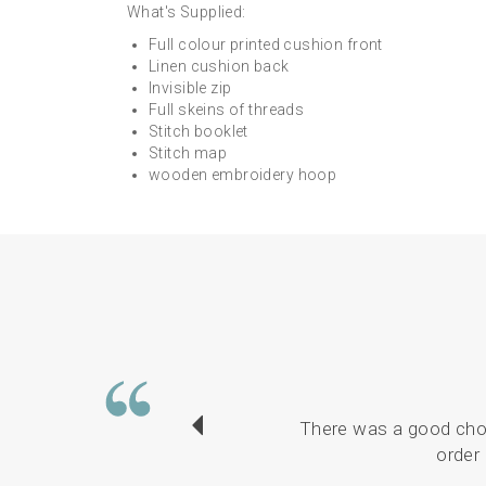
What's Supplied:
Full colour printed cushion front
Linen cushion back
Invisible zip
Full skeins of threads
Stitch booklet
Stitch map
wooden embroidery hoop
There was a good choi
order 