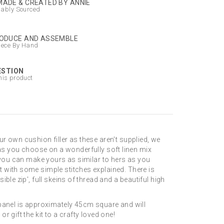
ADE & CREATED BY ANNIE
nably Sourced
ODUCE AND ASSEMBLE
iece By Hand
ESTION
his product
r own cushion filler as these aren't supplied, we
sh as you choose on a wonderfully soft linen mix
o you can make yours as similar to hers as you
t with some simple stitches explained. There is
le zip', full skeins of thread and a beautiful high
 panel is approximately 45cm square and will
 gift the kit to a crafty loved one!