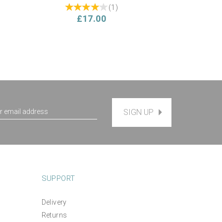
(
1
)
£17.00
SIGN UP
SUPPORT
Delivery
*NEW* Make Your Own
d
Returns
Cushion Hand Embroidery