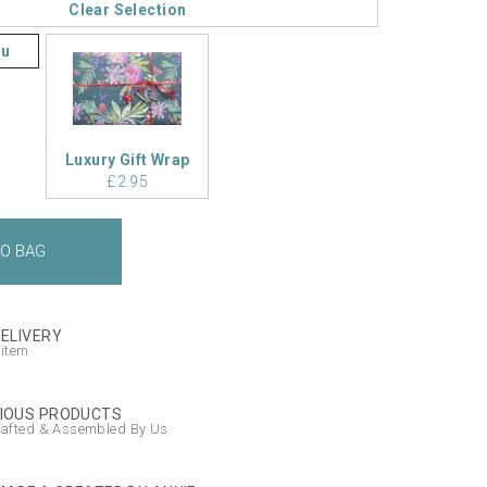
Clear Selection
ou
Luxury Gift Wrap
£2.95
DELIVERY
 item
IOUS PRODUCTS
afted & Assembled By Us