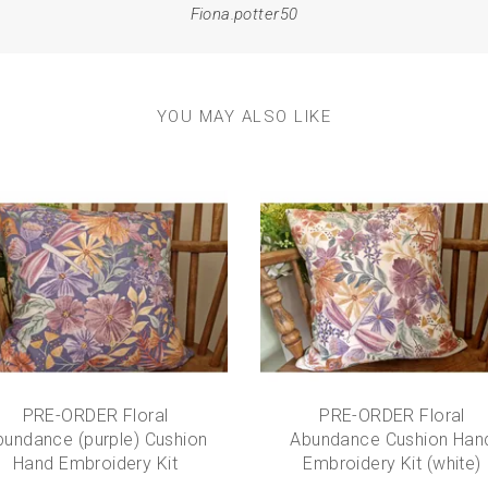
Fiona.potter50
YOU MAY ALSO LIKE
PRE-ORDER Floral
PRE-ORDER Floral
bundance (purple) Cushion
Abundance Cushion Han
Hand Embroidery Kit
Embroidery Kit (white)