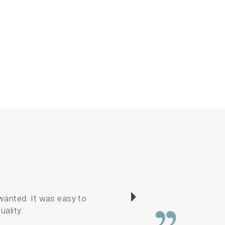
wanted. It was easy to
I have enjoyed sewin
uality.