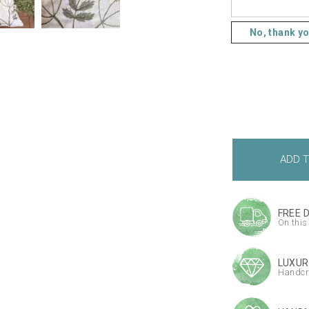
No, thank y
FREE 
On this
LUXUR
Handcr