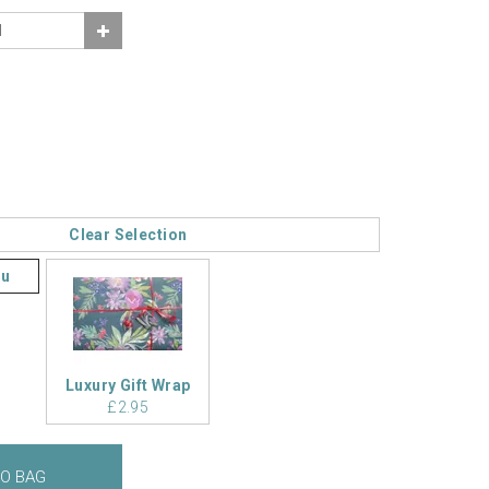
Clear Selection
ou
Luxury Gift Wrap
£2.95