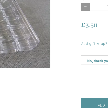
£3.50
Add gift wrap?
No, thank y