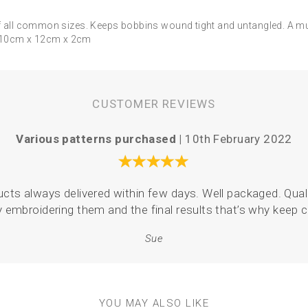
 of all common sizes. Keeps bobbins wound tight and untangled. A m
! 10cm x 12cm x 2cm
CUSTOMER REVIEWS
Various patterns purchased |
10th February 2022
oducts always delivered within few days. Well packaged. Quali
y embroidering them and the final results that’s why keep
Sue
YOU MAY ALSO LIKE