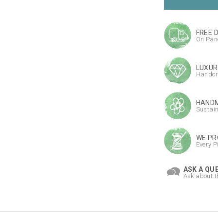
FREE 
On Pane
LUXUR
Handcr
HANDM
Sustai
WE PR
Every P
ASK A QU
Ask about t