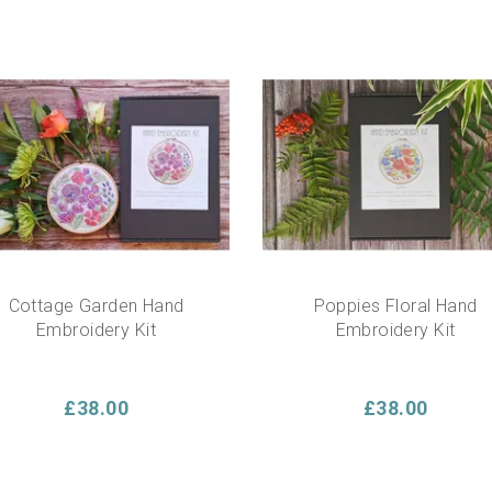
Cottage Garden Hand
Poppies Floral Hand
Embroidery Kit
Embroidery Kit
£38.00
£38.00