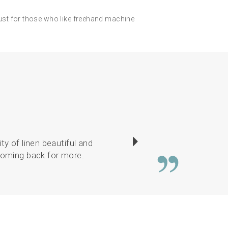
ust for those who like freehand machine
ty of linen beautiful and
There was a good c
 coming back for more.
or