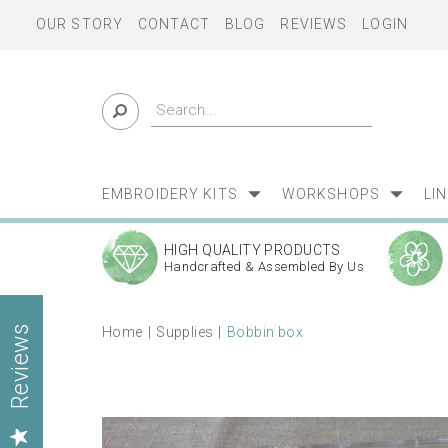
OUR STORY
CONTACT
BLOG
REVIEWS
LOGIN
EMBROIDERY KITS
WORKSHOPS
LI
HIGH QUALITY PRODUCTS
Handcrafted & Assembled By Us
Home
Supplies
Bobbin box
Reviews