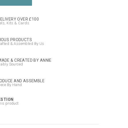
DELIVERY OVER £100
ls, Kits & Cards
IOUS PRODUCTS
afted & Assembled By Us
ADE & CREATED BY ANNIE
nably Sourced
ODUCE AND ASSEMBLE
iece By Hand
ESTION
his product