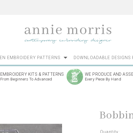
NEN EMBROIDERY PATTERNS
DOWNLOADABLE DESIGNS 
EMBROIDERY KITS & PATTERNS
WE PRODUCE AND ASS
From Beginners To Advanced
Every Piece By Hand
Bobbin
Quantity: