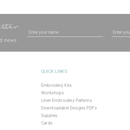
QUICK LINKS
Embroidery Kits
Workshops
Agapanthus Floral Hand
'Vineyards' Hand Embroid
Linen Embroidery Patterns
Embroidery Kit
Kit
Downloadable Designs PDFs
Supplies
(
2
)
£38.00
£44.00
Cards