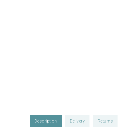
Description
Delivery
Returns