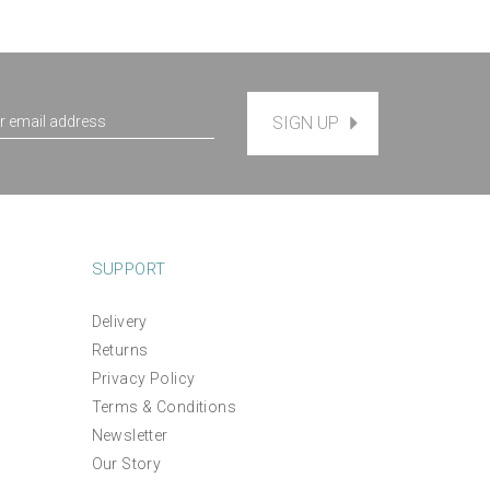
SIGN UP
SUPPORT
Delivery
'Make Your Own Purse' Hand
Returns
ery
Embroidered Pouch Kit -
Privacy Policy
mindful crafting kit
Terms & Conditions
Newsletter
(
1
)
£50.00
Our Story