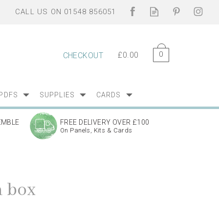
0
£0.00
CHECKOUT
PDFS
SUPPLIES
CARDS
EMBLE
FREE DELIVERY OVER £100
On Panels, Kits & Cards
 box