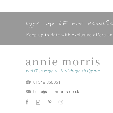
01548 856051
Burgh Island Hand
Embroidery Kit
hello@anniemorris.co.uk
(
1
)
£38.00