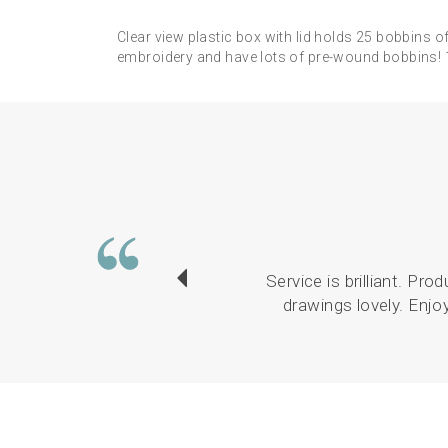
Clear view plastic box with lid holds 25 bobbins
embroidery and have lots of pre-wound bobbins
Service is brilliant. Pr
drawings lovely. Enjo