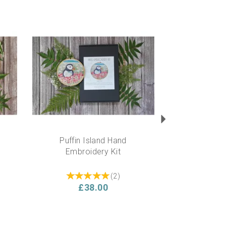
Next
Puffin Island Hand
Embroidery Kit
(
2
)
£38.00