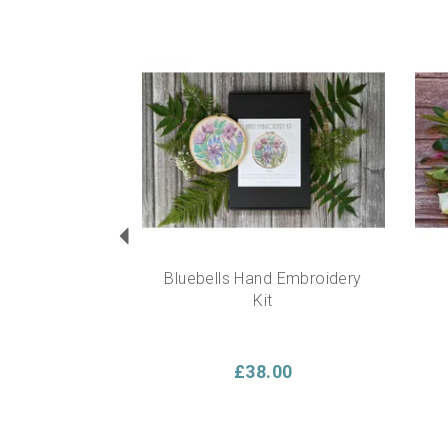
Previous
Bluebells Hand Embroidery
Kit
£38.00