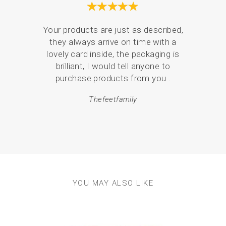
Your products are just as described,
they always arrive on time with a
Serv
lovely card inside, the packaging is
de
brilliant, I would tell anyone to
pack
purchase products from you .
em
Thefeetfamily
resul
YOU MAY ALSO LIKE
Previous
Next