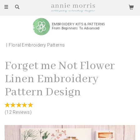
Toggle
navigation
EMBROIDERY KITS & PATTERNS
From Beginners To Advanced
Floral Embroidery Patterns
Forget me Not Flower
Linen Embroidery
Pattern Design
(
12
Reviews
)