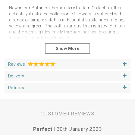
New in our Botanical Embroidery Pattern Collection, this
delicately illustrated collection of flowers is stitched with
a range of simple stitches in beautiful subtle hues of blue,
yellow and green. The soft luxurious linen is a joy to stitch
and the needle glides easily through the linen creating a
wonderful mindful craft project.
Suitable for hand or machine embroidery, the pattern can
be embellished in any way you wish.
The linen pattern is around 25cm square, fitting a 6 inch
Reviews
loop or 6 inch aperture mount.
Delivery
Returns
CUSTOMER REVIEWS
Perfect |
30th January 2023
Vari