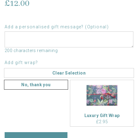
£12.00
Add a personalised gift message? (Optional)
200 characters remaining
Add gift wrap?
Clear Selection
No, thank you
Luxury Gift Wrap
£2.95