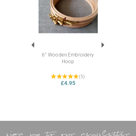
6" Wooden Embroidery
Hoop
(
5
)
£4.95