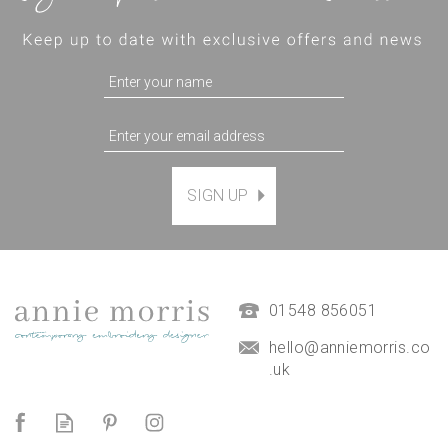
SIGN UP
Magnetic Hanging Frame
(
7
)
£9.50
01548 856051
hello@anniemorris.co
.uk