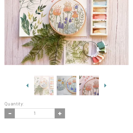
Previous
Next
Quantity: