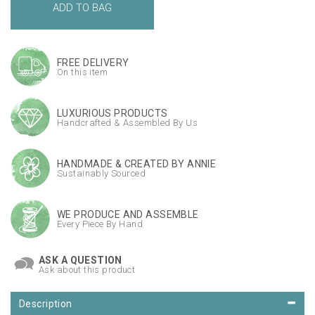
FREE DELIVERY
On this item
LUXURIOUS PRODUCTS
Handcrafted & Assembled By Us
HANDMADE & CREATED BY ANNIE
Sustainably Sourced
WE PRODUCE AND ASSEMBLE
Every Piece By Hand
ASK A QUESTION
Ask about this product
Description