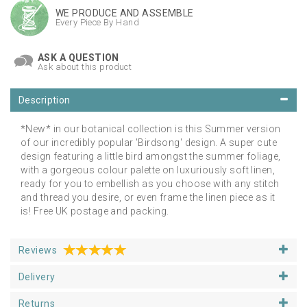
WE PRODUCE AND ASSEMBLE
Every Piece By Hand
ASK A QUESTION
Ask about this product
Description
*New* in our botanical collection is this Summer version
of our incredibly popular 'Birdsong' design. A super cute
design featuring a little bird amongst the summer foliage,
with a gorgeous colour palette on luxuriously soft linen,
ready for you to embellish as you choose with any stitch
and thread you desire, or even frame the linen piece as it
is! Free UK postage and packing.
Reviews
Delivery
Returns