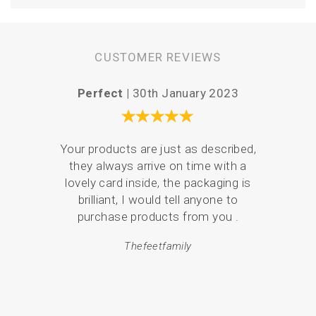
CUSTOMER REVIEWS
Perfect |
30th January 2023
Easy a
Your products are just as described,
they always arrive on time with a
There
lovely card inside, the packaging is
the 
brilliant, I would tell anyone to
what
purchase products from you .
and 
p
Thefeetfamily