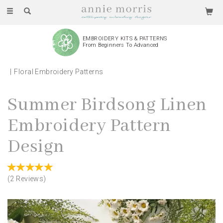
Toggle
navigation
EMBROIDERY KITS & PATTERNS
From Beginners To Advanced
Floral Embroidery Patterns
Summer Birdsong Linen
Embroidery Pattern
Design
(
2
Reviews
)