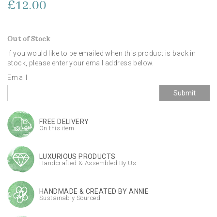
£12.00
Out of Stock
If you would like to be emailed when this product is back in
stock, please enter your email address below.
Email
Submit
FREE DELIVERY
On this item
LUXURIOUS PRODUCTS
Handcrafted & Assembled By Us
HANDMADE & CREATED BY ANNIE
Sustainably Sourced