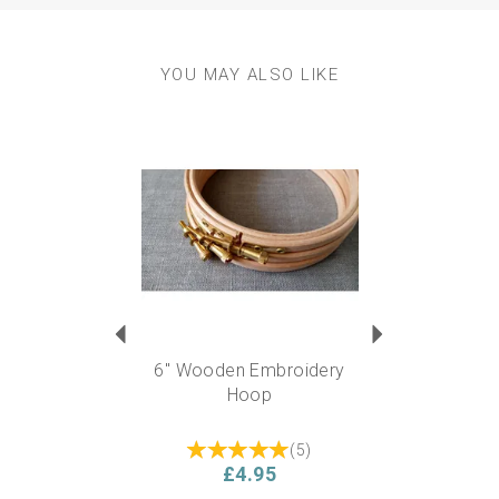
YOU MAY ALSO LIKE
Previous
Next
6" Wooden Embroidery
Hoop
(
5
)
£4.95