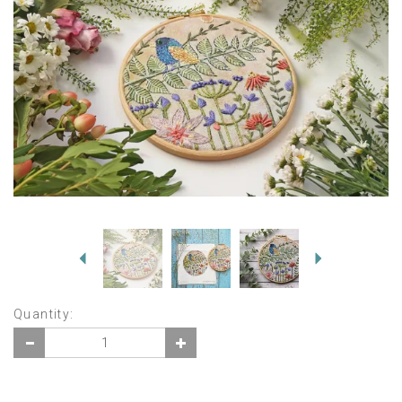
Previous
Next
Quantity: