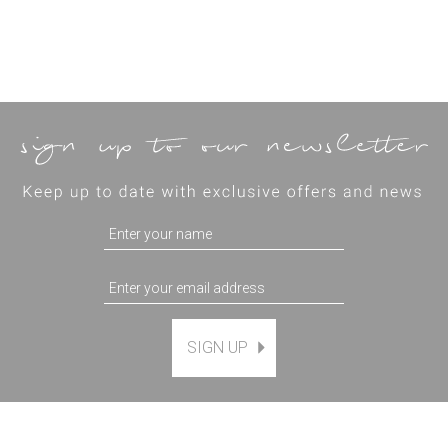
SIGN UP
Magnetic Hanging Frame
(
7
)