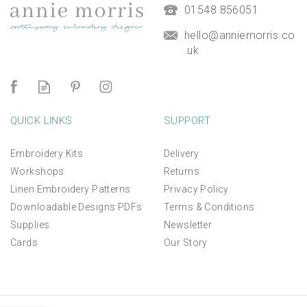
£9.50
01548 856051
hello@anniemorris.co
.uk
QUICK LINKS
SUPPORT
Embroidery Kits
Delivery
Workshops
Returns
Linen Embroidery Patterns
Privacy Policy
Downloadable Designs PDFs
Terms & Conditions
Supplies
Newsletter
Cards
Our Story
*NEW* Aperture Mount for
linen panels and kits