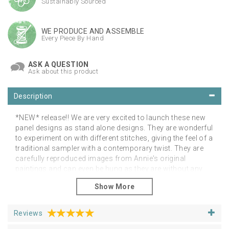
Sustainably Sourced
WE PRODUCE AND ASSEMBLE
Every Piece By Hand
ASK A QUESTION
Ask about this product
Description
*NEW* release!! We are very excited to launch these new
panel designs as stand alone designs. They are wonderful
to experiment on with different stitches, giving the feel of a
traditional sampler with a contemporary twist. They are
carefully reproduced images from Annie's original
paintings and can even be hung as they are without any
additional stitching! beautiful quality linen panels for your
own embellishment, in any method you desire. This could
be machine embroidery or hand embroidery, the choice is
yours! Approximately A4 hanging size. Purchase your
Reviews
hanging frame separately in our haberdashery section to