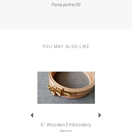
Fiona.potter50
YOU MAY ALSO LIKE
Previous
Next
6" Wooden Embroidery
Hoop