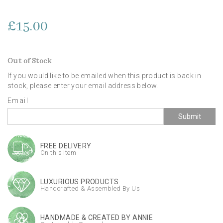
£15.00
Out of Stock
If you would like to be emailed when this product is back in
stock, please enter your email address below.
Email
Submit
FREE DELIVERY
On this item
LUXURIOUS PRODUCTS
Handcrafted & Assembled By Us
HANDMADE & CREATED BY ANNIE