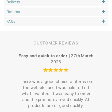
complete the look! This piece is perfect for
Delivery
personalisation. You can add a message, a name or date
of birth etc in the space on the panel or simply leave it
Returns
clear. Annie suggests using the iron away pens (available
in our haberdashery section) to guide you before you
FAQs
stitch any words!
CUSTOMER REVIEWS
Easy and quick to order |
27th March
Vari
2023
There was a good choice of items on
Serv
the website, and I was able to find
de
what I wanted. It was easy to order
pack
and the products arrived quickly. All
products are of good quality.
em
resul