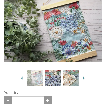
Previous
Next
Quantity: