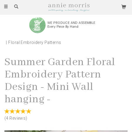
Toggle
navigation
WE PRODUCE AND ASSEMBLE
Every Piece By Hand
Floral Embroidery Patterns
Summer Garden Floral
Embroidery Pattern
Design - Mini Wall
hanging -
(
4
Reviews
)