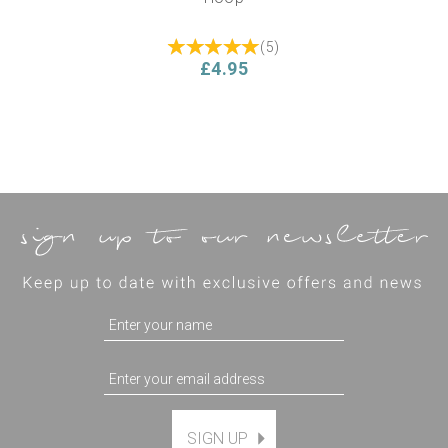
(
5
)
£4.95
SIGN UP