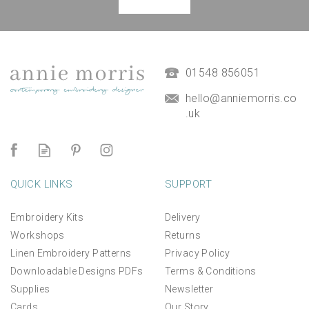
Magnetic Hanging Frame
(
7
)
£9.50
01548 856051
hello@anniemorris.co
.uk
QUICK LINKS
SUPPORT
Embroidery Kits
Delivery
Workshops
Returns
Linen Embroidery Patterns
Privacy Policy
Downloadable Designs PDFs
Terms & Conditions
Supplies
Newsletter
Cards
Our Story