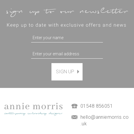
SIGN UP
'Alstromeria Flower' PDF
Embroidery Template
£4.95
01548 856051
hello@anniemorris.co
.uk