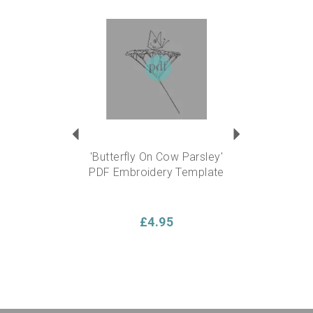
Previous
Next
'Butterfly On Cow Parsley'
PDF Embroidery Template
£4.95