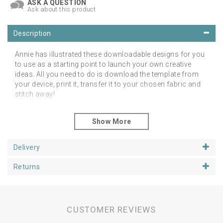
ASK A QUESTION
Ask about this product
Description
Annie has illustrated these downloadable designs for you
to use as a starting point to launch your own creative
ideas. All you need to do is download the template from
your device, print it, transfer it to your chosen fabric and
stitch away!
You can make them really unique by playing with a variety
of base fabrics, colours, threads and stitches. You may
even want to download them and use them as colouring
pages! The choice is yours!
Delivery
Please note: this is not a digital file for an embroidery
machine. This is not a full pattern with step-by-step
Returns
instructions, only the template is provided. A digital file will
be emailed to you for downloading to recreate this design
yourself in any style or technique you choose. It comes
as a PDF format for you ready to print. Please note you
CUSTOMER REVIEWS
will need a PDF reader such as Adobe.