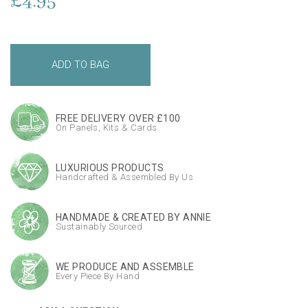
£4.95
FREE DELIVERY OVER £100
On Panels, Kits & Cards
LUXURIOUS PRODUCTS
Handcrafted & Assembled By Us
HANDMADE & CREATED BY ANNIE
Sustainably Sourced
WE PRODUCE AND ASSEMBLE
Every Piece By Hand