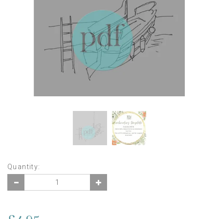
Quantity: