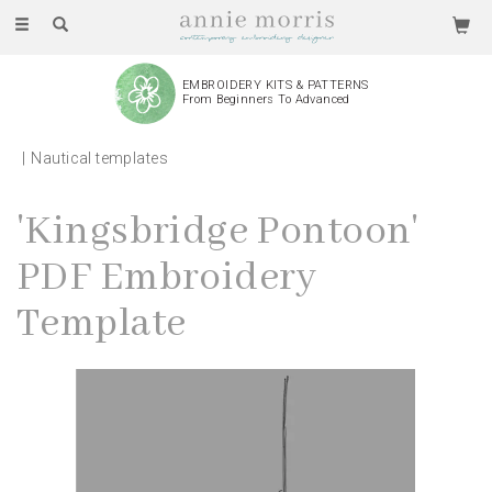
Toggle
navigation
EMBROIDERY KITS & PATTERNS
From Beginners To Advanced
Nautical templates
'Kingsbridge Pontoon'
PDF Embroidery
Template