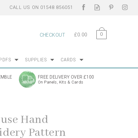
0
£0.00
CHECKOUT
PDFS
SUPPLIES
CARDS
EMBLE
FREE DELIVERY OVER £100
On Panels, Kits & Cards
ouse Hand
dery Pattern