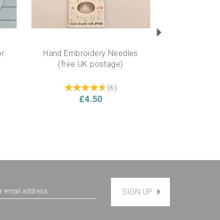
or
Hand Embroidery Needles
(free UK postage)
(
6
)
£4.50
SIGN UP