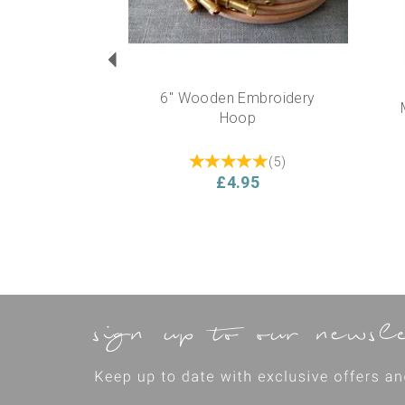
6" Wooden Embroidery
Hoop
(
5
)
£4.95