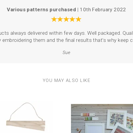
Various patterns purchased |
10th February 2022
oducts always delivered within few days. Well packaged. Quali
y embroidering them and the final results that’s why keep
Sue
YOU MAY ALSO LIKE