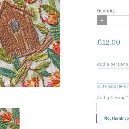
Quantity:
£12.00
Add a personal
200 characters 
Add gift wrap?
No, thank y