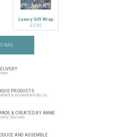
Luxury Gift Wrap
£2.95
DELIVERY
 item
IOUS PRODUCTS
afted & Assembled By Us
ADE & CREATED BY ANNIE
nably Sourced
ODUCE AND ASSEMBLE