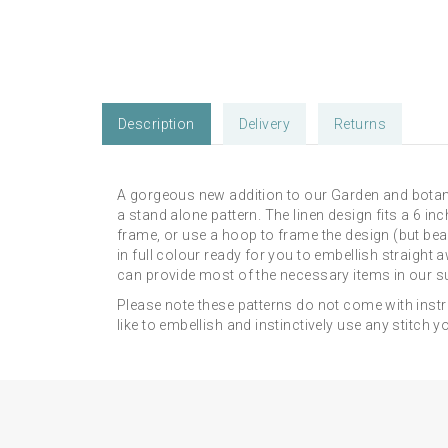
Description
Delivery
Returns
A gorgeous new addition to our Garden and botani
a stand alone pattern. The linen design fits a 6 
frame, or use a hoop to frame the design (but bea
in full colour ready for you to embellish straight
can provide most of the necessary items in our su
Please note these patterns do not come with instr
like to embellish and instinctively use any stitch y