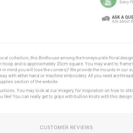
Every P
ASK A QU
Ask about t
cal collection, this Birdhouse among the honeysuckle floral design
inch hoop and is approximately 25cm square. You may want to frame t
r in mind you will lose the corners)! We provide the mounts in our s
 away with either hand or machine embroidery. All you need are threads
pplies section of the website.
uctions. You may look at our imagery for inspiration on how to stit
ou like! You can really get to grips with bullion knots with this desi
CUSTOMER REVIEWS