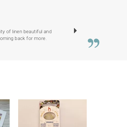
ty of linen beautiful and
I have enjoyed sewin
 coming back for more.
Next