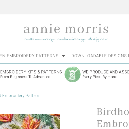
NEN EMBROIDERY PATTERNS
DOWNLOADABLE DESIGNS 
EMBROIDERY KITS & PATTERNS
WE PRODUCE AND ASS
From Beginners To Advanced
Every Piece By Hand
 Embroidery Pattern
Birdh
Embroi