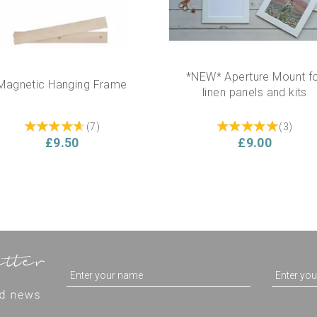
*NEW* Aperture Mount f
Magnetic Hanging Frame
linen panels and kits
(
7
)
(
3
)
£9.50
£9.00