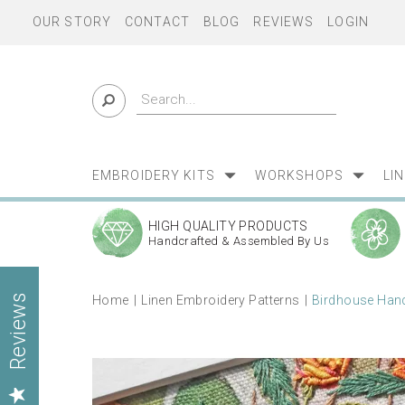
OUR STORY
CONTACT
BLOG
REVIEWS
LOGIN
EMBROIDERY KITS
WORKSHOPS
LI
HIGH QUALITY PRODUCTS
Handcrafted & Assembled By Us
Home
Linen Embroidery Patterns
Birdhouse Hand
Reviews