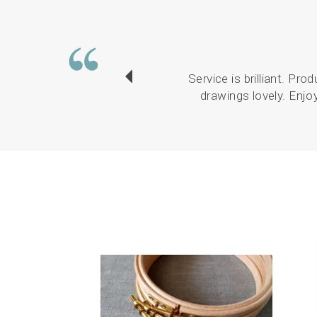
Service is brilliant. Pr
drawings lovely. Enjo
Previous