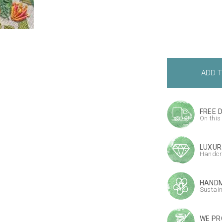
FREE 
On this
LUXUR
Handcr
HANDM
Sustai
WE PR