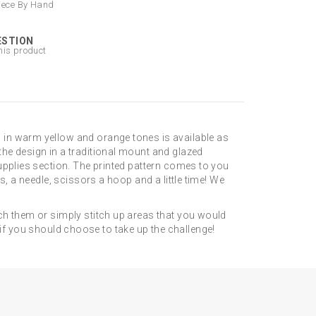
iece By Hand
ESTION
his product
 in warm yellow and orange tones is available as
he design in a traditional mount and glazed
upplies section. The printed pattern comes to you
, a needle, scissors a hoop and a little time! We
ch them or simply stitch up areas that you would
gn if you should choose to take up the challenge!