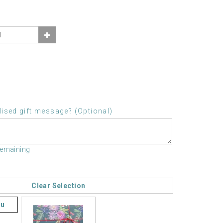
ised gift message? (Optional)
remaining
Clear Selection
ou