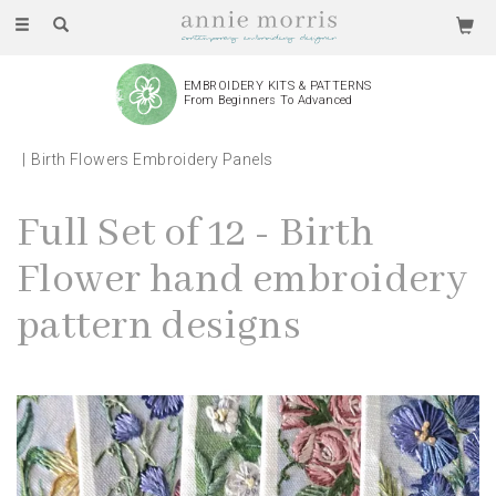
Toggle
navigation
EMBROIDERY KITS & PATTERNS
From Beginners To Advanced
Birth Flowers Embroidery Panels
Full Set of 12 - Birth
Flower hand embroidery
pattern designs