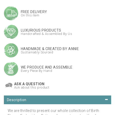
FREE DELIVERY
On this item
LUXURIOUS PRODUCTS
Handcrafted & Assembled By Us
HANDMADE & CREATED BY ANNIE
Sustainably Sourced
WE PRODUCE AND ASSEMBLE
Every Piece By Hand
ASK A QUESTION
Ask about this product
Description
We are thrilled to present our whole collection of Birth