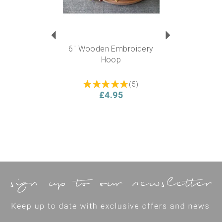
6" Wooden Embroidery
Hoop
(
5
)
£4.95