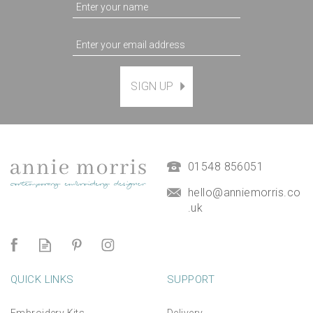
SIGN UP
Magnetic Hanging Frame
(
7
)
£9.50
01548 856051
hello@anniemorris.co
.uk
QUICK LINKS
SUPPORT