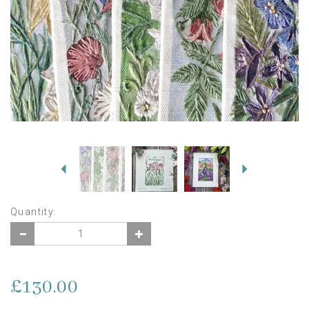
Previous
Next
Quantity:
£130.00