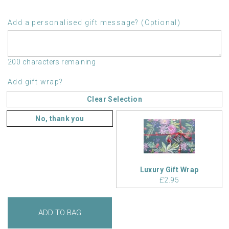
Add a personalised gift message? (Optional)
200 characters remaining
Add gift wrap?
Clear Selection
No, thank you
Luxury Gift Wrap
£2.95