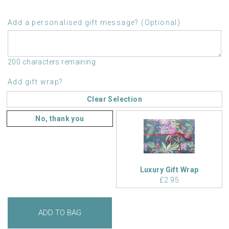
Add a personalised gift message? (Optional)
200 characters remaining
Add gift wrap?
Clear Selection
No, thank you
Luxury Gift Wrap
£2.95