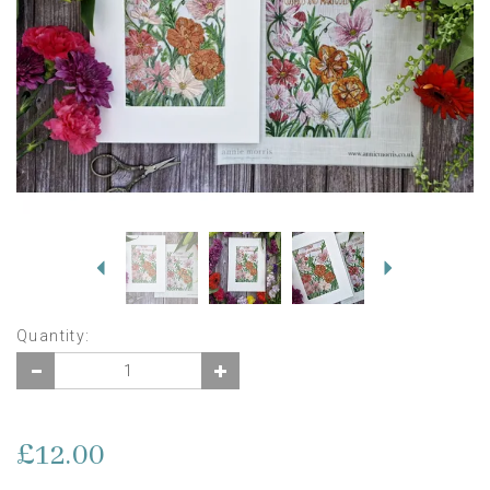
Previous
Next
Quantity:
£12.00