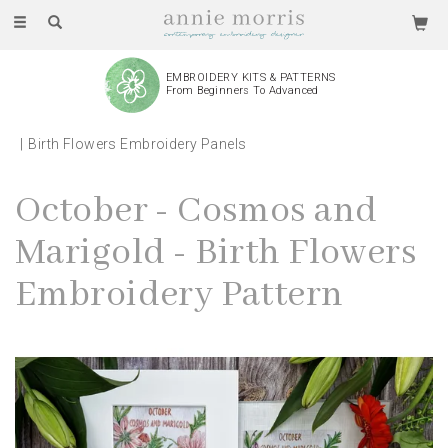
Toggle
navigation
EMBROIDERY KITS & PATTERNS
From Beginners To Advanced
Birth Flowers Embroidery Panels
October - Cosmos and
Marigold - Birth Flowers
Embroidery Pattern