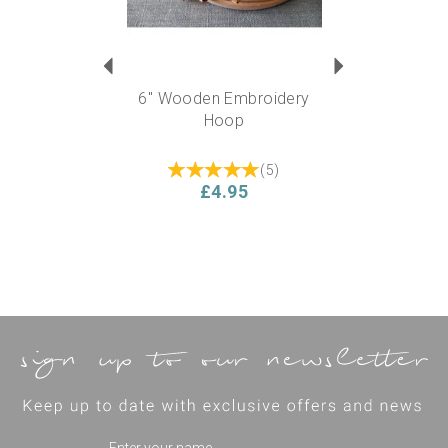
6" Wooden Embroidery
Hoop
(
5
)
£4.95