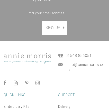
SIGN UP
Magnetic Hanging Frame
(
7
)
£9.50
01548 856051
hello@anniemorris.co
.uk
QUICK LINKS
SUPPORT
Embroidery Kits
Delivery