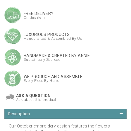
FREE DELIVERY
On this item
LUXURIOUS PRODUCTS
Handcrafted & Assembled By Us
HANDMADE & CREATED BY ANNIE
Sustainably Sourced
WE PRODUCE AND ASSEMBLE
Every Piece By Hand
ASK A QUESTION
Ask about this product
Description
Our October embroidery design features the flowers