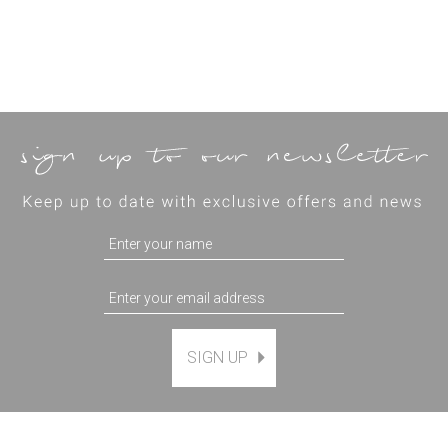
SIGN UP
Magnetic Hanging Frame
(
7
)