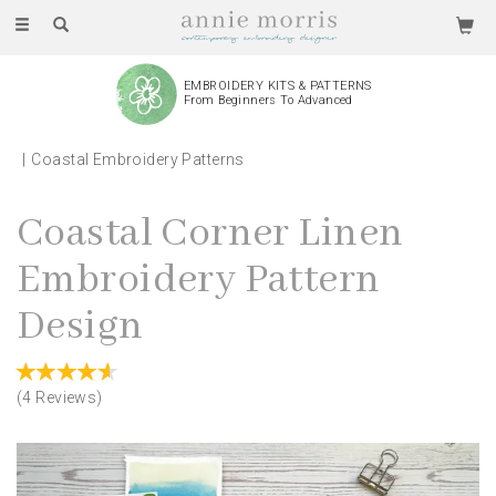
Toggle
navigation
WE PRODUCE AND ASSEMBLE
Every Piece By Hand
Coastal Embroidery Patterns
Coastal Corner Linen
Embroidery Pattern
Design
(
4
Reviews
)