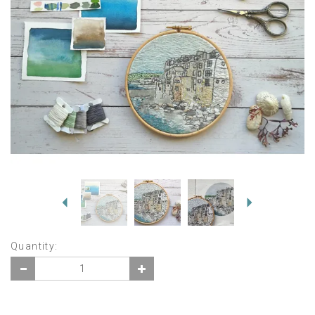
Previous
Next
Quantity: