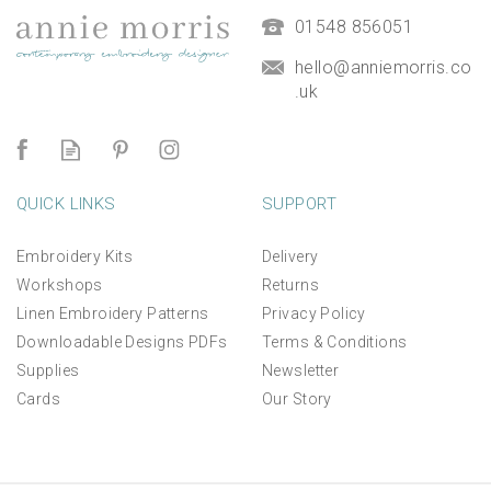
£9.50
01548 856051
hello@anniemorris.co
.uk
QUICK LINKS
SUPPORT
Embroidery Kits
Delivery
Workshops
Returns
Linen Embroidery Patterns
Privacy Policy
Downloadable Designs PDFs
Terms & Conditions
Supplies
Newsletter
Cards
Our Story
*NEW* Aperture Mount for
linen panels and kits