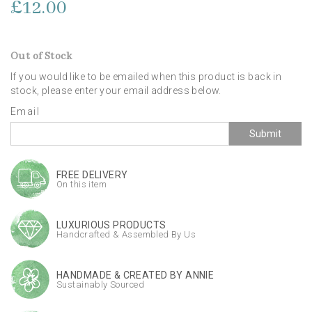
£12.00
Out of Stock
If you would like to be emailed when this product is back in
stock, please enter your email address below.
Email
Submit
FREE DELIVERY
On this item
LUXURIOUS PRODUCTS
Handcrafted & Assembled By Us
HANDMADE & CREATED BY ANNIE
Sustainably Sourced