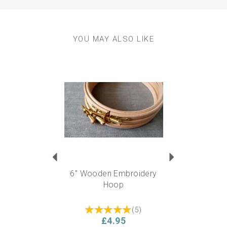
YOU MAY ALSO LIKE
Previous
Next
6" Wooden Embroidery
Hoop
(
5
)
£4.95