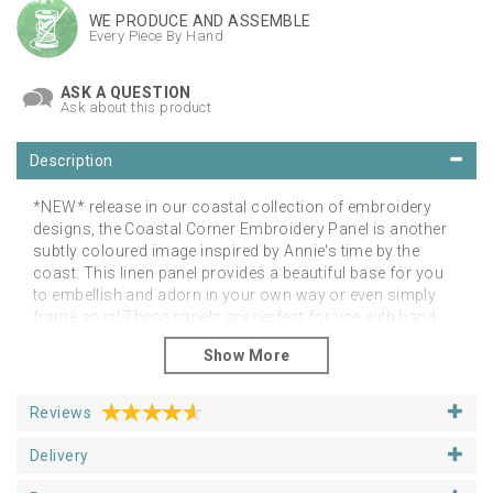
WE PRODUCE AND ASSEMBLE
Every Piece By Hand
ASK A QUESTION
Ask about this product
Description
*NEW* release in our coastal collection of embroidery
designs, the Coastal Corner Embroidery Panel is another
subtly coloured image inspired by Annie's time by the
coast. This linen panel provides a beautiful base for you
to embellish and adorn in your own way or even simply
frame as is! These panels are perfect for use with hand
or free-motion embroidery, applique and needle felting
embellishment. The image is a coastal landscape design
which has been carefully re-created from an original
watercolour illustration. The luxury linen blend fabric is
Reviews
wonderful to stitch and the needle and thread easily glides
through it, giving you a brilliant starting point to literally
Delivery
paint with thread. Suitable for all levels of experience.