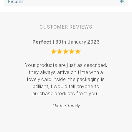
Returns
At 25cm square, the linen panel is a size that will keep you
sewing for many happy hours. The pattern is designed to
fit a 6 inch hoop or 6 inch aperture mount, making it easy
to handle.
CUSTOMER REVIEWS
Perfect |
30th January 2023
Love
Your products are just as described,
they always arrive on time with a
I ha
lovely card inside, the packaging is
coast
brilliant, I would tell anyone to
mor
purchase products from you .
Thefeetfamily