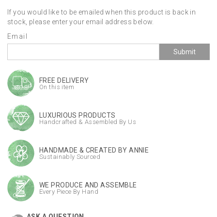
If you would like to be emailed when this product is back in
stock, please enter your email address below.
Email
Submit
FREE DELIVERY
On this item
LUXURIOUS PRODUCTS
Handcrafted & Assembled By Us
HANDMADE & CREATED BY ANNIE
Sustainably Sourced
WE PRODUCE AND ASSEMBLE
Every Piece By Hand
ASK A QUESTION