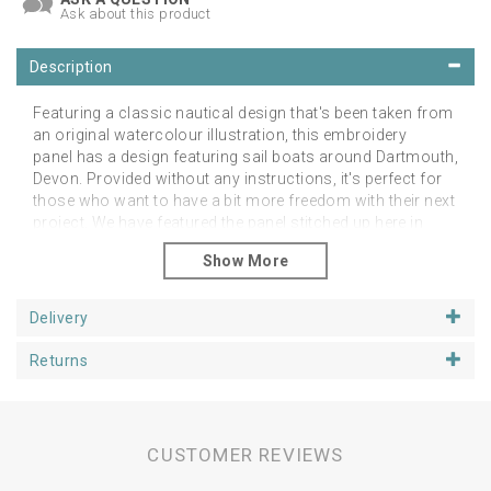
Ask about this product
Description
Featuring a classic nautical design that's been taken from
an original watercolour illustration, this embroidery
panel has a design featuring sail boats around Dartmouth,
Devon. Provided without any instructions, it's perfect for
those who want to have a bit more freedom with their next
project. We have featured the panel stitched up here in
different ways showing that you do not have to follow the
colours or indeed be true to the lines in the design and
simply use this as a guide for your own creativity.
Delivery
Suitable for hand or machine embroidery, the pattern can
be embellished in any way you choose. Printed on a
Returns
luxuriously soft linen and cotton mix fabric, the finished
design can be turned into anything you wish.
The linen pattern is around 25cm square, fitting a 6 inch
loop or 6 inch aperture mount.
CUSTOMER REVIEWS