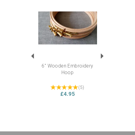
Previous
Next
6" Wooden Embroidery
Hoop
(
5
)
£4.95