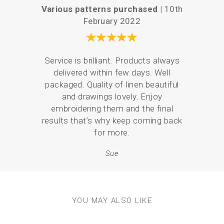
Various patterns purchased |
10th
Easy a
February 2022
Service is brilliant. Products always
There
delivered within few days. Well
the 
packaged. Quality of linen beautiful
what
and drawings lovely. Enjoy
and 
embroidering them and the final
p
results that’s why keep coming back
for more.
Sue
YOU MAY ALSO LIKE