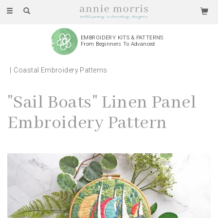
Toggle
navigation
EMBROIDERY KITS & PATTERNS
From Beginners To Advanced
Coastal Embroidery Patterns
"Sail Boats" Linen Panel
Embroidery Pattern