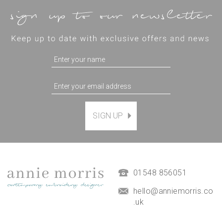
SIGN UP
Magnetic Hanging Frame
(
7
)
£9.50
01548 856051
hello@anniemorris.co
.uk