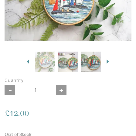
Previous
Next
Quantity:
£12.00
Out of Stock