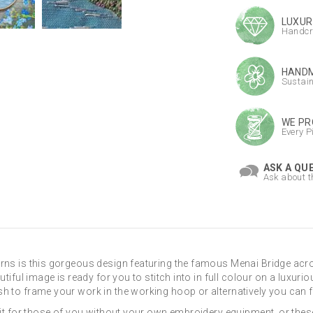
LUXUR
Handcr
HANDM
Sustai
WE PR
Every P
ASK A QU
Ask about t
rns is this gorgeous design featuring the famous Menai Bridge acro
tiful image is ready for you to stitch into in full colour on a luxurio
h to frame your work in the working hoop or alternatively you can fr
kit for those of you without your own embroidery equipment, or thes