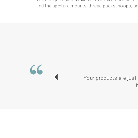
find the aperture mounts, thread packs, hoops, and
Your products are just 