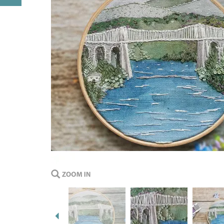
Previous