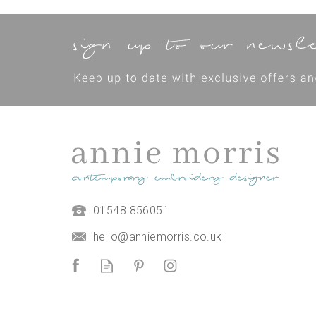
'Make Your Own Purse' Hand
01548 856051
Embroidered Pouch Kit -
mindful crafting kit
hello@anniemorris.co.uk
(
1
)
£50.00