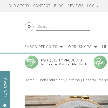
OUR STORY
CONTACT
BLOG
REVIEWS
LOGIN
EMBROIDERY KITS
WORKSHOPS
LI
HIGH QUALITY PRODUCTS
Handcrafted & Assembled By Us
Home
Linen Embroidery Patterns
Coastal Embroi
Reviews