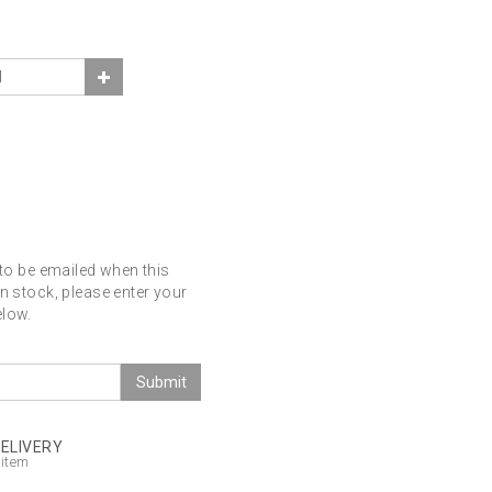
 to be emailed when this
in stock, please enter your
elow.
Submit
DELIVERY
 item