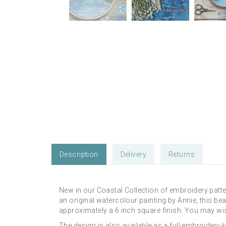
Description
Delivery
Returns
New in our Coastal Collection of embroidery patte
an original watercolour painting by Annie, this beau
approximately a 6 inch square finish. You may wis
The design is also available as a full embroidery 