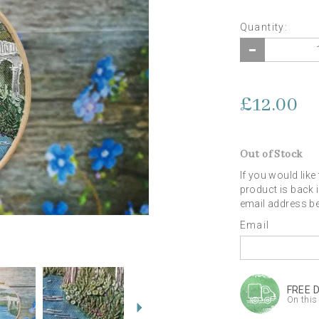
Quantity:
£12.00
Out of Stock
If you would like
product is back 
email address b
Email
Next
FREE 
On this