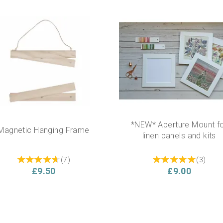
*NEW* Aperture Mount f
Magnetic Hanging Frame
linen panels and kits
(
7
)
(
3
)
£9.50
£9.00