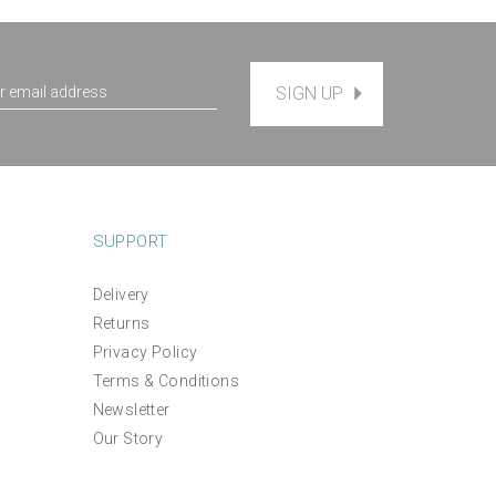
SIGN UP
SUPPORT
Delivery
Returns
Lavender Fields Linen Hand
gn
Privacy Policy
Embroidery Pattern
Terms & Conditions
Newsletter
(
1
)
£12.00
Our Story