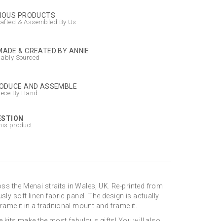
IOUS PRODUCTS
afted & Assembled By Us
ADE & CREATED BY ANNIE
nably Sourced
ODUCE AND ASSEMBLE
iece By Hand
ESTION
his product
ss the Menai straits in Wales, UK. Re-printed from
usly soft linen fabric panel. The design is actually
ame it in a traditional mount and frame it.
e kits make the most fabulous gifts! You will also