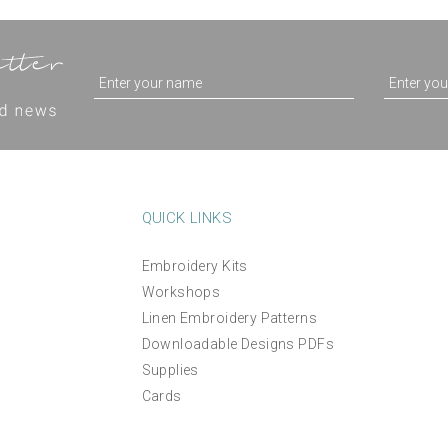
QUICK LINKS
Embroidery Kits
'Happy Birthday To You'
Workshops
Passionflower Hand
printed embroidery desi
Linen Embroidery Patterns
Embroidery Kit
greetings card
Downloadable Designs PDFs
Supplies
£38.00
£3.95
Cards