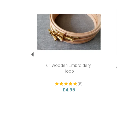
Previous
6" Wooden Embroidery
Hoop
(
5
)
£4.95