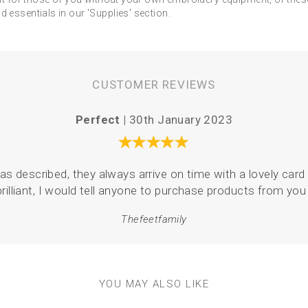
 essentials in our 'Supplies' section.
CUSTOMER REVIEWS
Perfect |
30th January 2023
as described, they always arrive on time with a lovely card 
brilliant, I would tell anyone to purchase products from you 
Thefeetfamily
YOU MAY ALSO LIKE