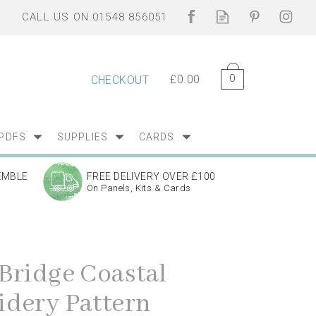
0
£0.00
CHECKOUT
PDFS
SUPPLIES
CARDS
EMBLE
FREE DELIVERY OVER £100
On Panels, Kits & Cards
Bridge Coastal
dery Pattern