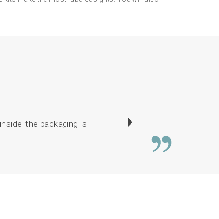
inside, the packaging is
Service is brilliant.
.
drawings lovely. E