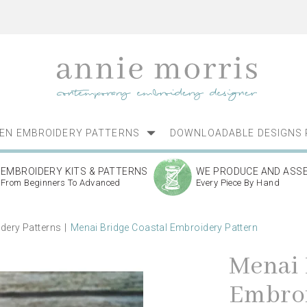
NEN EMBROIDERY PATTERNS
DOWNLOADABLE DESIGNS 
EMBROIDERY KITS & PATTERNS
WE PRODUCE AND ASS
From Beginners To Advanced
Every Piece By Hand
dery Patterns
Menai Bridge Coastal Embroidery Pattern
Menai 
Embroi