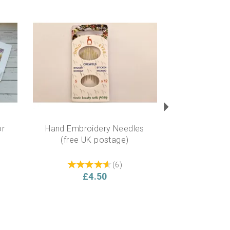
Next
or
Hand Embroidery Needles
(free UK postage)
(
6
)
£4.50