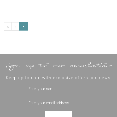
«
2
3