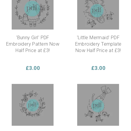
'Bunny Girl' PDF
'Little Mermaid' PDF
Embroidery Pattern Now
Embroidery Template
Half Price at £3!
Now Half Price at £3!
£3.00
£3.00