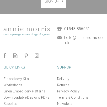
SIGN UP
01548 856051
hello@anniemorris.co
.uk
QUICK LINKS
SUPPORT
Embroidery Kits
Delivery
Workshops
Returns
Linen Embroidery Patterns
Privacy Policy
Downloadable Designs PDFs
Terms & Conditions
Supplies
Newsletter