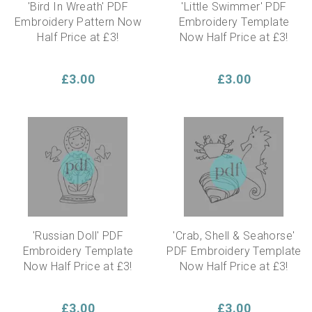
'Bird In Wreath' PDF
'Little Swimmer' PDF
Embroidery Pattern Now
Embroidery Template
Half Price at £3!
Now Half Price at £3!
£3.00
£3.00
'Russian Doll' PDF
'Crab, Shell & Seahorse'
Embroidery Template
PDF Embroidery Template
Now Half Price at £3!
Now Half Price at £3!
£3.00
£3.00