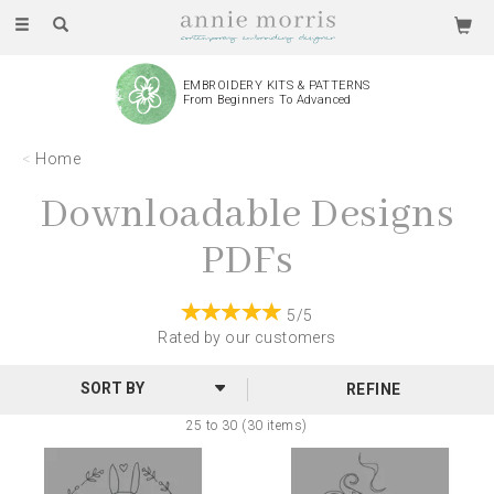
Toggle
navigation
EMBROIDERY KITS & PATTERNS
From Beginners To Advanced
Home
Downloadable Designs
PDFs
5/5
Rated by
our
customers
REFINE
25 to 30 (30 items)