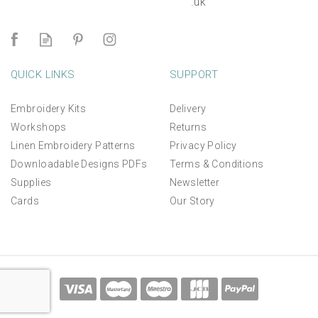
.uk
QUICK LINKS
SUPPORT
Embroidery Kits
Delivery
Workshops
Returns
Linen Embroidery Patterns
Privacy Policy
Downloadable Designs PDFs
Terms & Conditions
Supplies
Newsletter
Cards
Our Story
Salcombe Sailing Days
Hand Embroidery Kit
*NEW*
£45.00