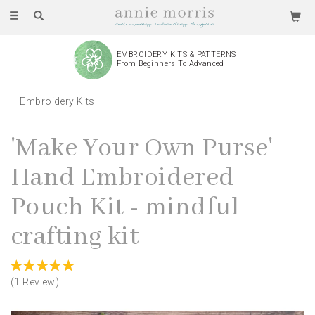
Toggle
navigation
EMBROIDERY KITS & PATTERNS
From Beginners To Advanced
Embroidery Kits
'Make Your Own Purse'
Hand Embroidered
Pouch Kit - mindful
crafting kit
(
1
Review
)