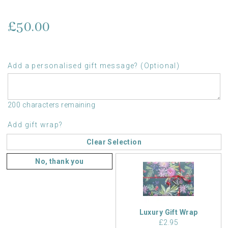
£50.00
Add a personalised gift message? (Optional)
200 characters remaining
Add gift wrap?
Clear Selection
No, thank you
Luxury Gift Wrap
£2.95