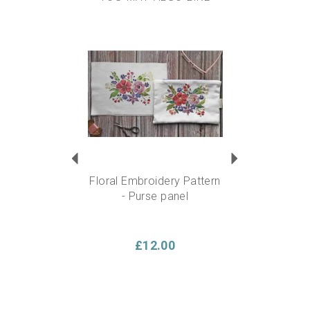
6” Beech wood embroidery hoop
2 x Gold tipped hand embroidery needles
Anything else you need?
Scissors, available in our
Previous
Next
embroidery supplies section. Please note there are no
scissors included in this kit.
Approx finished size:
6” square
Experience level required?
This kit is suitable for a
beginner….but also ideal for someone experienced who
can add their own flare and personality to the design.
Floral Embroidery Pattern
- Purse panel
£12.00