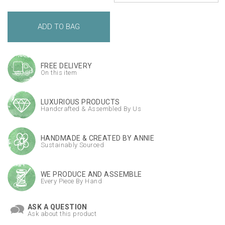
FREE DELIVERY
On this item
LUXURIOUS PRODUCTS
Handcrafted & Assembled By Us
HANDMADE & CREATED BY ANNIE
Sustainably Sourced
WE PRODUCE AND ASSEMBLE
Every Piece By Hand
ASK A QUESTION
Ask about this product