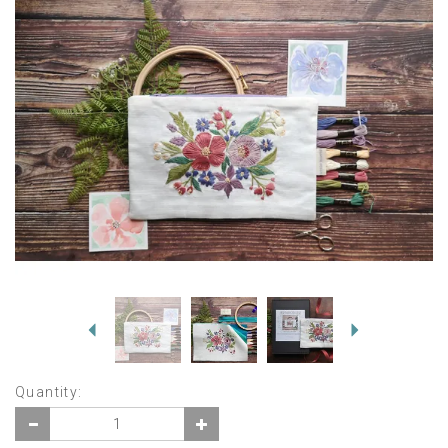
Previous
Next
Quantity: