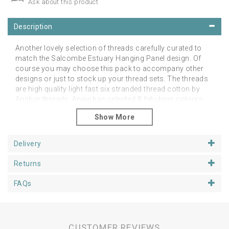
Ask about this product
Description
Another lovely selection of threads carefully curated to
match the Salcombe Estuary Hanging Panel design. Of
course you may choose this pack to accompany other
designs or just to stock up your thread sets. The threads
are high quality light fast six stranded thread cotton by
Anchor threads. Annie has selected 8 fabulous colours
with which you can embellish many of the embroidery
patterns on offer. Currently available with free UK postage!
Delivery
Returns
FAQs
CUSTOMER REVIEWS