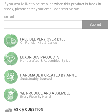
If you would like to be emailed when this product is back in
stock, please enter your email address below.
Email
Submit
FREE DELIVERY OVER £100
On Panels, Kits & Cards
LUXURIOUS PRODUCTS
Handcrafted & Assembled By Us
HANDMADE & CREATED BY ANNIE
Sustainably Sourced
WE PRODUCE AND ASSEMBLE
Every Piece By Hand
ASK A QUESTION