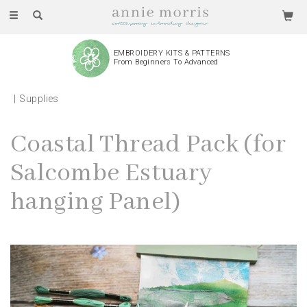
Toggle
navigation
EMBROIDERY KITS & PATTERNS
From Beginners To Advanced
Supplies
Coastal Thread Pack (for
Salcombe Estuary
hanging Panel)