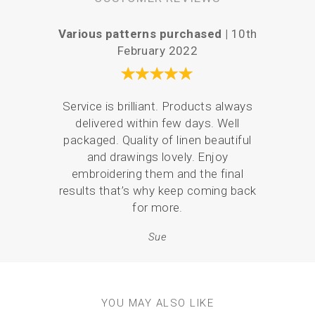
Various patterns purchased |
10th
Easy a
February 2022
Service is brilliant. Products always
There
delivered within few days. Well
the 
packaged. Quality of linen beautiful
what
and drawings lovely. Enjoy
and 
embroidering them and the final
p
results that’s why keep coming back
for more.
Sue
YOU MAY ALSO LIKE