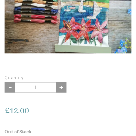
Quantity:
£12.00
Out of Stock