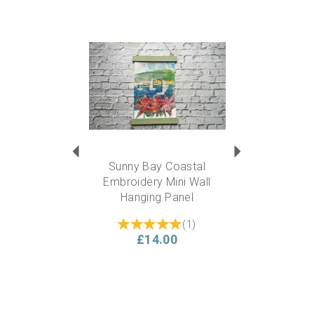
Previous
Next
Sunny Bay Coastal
Embroidery Mini Wall
Hanging Panel
(
1
)
£14.00