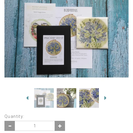
Previous
Next
Quantity: