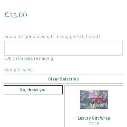
£15.00
Add a personalised gift message? (Optional)
200 characters remaining
Add gift wrap?
Clear Selection
No, thank you
Luxury Gift Wrap
£2.95