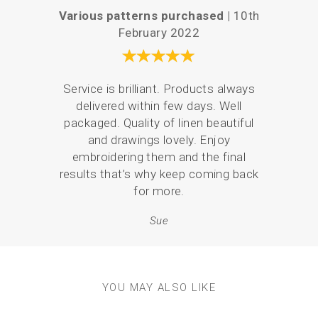
Various patterns purchased |
10th
P
February 2022
Your 
Service is brilliant. Products always
the
delivered within few days. Well
love
packaged. Quality of linen beautiful
br
and drawings lovely. Enjoy
p
embroidering them and the final
results that’s why keep coming back
for more.
Sue
YOU MAY ALSO LIKE