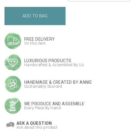
FREE DELIVERY
On this item
LUXURIOUS PRODUCTS
Handcrafted & Assembled By Us
HANDMADE & CREATED BY ANNIE
Sustainably Sourced
WE PRODUCE AND ASSEMBLE
Every Piece By Hand
ASK A QUESTION
Ask about this product