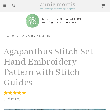
Toggle
navigation
EMBROIDERY KITS & PATTERNS
From Beginners To Advanced
Linen Embroidery Patterns
Agapanthus Stitch Set
Hand Embroidery
Pattern with Stitch
Guides
(
1
Review
)