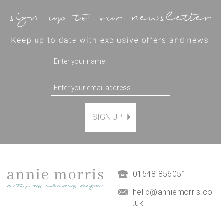
SIGN UP
Magnetic Hanging Frame
(
7
)
£9.50
01548 856051
hello@anniemorris.co
.uk