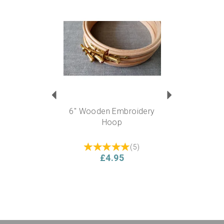
Previous
Next
6" Wooden Embroidery
Hoop
(
5
)
£4.95