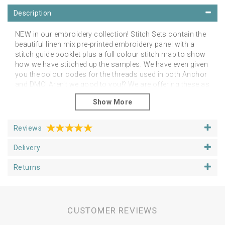
Description
NEW in our embroidery collection! Stitch Sets contain the
beautiful linen mix pre-printed embroidery panel with a
stitch guide booklet plus a full colour stitch map to show
how we have stitched up the samples. We have even given
you the colour codes for the threads used in both Anchor
and DMC! Aren't we good to you!? We are offering these as
an additional alternative to the linen panels on their own.
However, you can stitch them as you like in any colour
palette of your choice! The point is to feel free to do as
you like and just enjoy your project.
Reviews
Please note that you will need a hoop, threads and
Delivery
needles
You can purchase your additional stitching
goodies from our Supplies section.
Returns
Panels fit happily in 5, 6 or 7 inch hoops, depending upon
if you want space around the designs. We have shown
our examples in 6 inch hoops. Panels are approx 25cm
square.
CUSTOMER REVIEWS